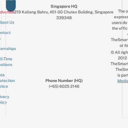
Singapore HQ
The o
dvertise
219 Kallang Bahru, #01-00 Chutex Building, Singapore
express
339348
bout Us
users do 
the offic
ntact
Sign up for the mailing list
Email
s
TheSmar
or it
ternships
© All rig
2012
ll-Time
TheSmart
sitions
TheSm
ta
is par
otection
Phone Number (HQ)
Media
tice
(+65) 6025 2146
ivacy
licy