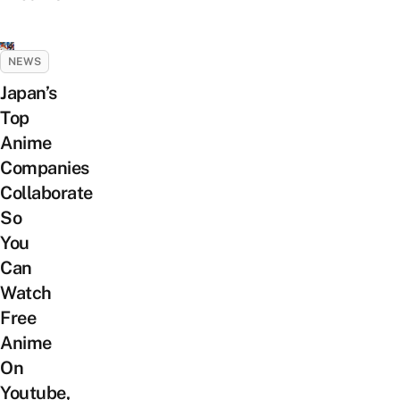
NEWS
Japan’s
Top
Anime
Companies
Collaborate
So
You
Can
Watch
Free
Anime
On
Youtube,