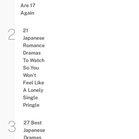
Are 17
Again
21
Japanese
Romance
Dramas
To Watch
So You
Won’t
Feel Like
A Lonely
Single
Pringle
27 Best
Japanese
Dramas