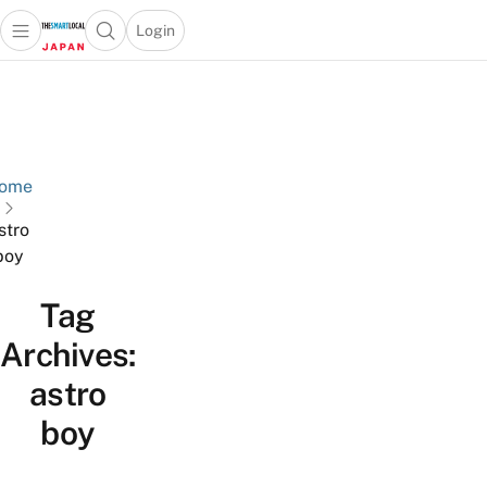
Login
Open main menu
Open search popup
 main menu
Skip to content
ome
stro
boy
Tag
Archives:
astro
boy