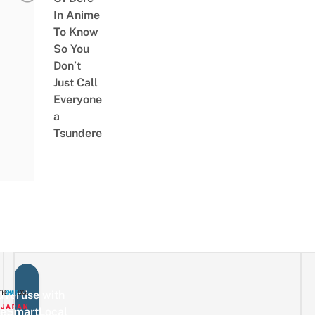
In Anime
To Know
So You
Don’t
Just Call
Everyone
a
Tsundere
vertise with
eSmartLocal