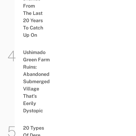
From
The Last
20 Years
To Catch
Up On
Ushimado
Green Farm
Ruins:
Abandoned
Submerged
Village
That’s
Eerily
Dystopic
20 Types
Of Dere