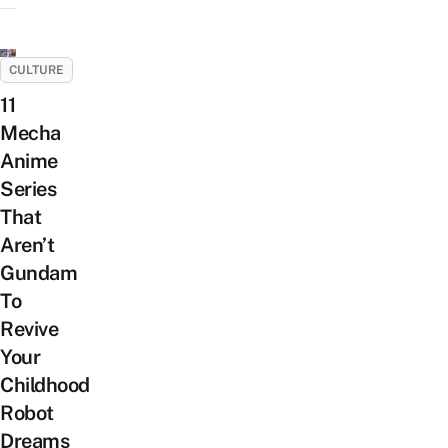
CULTURE
11
Mecha
Anime
Series
That
Aren’t
Gundam
To
Revive
Your
Childhood
Robot
Dreams