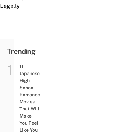
Legally
Trending
11
Japanese
High
School
Romance
Movies
That Will
Make
You Feel
Like You