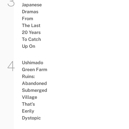
Japanese
Dramas
From
The Last
20 Years
To Catch
Up On
Ushimado
Green Farm
Ruins:
Abandoned
Submerged
Village
That’s
Eerily
Dystopic