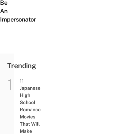
Be
An
Impersonator
Trending
11
Japanese
High
School
Romance
Movies
That Will
Make