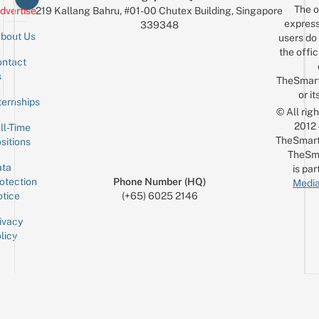
The o
dvertise
219 Kallang Bahru, #01-00 Chutex Building, Singapore
express
339348
bout Us
users do 
the offic
ntact
Sign up for the mailing list
Email
s
TheSmar
or it
ternships
© All rig
2012
ll-Time
TheSmart
sitions
TheSm
ta
is par
otection
Phone Number (HQ)
Media
tice
(+65) 6025 2146
ivacy
licy