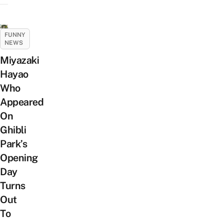
FUNNY
NEWS
Miyazaki
Hayao
Who
Appeared
On
Ghibli
Park’s
Opening
Day
Turns
Out
To