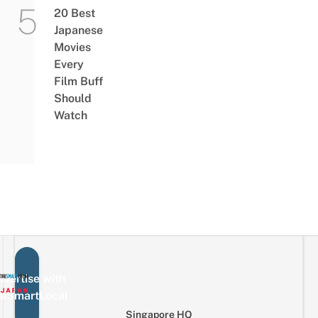
20 Best
Japanese
Movies
Every
Film Buff
Should
Watch
vertise with
eSmartLocal
Singapore HQ