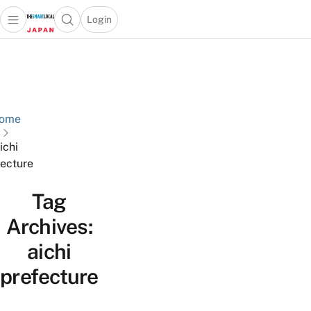
Login
Open main menu
Open search popup
 main menu
Skip to content
ome
ichi
fecture
Tag
Archives:
aichi
prefecture