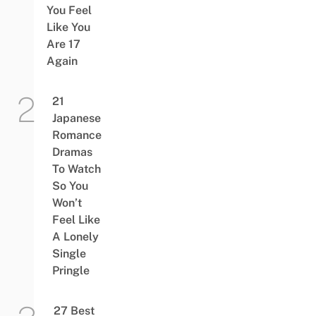
You Feel
Like You
Are 17
Again
21
Japanese
Romance
Dramas
To Watch
So You
Won’t
Feel Like
A Lonely
Single
Pringle
27 Best