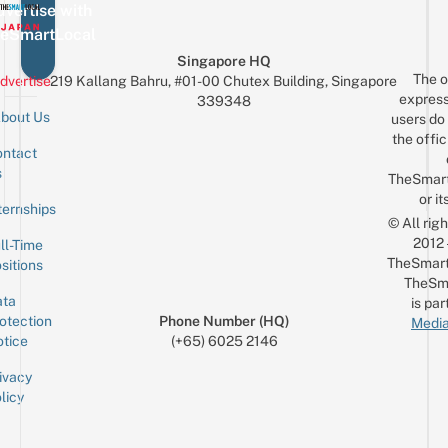
vertise with
eSmartLocal
Singapore HQ
The o
dvertise
219 Kallang Bahru, #01-00 Chutex Building, Singapore
express
339348
bout Us
users do 
the offic
ntact
Sign up for the mailing list
Email
s
TheSmar
or it
ternships
© All rig
2012
ll-Time
TheSmart
sitions
TheSm
ta
is par
otection
Phone Number (HQ)
Media
tice
(+65) 6025 2146
ivacy
licy