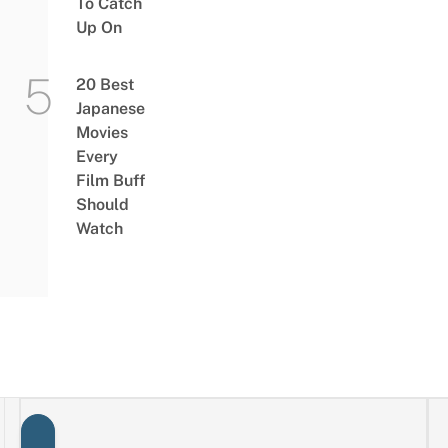
To Catch
Up On
20 Best
Japanese
Movies
Every
Film Buff
Should
Watch