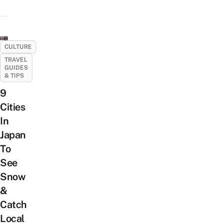
CULTURE
TRAVEL
GUIDES
& TIPS
9
Cities
In
Japan
To
See
Snow
&
Catch
Local