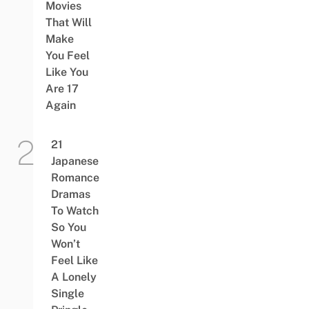
Movies
That Will
Make
You Feel
Like You
Are 17
Again
21
Japanese
Romance
Dramas
To Watch
So You
Won’t
Feel Like
A Lonely
Single