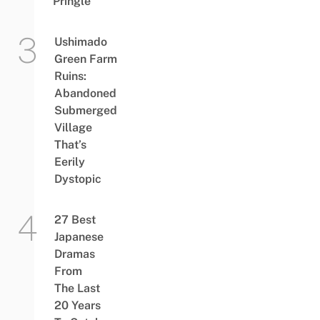
Pringle
Ushimado
Green Farm
Ruins:
Abandoned
Submerged
Village
That’s
Eerily
Dystopic
27 Best
Japanese
Dramas
From
The Last
20 Years