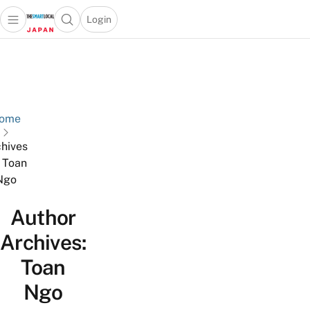
Login
Open main menu
Open search popup
 main menu
Skip to content
ome
hives
r Toan
Ngo
Author
Archives:
Toan
Ngo