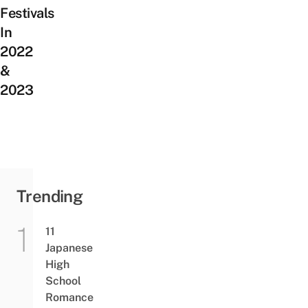
Festivals
In
2022
&
2023
Trending
11
Japanese
High
School
Romance