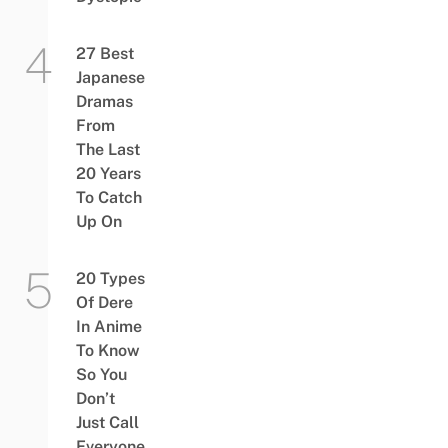
27 Best
Japanese
Dramas
From
The Last
20 Years
To Catch
Up On
20 Types
Of Dere
In Anime
To Know
So You
Don’t
Just Call
Everyone