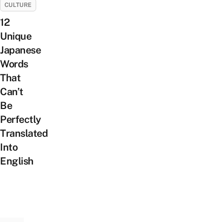
CULTURE
12
Unique
Japanese
Words
That
Can’t
Be
Perfectly
Translated
Into
English