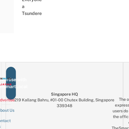
a
Tsundere
vertise with
eSmartLocal
Singapore HQ
The o
dvertise
219 Kallang Bahru, #01-00 Chutex Building, Singapore
express
339348
bout Us
users do 
the offic
ntact
Sign up for the mailing list
Email
s
TheSmar