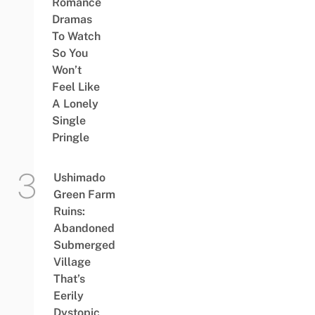
Romance
Dramas
To Watch
So You
Won’t
Feel Like
A Lonely
Single
Pringle
Ushimado
Green Farm
Ruins:
Abandoned
Submerged
Village
That’s
Eerily
Dystopic