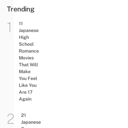
Trending
11
Japanese
High
School
Romance
Movies
That Will
Make
You Feel
Like You
Are 17
Again
21
Japanese