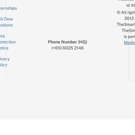
or it
ternships
© All rig
2012
ll-Time
TheSmart
sitions
TheSm
ta
is par
otection
Phone Number (HQ)
Media
tice
(+65) 6025 2146
ivacy
licy