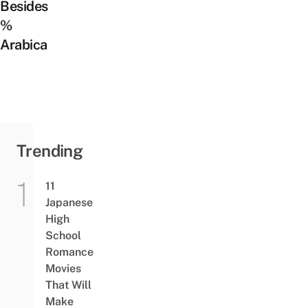
Besides
%
Arabica
Trending
11
Japanese
High
School
Romance
Movies
That Will
Make