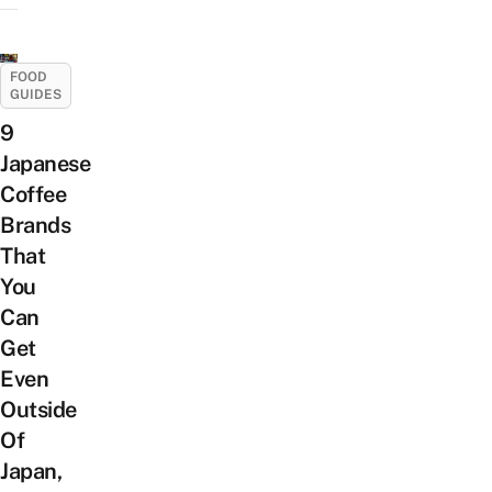
FOOD
GUIDES
9
Japanese
Coffee
Brands
That
You
Can
Get
Even
Outside
Of
Japan,