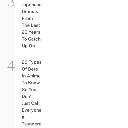
Japanese
Dramas
From
The Last
20 Years
To Catch
Up On
20 Types
Of Dere
In Anime
To Know
So You
Don’t
Just Call
Everyone
a
Tsundere