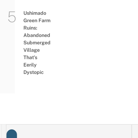
Ushimado
Green Farm
Ruins:
Abandoned
Submerged
Village
That’s
Eerily
Dystopic