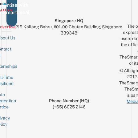
vertise with
eSmartLocal
Singapore HQ
The o
dvertise
219 Kallang Bahru, #01-00 Chutex Building, Singapore
express
339348
bout Us
users do 
the offic
ntact
Sign up for the mailing list
Email
s
TheSmar
or it
ternships
© All rig
2012
ll-Time
TheSmart
sitions
TheSm
ta
is par
otection
Phone Number (HQ)
Media
tice
(+65) 6025 2146
ivacy
licy