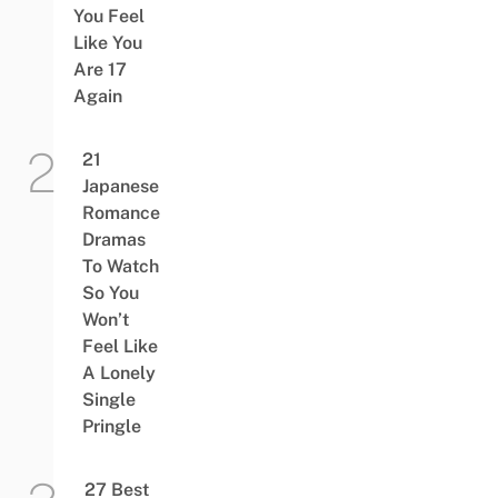
You Feel
Like You
Are 17
Again
21
Japanese
Romance
Dramas
To Watch
So You
Won’t
Feel Like
A Lonely
Single
Pringle
27 Best