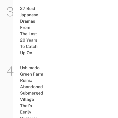
27 Best
Japanese
Dramas
From
The Last
20 Years
To Catch
Up On
Ushimado
Green Farm
Ruins:
Abandoned
Submerged
Village
That’s
Eerily