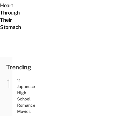
Heart
Through
Their
Stomach
Trending
11
Japanese
High
School
Romance
Movies