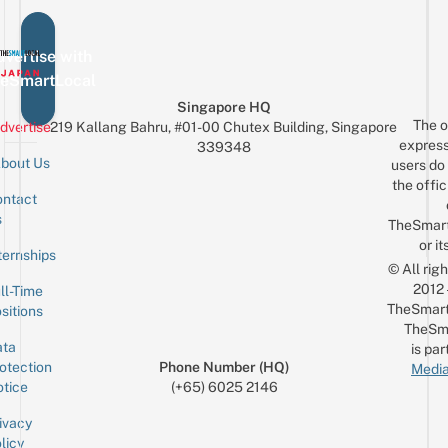
vertise with
eSmartLocal
Singapore HQ
The o
dvertise
219 Kallang Bahru, #01-00 Chutex Building, Singapore
express
339348
bout Us
users do 
the offic
ntact
Sign up for the mailing list
Email
s
TheSmar
or it
ternships
© All rig
2012
ll-Time
TheSmart
sitions
TheSm
ta
is par
otection
Phone Number (HQ)
Media
tice
(+65) 6025 2146
ivacy
licy