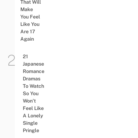
That Will
Make
You Feel
Like You
Are 17
Again
21
Japanese
Romance
Dramas
To Watch
So You
Won’t
Feel Like
A Lonely
Single
Pringle