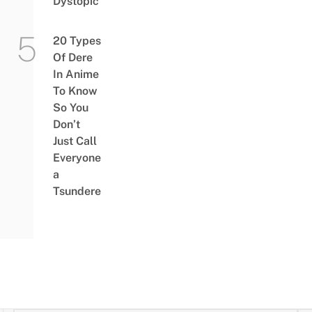
Dystopic
20 Types
Of Dere
In Anime
To Know
So You
Don’t
Just Call
Everyone
a
Tsundere