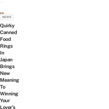
NEWS
Quirky
Canned
Food
Rings
In
Japan
Brings
New
Meaning
To
Winning
Your
Lover’s