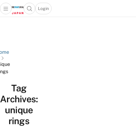
Login
Open main menu
Open search popup
 main menu
Skip to content
ome
ique
ings
Tag
Archives:
unique
rings