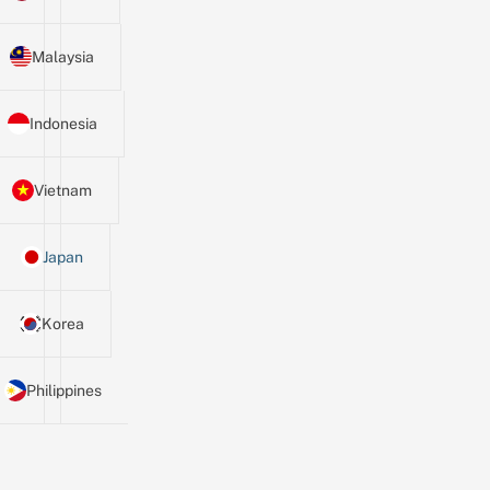
Malaysia
Indonesia
Vietnam
Japan
Korea
Philippines