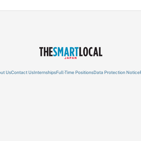
ut Us
Contact Us
Internships
Full-Time Positions
Data Protection Notice