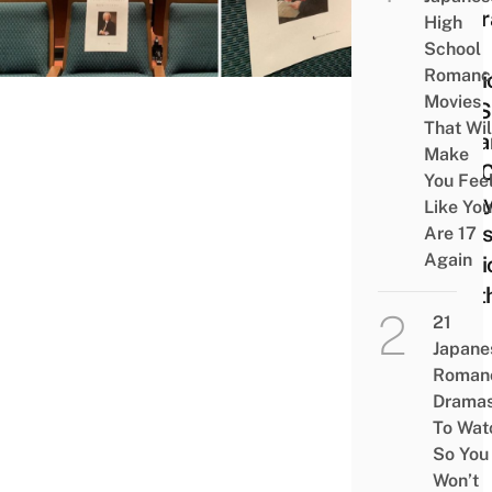
Portr
High
Of
School
Romanc
Musi
Movies
For S
That Wil
Dista
Make
You 
You Fee
Enjo
Like You
Class
Are 17
Again
Musi
Beet
21
Japane
Roman
Drama
To Wat
So You
Won’t