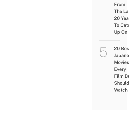
From
The La
20 Yea
To Cat
Up On
20 Bes
Japane
Movies
Every
Film B
Shoul
Watch