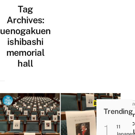
Tag
Archives:
uenogakuen
ishibashi
memorial
hall
FUNN
Trending
Japa
Conc
11
Hall 
Japanes