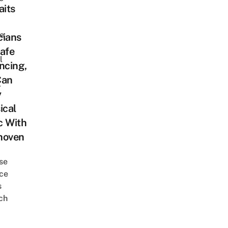
aits
e
cians
afe
l
ncing,
Can
l
y
ical
c With
hoven
se
ce
s
ch