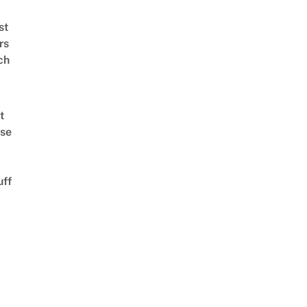
st
rs
ch
t
se
uff
d