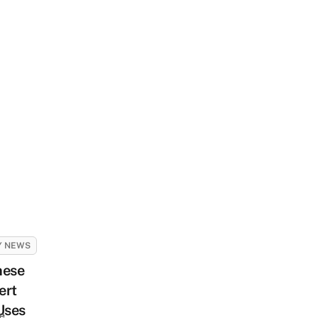
Y NEWS
nese
ert
Uses
e