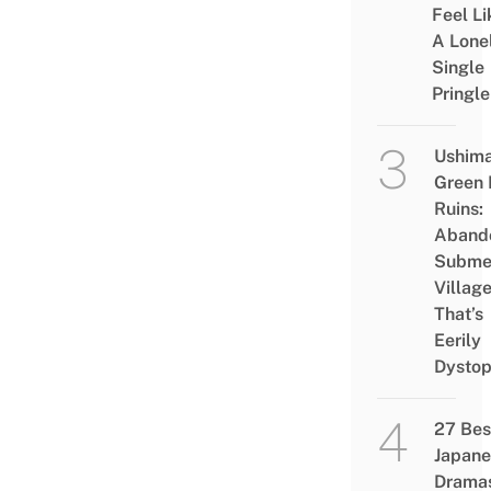
Feel Li
A Lone
Single
Pringle
Ushim
Green
Ruins:
Aband
Subme
Villag
That’s
Eerily
Dystop
27 Bes
Japane
Drama