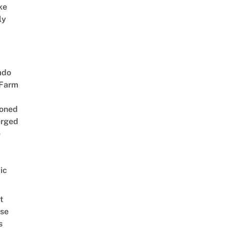
ke
ly
ado
 Farm
oned
rged
e
ic
t
se
s