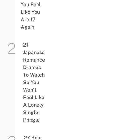
You Feel
Like You
Are 17
Again
21
Japanese
Romance
Dramas
To Watch
So You
Won’t
Feel Like
A Lonely
Single
Pringle
27 Best