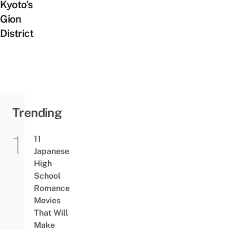
Kyoto’s
Gion
District
Trending
11
Japanese
High
School
Romance
Movies
That Will
Make