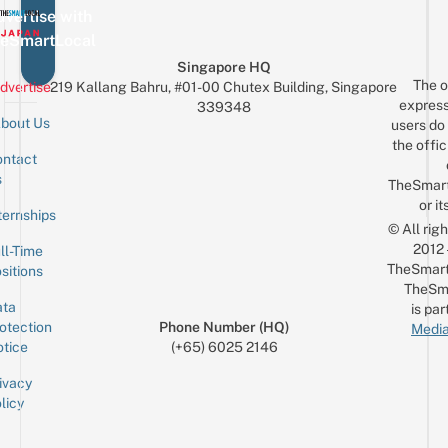
vertise with
eSmartLocal
Singapore HQ
The o
dvertise
219 Kallang Bahru, #01-00 Chutex Building, Singapore
express
339348
bout Us
users do 
the offic
ntact
Sign up for the mailing list
Email
s
TheSmar
or it
ternships
© All rig
2012
ll-Time
TheSmart
sitions
TheSm
ta
is par
otection
Phone Number (HQ)
Media
tice
(+65) 6025 2146
ivacy
licy