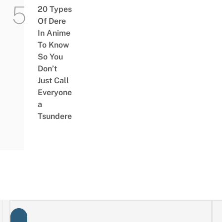
20 Types
Of Dere
In Anime
To Know
So You
Don’t
Just Call
Everyone
a
Tsundere