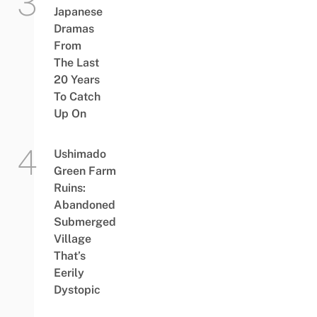
Japanese
Dramas
From
The Last
20 Years
To Catch
Up On
Ushimado
Green Farm
Ruins:
Abandoned
Submerged
Village
That’s
Eerily
Dystopic