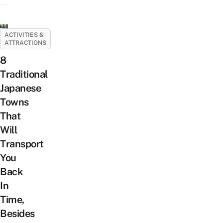
ACTIVITIES &
ATTRACTIONS
8
Traditional
Japanese
Towns
That
Will
Transport
You
Back
In
Time,
Besides