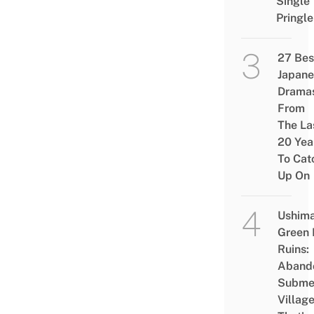
Single
Pringle
27 Bes
Japane
Drama
From
The La
20 Yea
To Cat
Up On
Ushim
Green
Ruins:
Aband
Subme
Villag