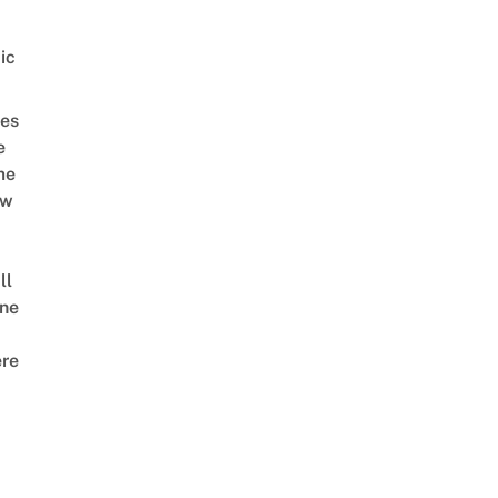
ic
es
e
me
ow
ll
ne
re