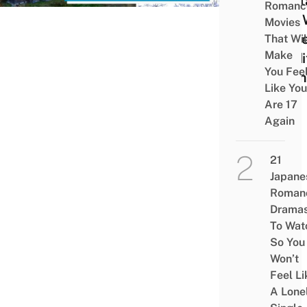
Heri
Romanc
Site 
Movies
Pres
That Wil
Make
Tradi
You Fee
Farm
Like You
Are 17
Again
21
Japane
Roman
Drama
To Wat
So You
Won’t
Feel Li
A Lone