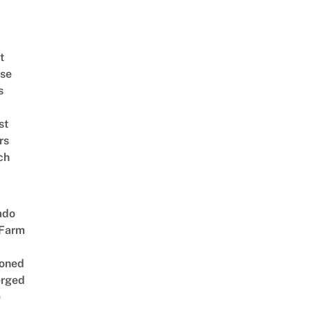
t
se
s
st
rs
ch
ado
 Farm
oned
rged
e