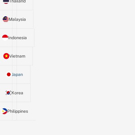
Thailand
Malaysia
Indonesia
Vietnam
Japan
Korea
Philippines