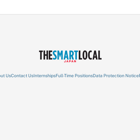
ut Us
Contact Us
Internships
Full-Time Positions
Data Protection Notice