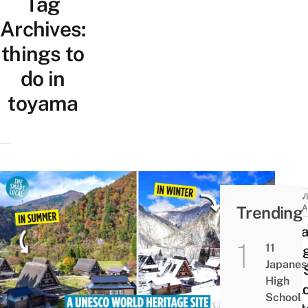
Tag
Archives:
things to
do in
toyama
ACTIV
Trending
ATTRA
Sug
11
Villa
Japanes
UNE
High
Worl
School