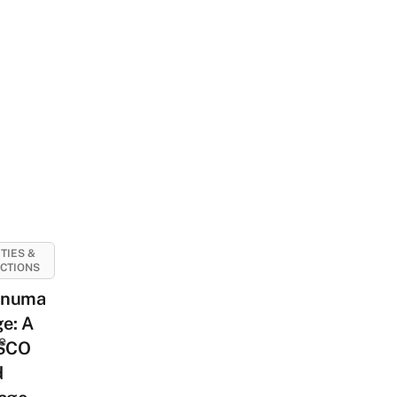
ITIES &
CTIONS
anuma
ge: A
e
SCO
d