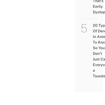
That’s
Eerily
Dystop
20 Typ
Of Der
In Ani
To Kn
So You
Don’t
Just Ca
Everyo
a
Tsunde