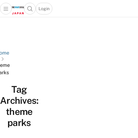
Login
Open main menu
Open search popup
 main menu
Skip to content
ome
heme
arks
Tag
Archives:
theme
parks