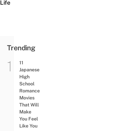
Life
Trending
11
Japanese
High
School
Romance
Movies
That Will
Make
You Feel
Like You