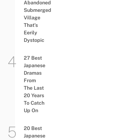
Abandoned
Submerged
Village
That’s
Eerily
Dystopic
27 Best
Japanese
Dramas
From
The Last
20 Years
To Catch
Up On
20 Best
Japanese