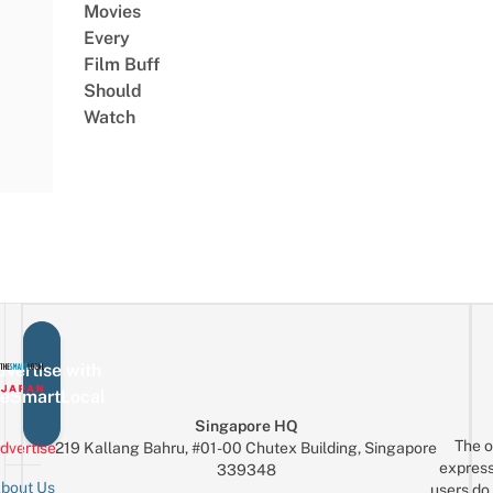
Movies
Every
Film Buff
Should
Watch
vertise with
eSmartLocal
Singapore HQ
The o
dvertise
219 Kallang Bahru, #01-00 Chutex Building, Singapore
express
339348
bout Us
users do 