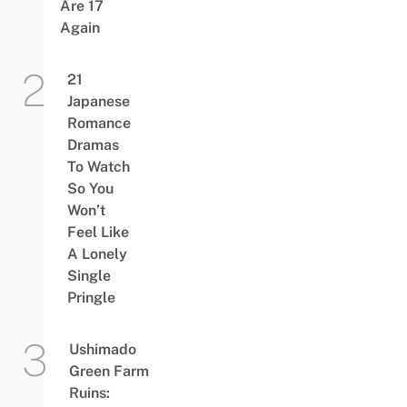
Are 17
Again
21
Japanese
Romance
Dramas
To Watch
So You
Won’t
Feel Like
A Lonely
Single
Pringle
Ushimado
Green Farm
Ruins: