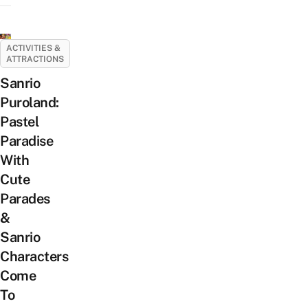
ACTIVITIES &
ATTRACTIONS
Sanrio
Puroland:
Pastel
Paradise
With
Cute
Parades
&
Sanrio
Characters
Come
To