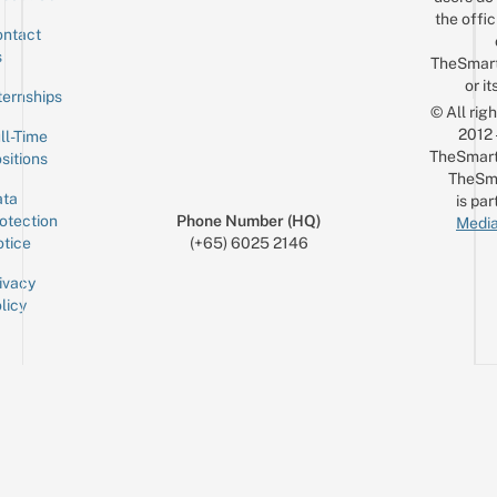
the offic
ntact
Sign up for the mailing list
Email
s
TheSmar
or it
ternships
© All rig
2012
ll-Time
TheSmart
sitions
TheSm
ta
is par
otection
Phone Number (HQ)
Media
tice
(+65) 6025 2146
ivacy
licy