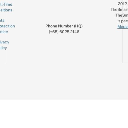
2012
ll-Time
TheSmart
sitions
TheSm
ta
is par
otection
Phone Number (HQ)
Media
tice
(+65) 6025 2146
ivacy
licy