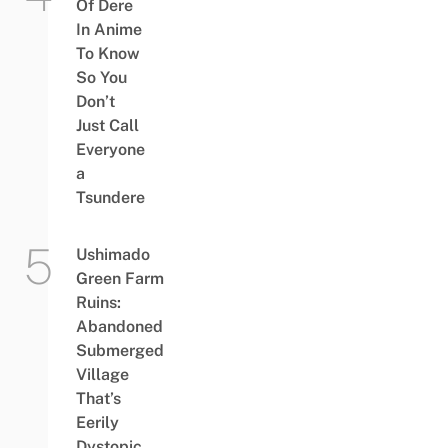
Of Dere
In Anime
To Know
So You
Don’t
Just Call
Everyone
a
Tsundere
Ushimado
Green Farm
Ruins:
Abandoned
Submerged
Village
That’s
Eerily
Dystopic