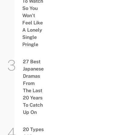
To Watch
So You
Won’t
Feel Like
A Lonely
Single
Pringle
27 Best
Japanese
Dramas
From
The Last
20 Years
To Catch
Up On
20 Types