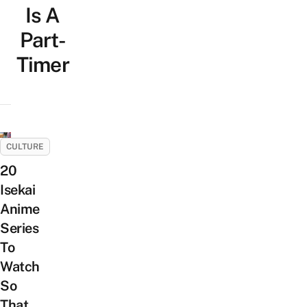
Is A
Part-
Timer
CULTURE
20
Isekai
Anime
Series
To
Watch
So
That