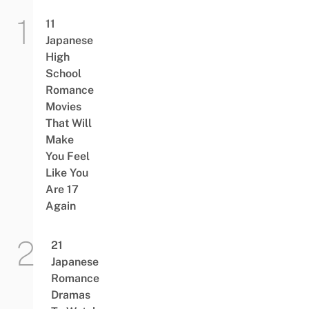
11
Japanese
High
School
Romance
Movies
That Will
Make
You Feel
Like You
Are 17
Again
21
Japanese
Romance
Dramas