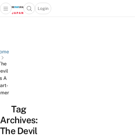
Login
Open main menu
Open search popup
 main menu
Skip to content
ome
The
evil
Is A
art-
imer
Tag
Archives:
The Devil