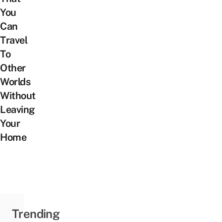
You
Can
Travel
To
Other
Worlds
Without
Leaving
Your
Home
Trending