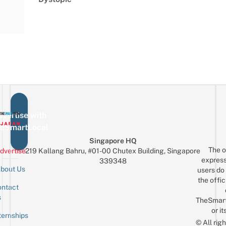
vertise with
eSmartLocal
Singapore HQ
The o
dvertise
219 Kallang Bahru, #01-00 Chutex Building, Singapore
express
339348
bout Us
users do 
the offic
ntact
Sign up for the mailing list
Email
s
TheSmar
or it
ternships
© All rig