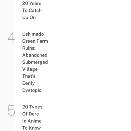
20 Years
To Catch
Up On
Ushimado
Green Farm
Ruins:
Abandoned
Submerged
Village
That’s
Eerily
Dystopic
20 Types
Of Dere
In Anime
To Know