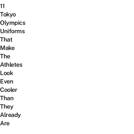
11
Tokyo
Olympics
Uniforms
That
Make
The
Athletes
Look
Even
Cooler
Than
They
Already
Are