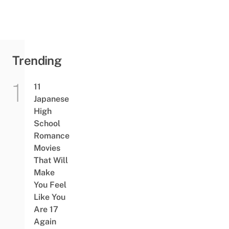
Trending
11
Japanese
High
School
Romance
Movies
That Will
Make
You Feel
Like You
Are 17
Again