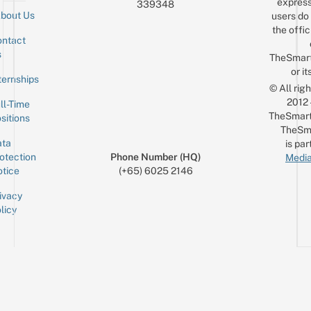
express
339348
bout Us
users do 
the offic
ntact
Sign up for the mailing list
Email
s
TheSmar
or it
ternships
© All rig
2012
ll-Time
TheSmart
sitions
TheSm
ta
is par
otection
Phone Number (HQ)
Media
tice
(+65) 6025 2146
ivacy
licy