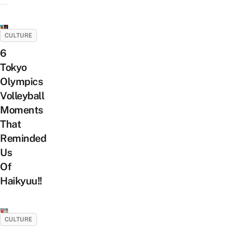
CULTURE
6
Tokyo
Olympics
Volleyball
Moments
That
Reminded
Us
Of
Haikyuu!!
CULTURE