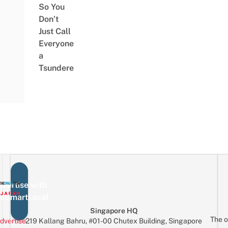
So You
Don’t
Just Call
Everyone
a
Tsundere
vertise with
eSmartLocal
Singapore HQ
The o
dvertise
219 Kallang Bahru, #01-00 Chutex Building, Singapore