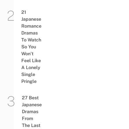
21
Japanese
Romance
Dramas
To Watch
So You
Won’t
Feel Like
A Lonely
Single
Pringle
27 Best
Japanese
Dramas
From
The Last