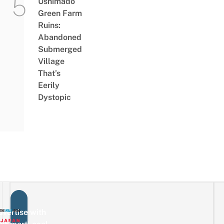
Ushimado
Green Farm
Ruins:
Abandoned
Submerged
Village
That’s
Eerily
Dystopic
vertise with