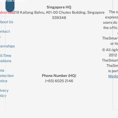
eSmartLocal
Singapore HQ
The o
dvertise
219 Kallang Bahru, #01-00 Chutex Building, Singapore
express
339348
bout Us
users do 
the offic
ntact
Sign up for the mailing list
Email
s
TheSmar
or it
ternships
© All rig
2012
ll-Time
TheSmart
sitions
TheSm
ta
is par
otection
Phone Number (HQ)
Media
tice
(+65) 6025 2146
ivacy
licy