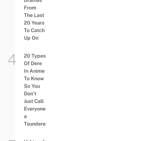
Dramas
From
The Last
20 Years
To Catch
Up On
20 Types
Of Dere
In Anime
To Know
So You
Don’t
Just Call
Everyone
a
Tsundere