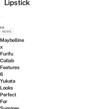
Lipstick
NEWS
Maybelline
x
Furifu
Collab
Features
6
Yukata
Looks
Perfect
For
Summer