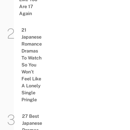
Are 17
Again
21
Japanese
Romance
Dramas
To Watch
So You
Won’t
Feel Like
A Lonely
Single
Pringle
27 Best
Japanese