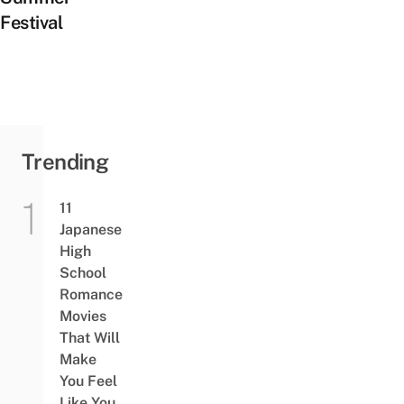
Festival
Trending
11
Japanese
High
School
Romance
Movies
That Will
Make
You Feel
Like You