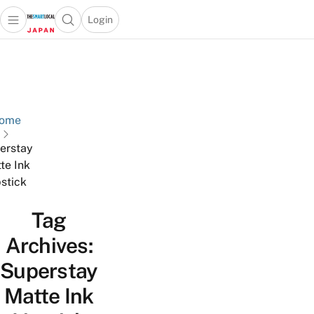
Login
Open main menu
Open search popup
 main menu
Skip to content
ome
erstay
te Ink
pstick
Tag
Archives:
Superstay
Matte Ink