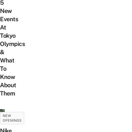
5
New
Events
At
Tokyo
Olympics
&
What
To
Know
About
Them
NEW
OPENINGS
Nike