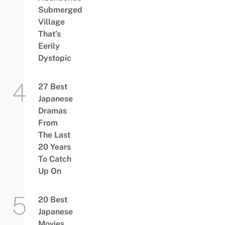
Submerged
Village
That’s
Eerily
Dystopic
27 Best
Japanese
Dramas
From
The Last
20 Years
To Catch
Up On
20 Best
Japanese
Movies