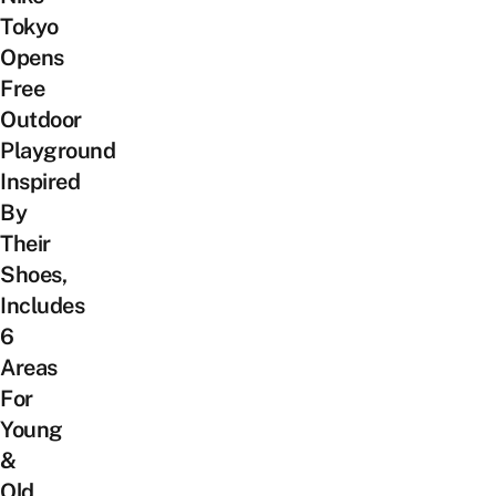
Tokyo
Opens
Free
Outdoor
Playground
Inspired
By
Their
Shoes,
Includes
6
Areas
For
Young
&
Old