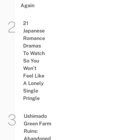
Again
21
Japanese
Romance
Dramas
To Watch
So You
Won’t
Feel Like
A Lonely
Single
Pringle
Ushimado
Green Farm
Ruins:
Abandoned