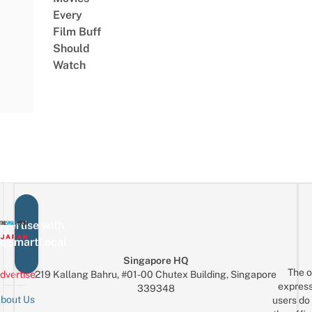
Every
Film Buff
Should
Watch
vertise with
eSmartLocal
Singapore HQ
The o
dvertise
219 Kallang Bahru, #01-00 Chutex Building, Singapore
express
339348
bout Us
users do 