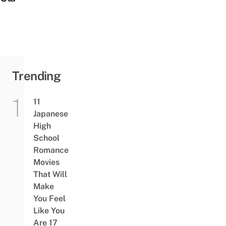
Trending
11
Japanese
High
School
Romance
Movies
That Will
Make
You Feel
Like You
Are 17