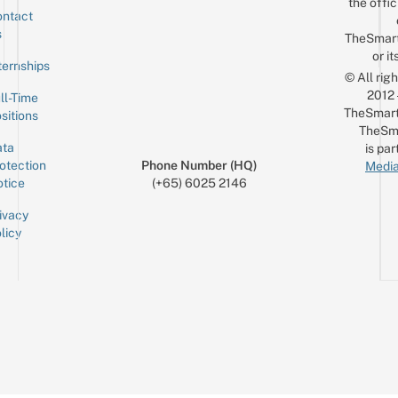
the offic
ntact
Sign up for the mailing list
Email
s
TheSmar
or it
ternships
© All rig
2012
ll-Time
TheSmart
sitions
TheSm
ta
is par
otection
Phone Number (HQ)
Media
tice
(+65) 6025 2146
ivacy
licy