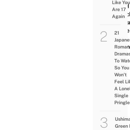
Like You
WFH
Are 17
Lunc
Again
Doesn
Have
21
Be
Japane
Bori
Roman
Drama
To Wat
So You
Won’t
Feel Li
A Lone
Single
Pringle
Ushim
Green