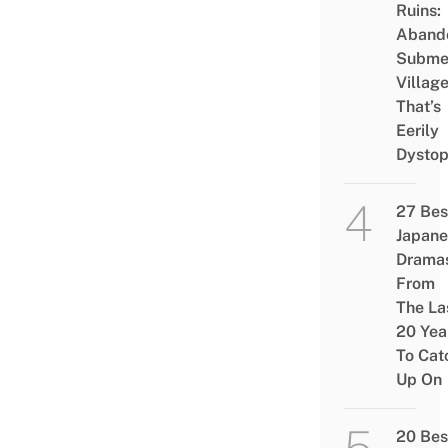
Ruins:
Aband
Subme
Villag
That’s
Eerily
Dystop
27 Bes
Japane
Drama
From
The La
20 Yea
To Cat
Up On
20 Bes