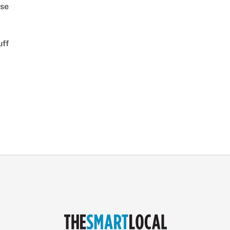
se
uff
d