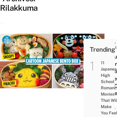
Rilakkuma
FOOD
Trending
GUID
12 Cu
11
Japa
Japanes
Bent
High
Boxe
School
You 
Romanc
Make
Movies
Your
That Wil
Make
Own 
You Fee
Your