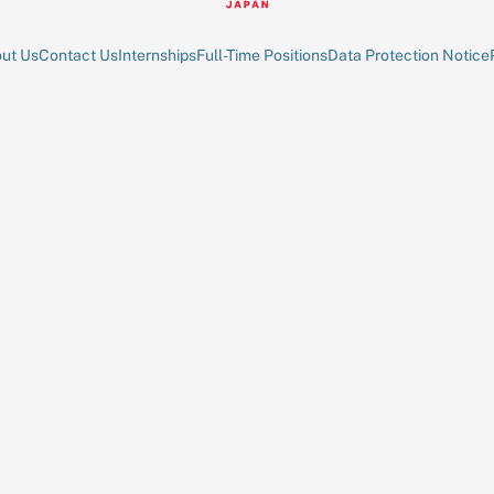
ut Us
Contact Us
Internships
Full-Time Positions
Data Protection Notice