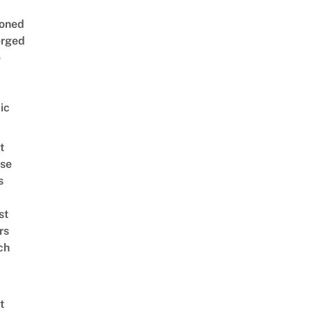
oned
rged
e
ic
t
se
s
st
rs
ch
t