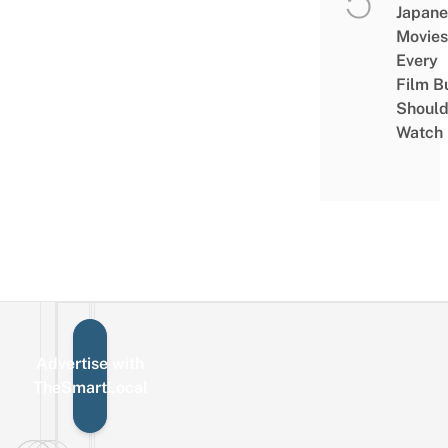
Japane
Movies
Every
Film B
Shoul
Watch
Advertise with
Sign up for the mailing list
Email
TheSmartLocal