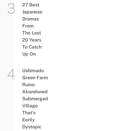
27 Best
Japanese
Dramas
From
The Last
20 Years
To Catch
Up On
Ushimado
Green Farm
Ruins:
Abandoned
Submerged
Village
That’s
Eerily
Dystopic