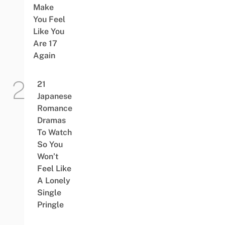
Make
You Feel
Like You
Are 17
Again
21
Japanese
Romance
Dramas
To Watch
So You
Won’t
Feel Like
A Lonely
Single
Pringle