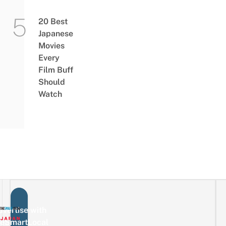
20 Best
Japanese
Movies
Every
Film Buff
Should
Watch
vertise with
eSmartLocal