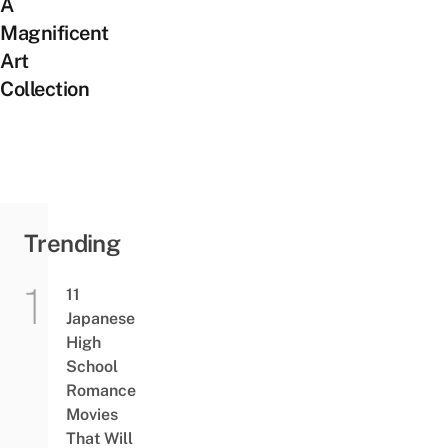
A
Magnificent
Art
Collection
Trending
11
Japanese
High
School
Romance
Movies
That Will