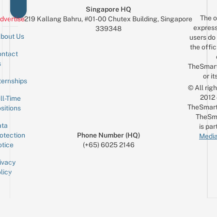
Singapore HQ
The o
dvertise
219 Kallang Bahru, #01-00 Chutex Building, Singapore
express
339348
bout Us
users do 
the offic
ntact
Sign up for the mailing list
Email
s
TheSmar
or it
ternships
© All rig
2012
ll-Time
TheSmart
sitions
TheSm
ta
is par
otection
Phone Number (HQ)
Media
tice
(+65) 6025 2146
ivacy
licy