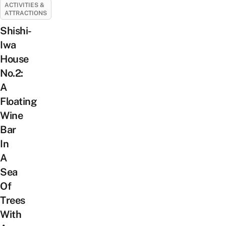
ACTIVITIES &
ATTRACTIONS
Shishi-
Iwa
House
No.2:
A
Floating
Wine
Bar
In
A
Sea
Of
Trees
With