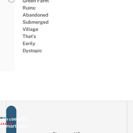
Green Farm
Ruins:
Abandoned
Submerged
Village
That’s
Eerily
Dystopic
vertise with
eSmartLocal