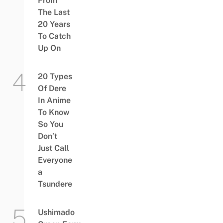
From
The Last
20 Years
To Catch
Up On
20 Types
Of Dere
In Anime
To Know
So You
Don’t
Just Call
Everyone
a
Tsundere
Ushimado