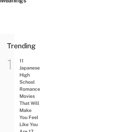
Meanings
Trending
11
Japanese
High
School
Romance
Movies
That Will
Make
You Feel
Like You
Are 17