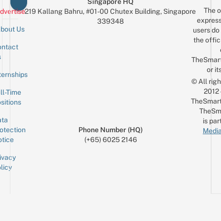
Singapore HQ
The o
dvertise
219 Kallang Bahru, #01-00 Chutex Building, Singapore
express
339348
bout Us
users do 
the offic
ntact
Sign up for the mailing list
Email
s
TheSmar
or it
ternships
© All rig
2012
ll-Time
TheSmart
sitions
TheSm
ta
is par
otection
Phone Number (HQ)
Media
tice
(+65) 6025 2146
ivacy
licy