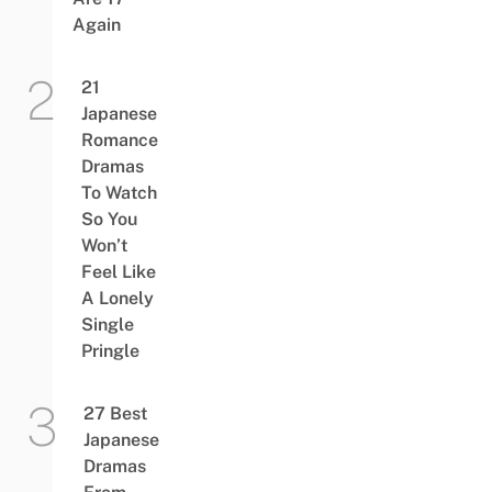
Again
21
Japanese
Romance
Dramas
To Watch
So You
Won’t
Feel Like
A Lonely
Single
Pringle
27 Best
Japanese
Dramas