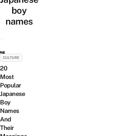
boy
names
CULTURE
20
Most
Popular
Japanese
Boy
Names
And
Their