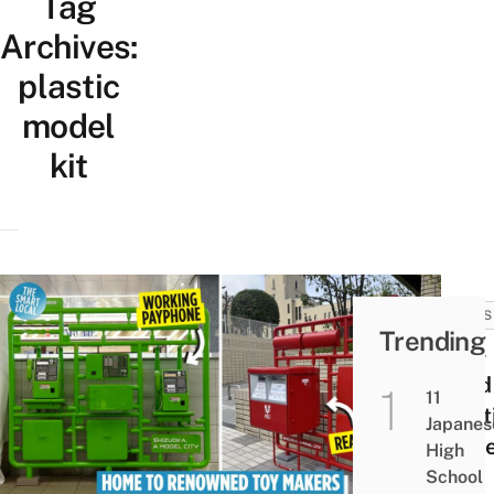
Tag
Archives:
plastic
model
kit
NEWS
Trending
Life-
sized
11
Plast
Japanes
Mode
High
Pay
School