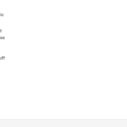
ic
t
se
uff
d