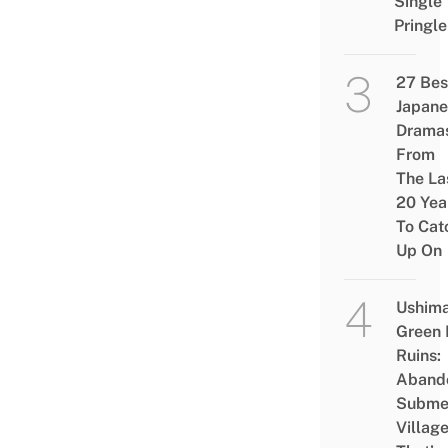
Single
Pringle
27 Bes
Japane
Drama
From
The La
20 Yea
To Cat
Up On
Ushim
Green
Ruins:
Aband
Subme
Villag