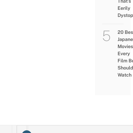
That’s
Eerily
Dystop
20 Bes
Japane
Movies
Every
Film B
Shoul
Watch