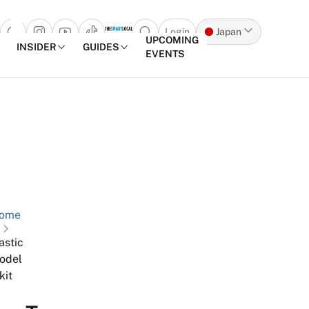
Login
Japan
Open search popup
UPCOMING
INSIDER
GUIDES
EVENTS
Skip to content
ome
astic
odel
kit