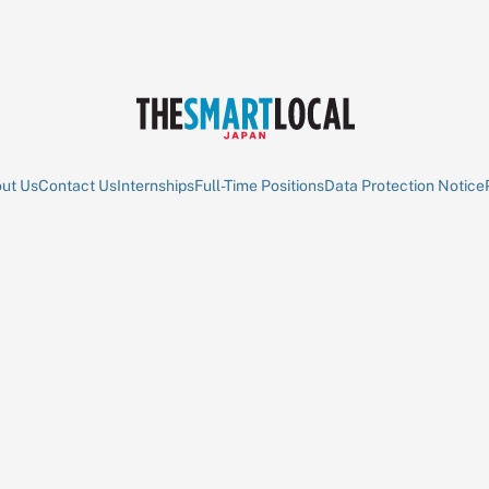
ut Us
Contact Us
Internships
Full-Time Positions
Data Protection Notice