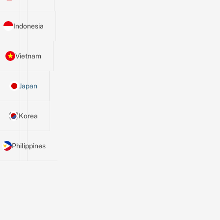
Indonesia
Vietnam
Japan
Korea
Philippines