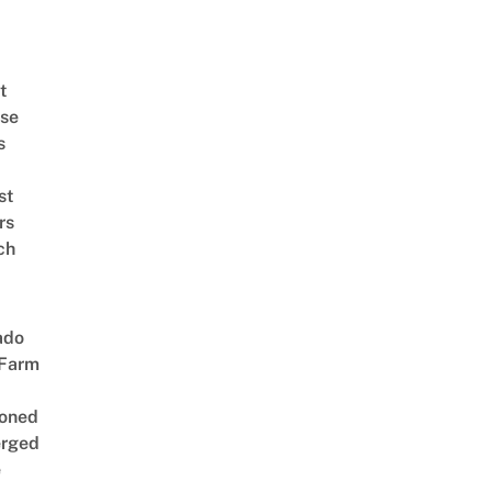
t
se
s
st
rs
ch
ado
 Farm
oned
rged
e