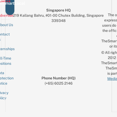
eSmartLocal
Singapore HQ
The o
dvertise
219 Kallang Bahru, #01-00 Chutex Building, Singapore
express
339348
bout Us
users do 
the offic
ntact
Sign up for the mailing list
Email
s
TheSmar
or it
ternships
© All rig
2012
ll-Time
TheSmart
sitions
TheSm
ta
is par
otection
Phone Number (HQ)
Media
tice
(+65) 6025 2146
ivacy
licy