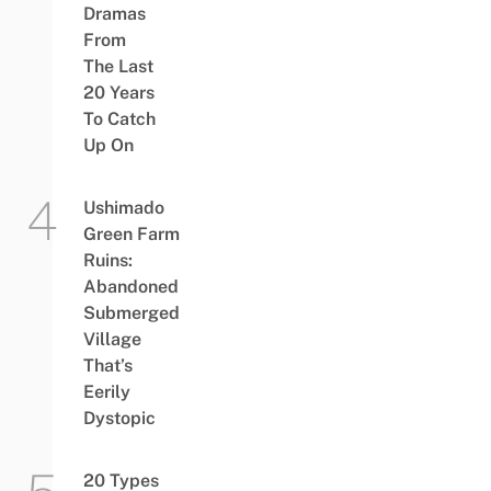
Dramas
From
The Last
20 Years
To Catch
Up On
Ushimado
Green Farm
Ruins:
Abandoned
Submerged
Village
That’s
Eerily
Dystopic
20 Types