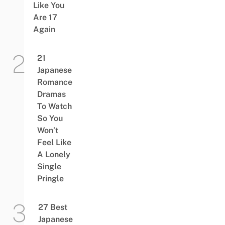
Like You
Are 17
Again
21
Japanese
Romance
Dramas
To Watch
So You
Won’t
Feel Like
A Lonely
Single
Pringle
27 Best
Japanese