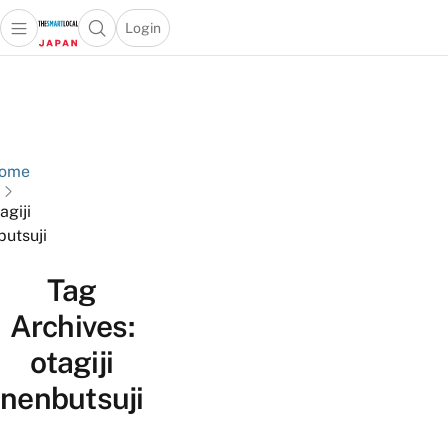
Login
Open main menu
Open search popup
 main menu
Skip to content
ome
agiji
butsuji
Tag
Archives:
otagiji
nenbutsuji