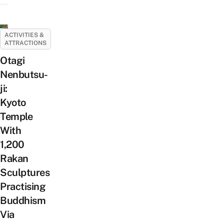
ACTIVITIES &
ATTRACTIONS
Otagi
Nenbutsu-
ji:
Kyoto
Temple
With
1,200
Rakan
Sculptures
Practising
Buddhism
Via