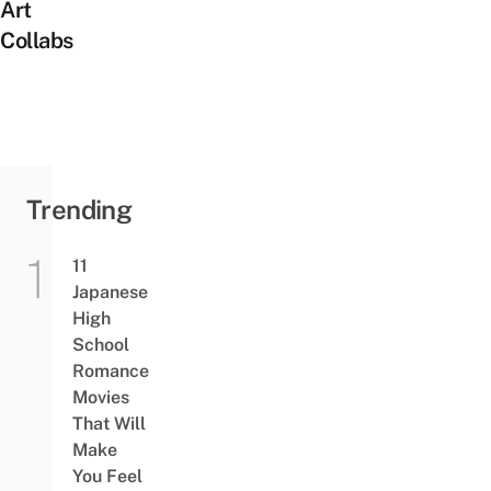
Art
Collabs
Trending
11
Japanese
High
School
Romance
Movies
That Will
Make
You Feel