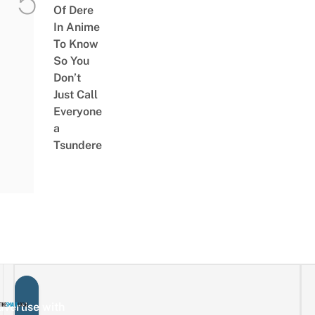
Of Dere
In Anime
To Know
So You
Don’t
Just Call
Everyone
a
Tsundere
vertise with