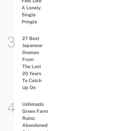
Feel Like
A Lonely
Single
Pringle
27 Best
Japanese
Dramas
From
The Last
20 Years
To Catch
Up On
Ushimado
Green Farm
Ruins:
Abandoned