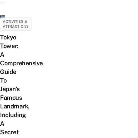
ACTIVITIES &
ATTRACTIONS
Tokyo
Tower:
A
Comprehensive
Guide
To
Japan’s
Famous
Landmark,
Including
A
Secret