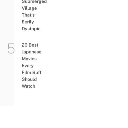
Submerged
Village
That’s
Eerily
Dystopic
20 Best
Japanese
Movies
Every
Film Buff
Should
Watch