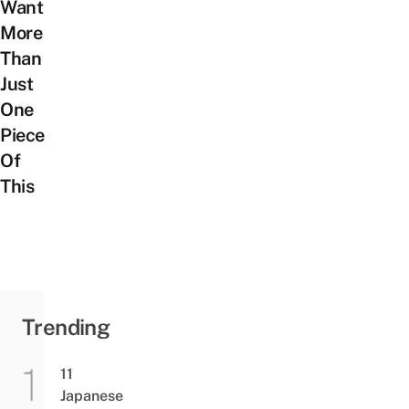
Want
More
Than
Just
One
Piece
Of
This
Trending
11
Japanese