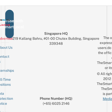
vertise with
eSmartLocal
Singapore HQ
The o
dvertise
219 Kallang Bahru, #01-00 Chutex Building, Singapore
express
339348
bout Us
users do 
the offic
ntact
Sign up for the mailing list
Email
s
TheSmar
or it
ternships
© All rig
2012
ll-Time
TheSmart
sitions
TheSm
ta
is par
otection
Phone Number (HQ)
Media
tice
(+65) 6025 2146