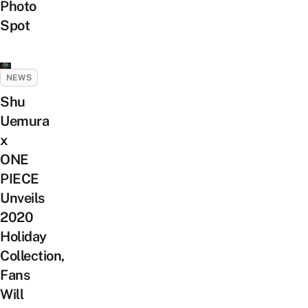
Photo
Spot
NEWS
Shu
Uemura
x
ONE
PIECE
Unveils
2020
Holiday
Collection,
Fans
Will