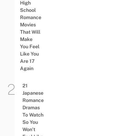
High
School
Romance
Movies
That Will
Make
You Feel
Like You
Are 17
Again
21
Japanese
Romance
Dramas
To Watch
So You
Won’t