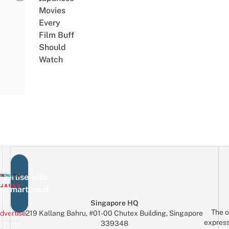
Movies
Every
Film Buff
Should
Watch
vertise with
eSmartLocal
Singapore HQ
The o
dvertise
219 Kallang Bahru, #01-00 Chutex Building, Singapore
express
339348