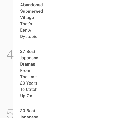
Abandoned
Submerged
Village
That’s
Eerily
Dystopic
27 Best
Japanese
Dramas
From
The Last
20 Years
To Catch
Up On
20 Best
Japanese