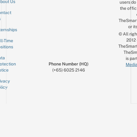
bout Us
users do 
the offic
ntact
Sign up for the mailing list
Email
s
TheSmar
or it
ternships
© All rig
2012
ll-Time
TheSmart
sitions
TheSm
ta
is par
otection
Phone Number (HQ)
Media
tice
(+65) 6025 2146
ivacy
licy