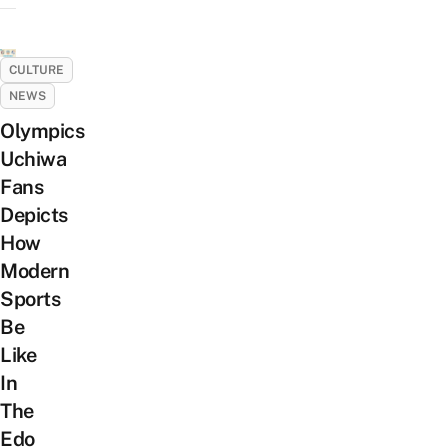
CULTURE
NEWS
Olympics
Uchiwa
Fans
Depicts
How
Modern
Sports
Be
Like
In
The
Edo