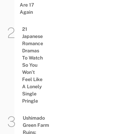
Are 17
Again
21
Japanese
Romance
Dramas
To Watch
So You
Won’t
Feel Like
A Lonely
Single
Pringle
Ushimado
Green Farm
Ruins: