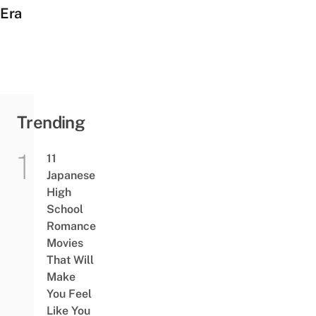
Era
Trending
11
Japanese
High
School
Romance
Movies
That Will
Make
You Feel
Like You