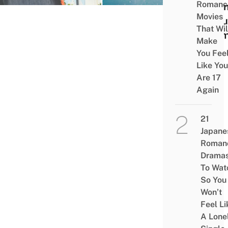
Romanc
To K
Movies
Abou
That Wil
The
Make
You Fee
Like You
Are 17
Again
21
Japane
Roman
Drama
To Wat
So You
Won’t
Feel Li
A Lone