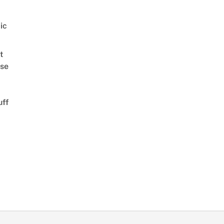
ic
t
se
uff
d