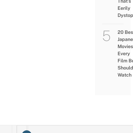
That’s
Eerily
Dystop
20 Bes
Japane
Movies
Every
Film B
Shoul
Watch