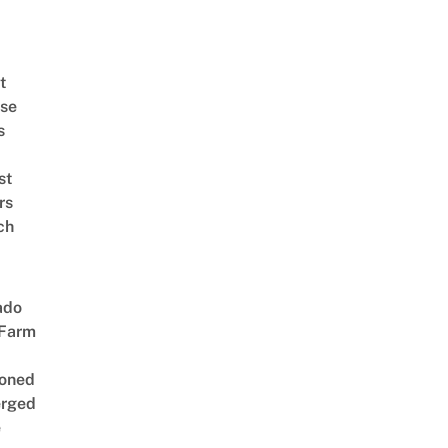
t
se
s
st
rs
ch
ado
 Farm
oned
rged
e