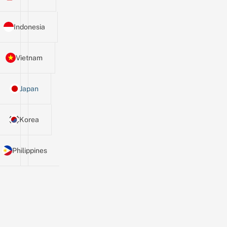
Indonesia
Vietnam
Japan
Korea
Philippines