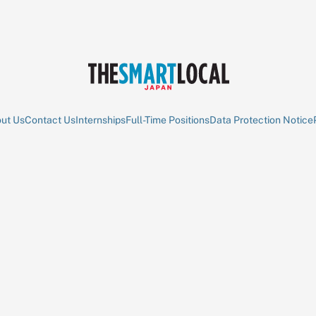
ut Us
Contact Us
Internships
Full-Time Positions
Data Protection Notice