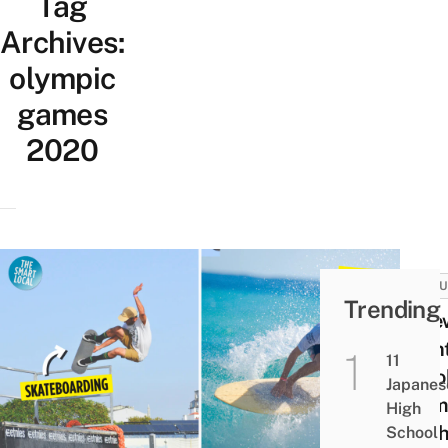
Tag
Archives:
olympic
games
2020
CULT
Trending
5 Ne
Even
11
At T
Japanes
Olym
High
& Wh
School