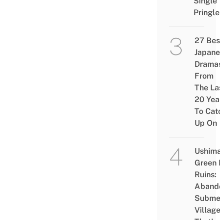
Single
Pringle
27 Bes
Japane
Drama
From
The La
20 Yea
To Cat
Up On
Ushim
Green
Ruins:
Aband
Subme
Villag