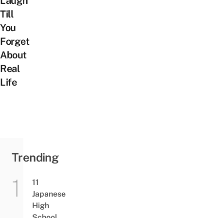
Laugh
Till
You
Forget
About
Real
Life
Trending
11
Japanese
High
School