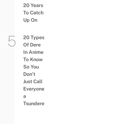
20 Years
To Catch
Up On
20 Types
Of Dere
In Anime
To Know
So You
Don’t
Just Call
Everyone
a
Tsundere