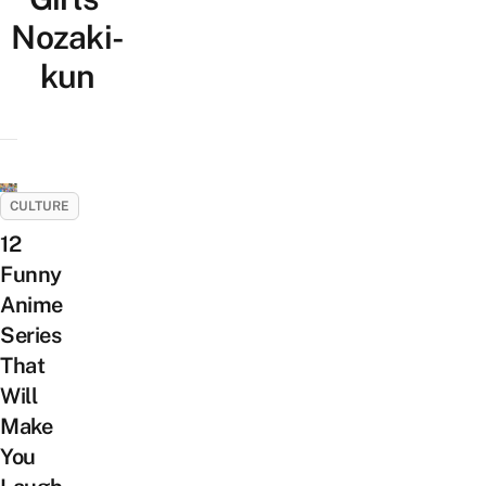
Nozaki-
kun
CULTURE
12
Funny
Anime
Series
That
Will
Make
You