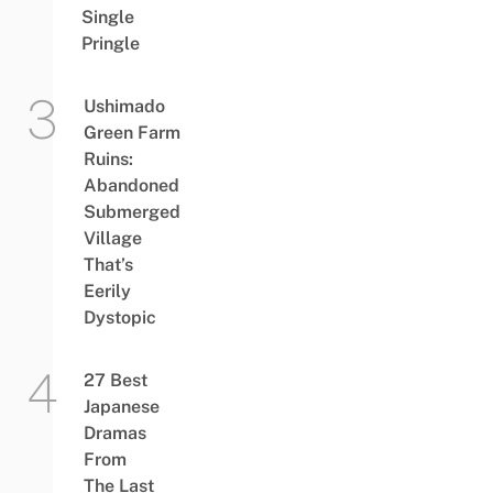
Single
Pringle
Ushimado
Green Farm
Ruins:
Abandoned
Submerged
Village
That’s
Eerily
Dystopic
27 Best
Japanese
Dramas
From
The Last