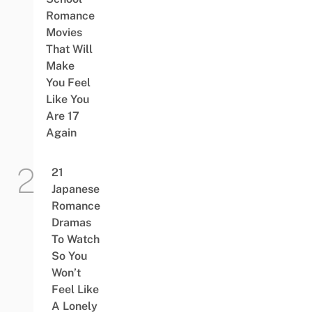
Romance
Movies
That Will
Make
You Feel
Like You
Are 17
Again
21
Japanese
Romance
Dramas
To Watch
So You
Won’t
Feel Like
A Lonely