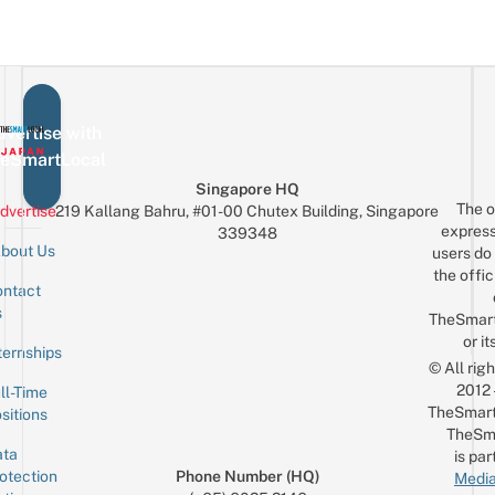
vertise with
eSmartLocal
Singapore HQ
The o
dvertise
219 Kallang Bahru, #01-00 Chutex Building, Singapore
express
339348
bout Us
users do 
the offic
ntact
Sign up for the mailing list
Email
s
TheSmar
or it
ternships
© All rig
2012
ll-Time
TheSmart
sitions
TheSm
ta
is par
otection
Phone Number (HQ)
Media