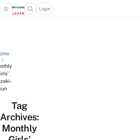
Login
Open main menu
Open search popup
 main menu
Skip to content
ome
nthly
irls’
zaki-
kun
Tag
Archives:
Monthly
Girls’