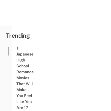
Trending
11
Japanese
High
School
Romance
Movies
That Will
Make
You Feel
Like You
Are 17