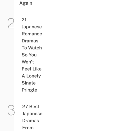
Again
21
Japanese
Romance
Dramas
To Watch
So You
Won’t
Feel Like
A Lonely
Single
Pringle
27 Best
Japanese
Dramas
From