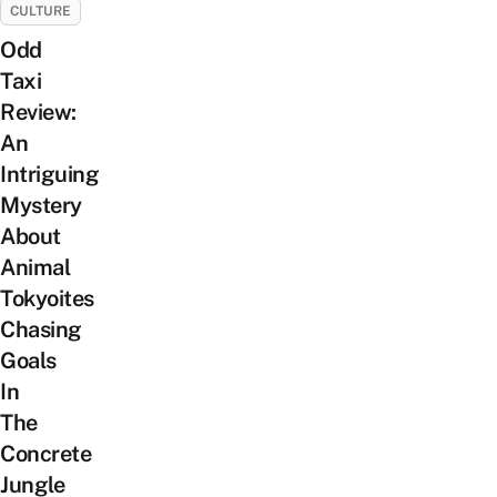
CULTURE
Odd
Taxi
Review:
An
Intriguing
Mystery
About
Animal
Tokyoites
Chasing
Goals
In
The
Concrete
Jungle