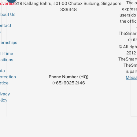
The o
dvertise
219 Kallang Bahru, #01-00 Chutex Building, Singapore
express
339348
bout Us
users do 
the offic
ntact
Sign up for the mailing list
Email
s
TheSmar
or it
ternships
© All rig
2012
ll-Time
TheSmart
sitions
TheSm
ta
is par
otection
Phone Number (HQ)
Media
tice
(+65) 6025 2146
ivacy
licy