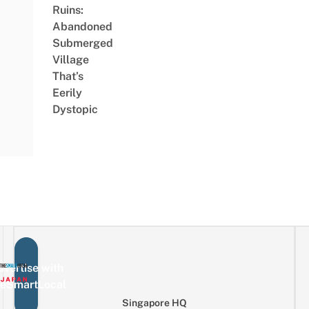
Ruins:
Abandoned
Submerged
Village
That’s
Eerily
Dystopic
vertise with
eSmartLocal
Singapore HQ