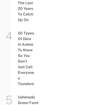
The Last
20 Years
To Catch
Up On
20 Types
Of Dere
In Anime
To Know
So You
Don’t
Just Call
Everyone
a
Tsundere
Ushimado
Green Farm