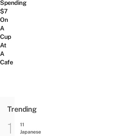
Spending
$7
On
A
Cup
At
A
Cafe
Trending
11
Japanese