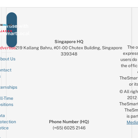
vertise with
eSmartLocal
Singapore HQ
The o
dvertise
219 Kallang Bahru, #01-00 Chutex Building, Singapore
express
339348
bout Us
users do 
the offic
ntact
Sign up for the mailing list
Email
s
TheSmar
or it
ternships
© All rig
2012
ll-Time
TheSmart
sitions
TheSm
ta
is par
otection
Phone Number (HQ)
Media
tice
(+65) 6025 2146