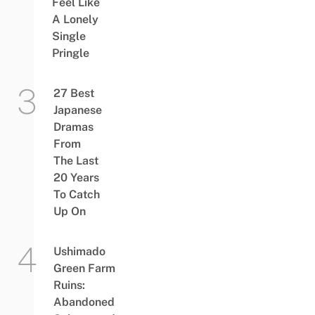
Feel Like
A Lonely
Single
Pringle
27 Best
Japanese
Dramas
From
The Last
20 Years
To Catch
Up On
Ushimado
Green Farm
Ruins:
Abandoned