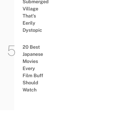
Submerged
Village
That’s
Eerily
Dystopic
20 Best
Japanese
Movies
Every
Film Buff
Should
Watch