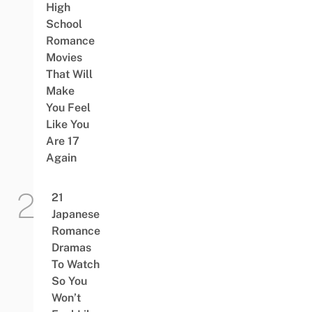
High
School
Romance
Movies
That Will
Make
You Feel
Like You
Are 17
Again
21
Japanese
Romance
Dramas
To Watch
So You
Won’t