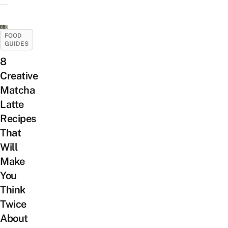
FOOD
GUIDES
8
Creative
Matcha
Latte
Recipes
That
Will
Make
You
Think
Twice
About