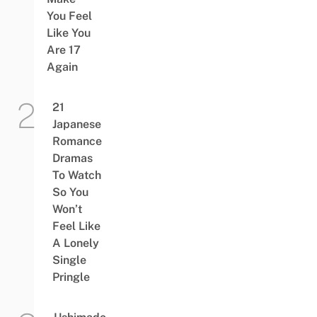
You Feel
Like You
Are 17
Again
21
Japanese
Romance
Dramas
To Watch
So You
Won’t
Feel Like
A Lonely
Single
Pringle