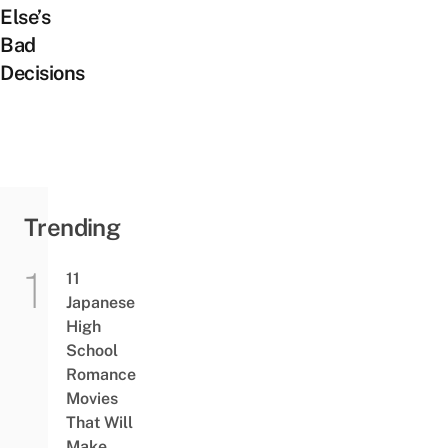
Else’s
Bad
Decisions
Trending
11
Japanese
High
School
Romance
Movies
That Will
Make