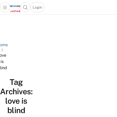
Login
Open main menu
Open search popup
 main menu
Skip to content
ome
love
is
lind
Tag
Archives:
love is
blind