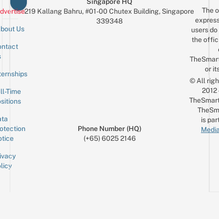
Singapore HQ
The o
dvertise
219 Kallang Bahru, #01-00 Chutex Building, Singapore
express
339348
bout Us
users do 
the offic
ntact
Sign up for the mailing list
Email
s
TheSmar
or it
ternships
© All rig
2012
ll-Time
TheSmart
sitions
TheSm
ta
is par
otection
Phone Number (HQ)
Media
tice
(+65) 6025 2146
ivacy
licy