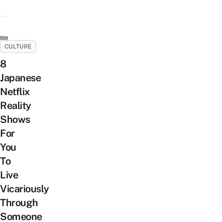
CULTURE
8
Japanese
Netflix
Reality
Shows
For
You
To
Live
Vicariously
Through
Someone