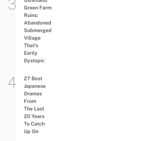
Ushimado
Green Farm
Ruins:
Abandoned
Submerged
Village
That’s
Eerily
Dystopic
27 Best
Japanese
Dramas
From
The Last
20 Years
To Catch
Up On