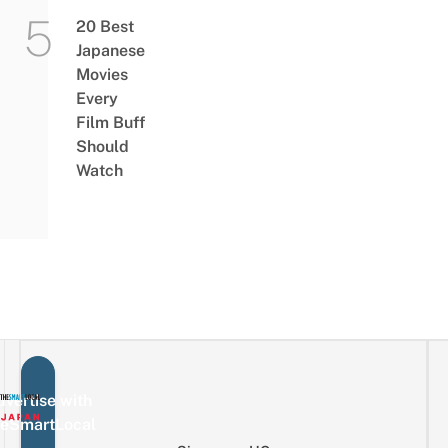
20 Best
Japanese
Movies
Every
Film Buff
Should
Watch
vertise with
eSmartLocal