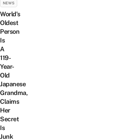
NEWS
World’s
Oldest
Person
Is
A
119-
Year-
Old
Japanese
Grandma,
Claims
Her
Secret
Is
Junk