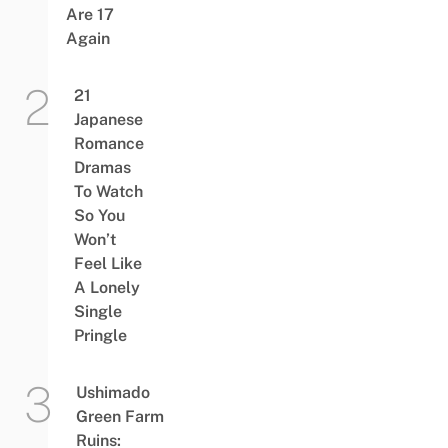
Are 17
Again
21
Japanese
Romance
Dramas
To Watch
So You
Won’t
Feel Like
A Lonely
Single
Pringle
Ushimado
Green Farm
Ruins: