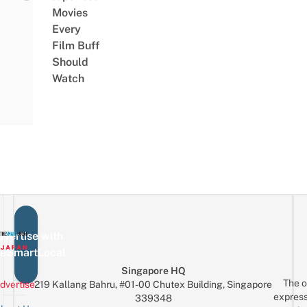
Movies
Every
Film Buff
Should
Watch
vertise with
eSmartLocal
Singapore HQ
The o
dvertise
219 Kallang Bahru, #01-00 Chutex Building, Singapore
express
339348