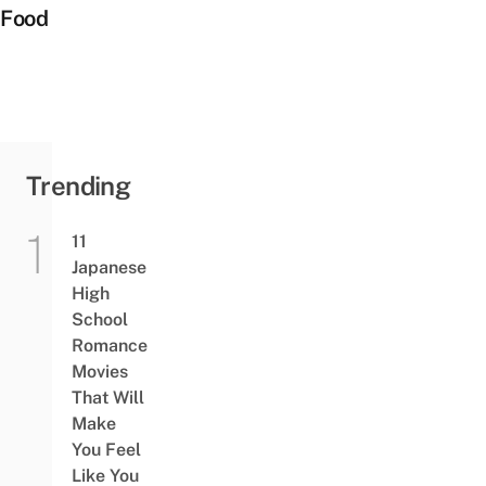
Food
Trending
11
Japanese
High
School
Romance
Movies
That Will
Make
You Feel
Like You