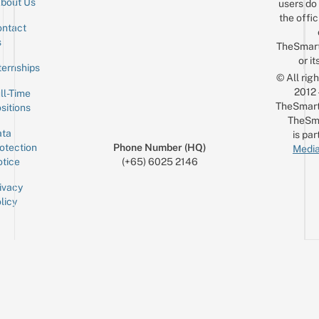
bout Us
users do 
the offic
ntact
Sign up for the mailing list
Email
s
TheSmar
or it
ternships
© All rig
2012
ll-Time
TheSmart
sitions
TheSm
ta
is par
otection
Phone Number (HQ)
Media
tice
(+65) 6025 2146
ivacy
licy