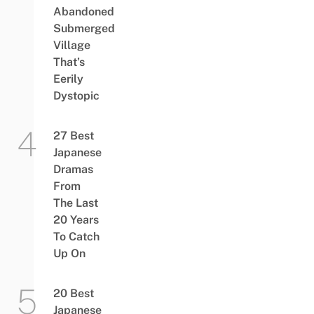
Abandoned
Submerged
Village
That’s
Eerily
Dystopic
27 Best
Japanese
Dramas
From
The Last
20 Years
To Catch
Up On
20 Best
Japanese