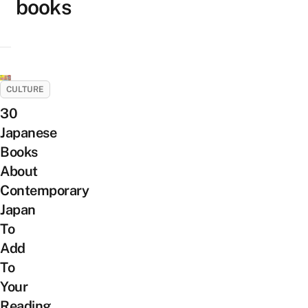
books
CULTURE
30
Japanese
Books
About
Contemporary
Japan
To
Add
To
Your
Reading