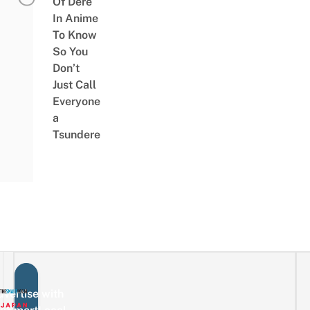
Of Dere
In Anime
To Know
So You
Don’t
Just Call
Everyone
a
Tsundere
vertise with