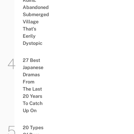
Ruins:
Abandoned
Submerged
Village
That’s
Eerily
Dystopic
27 Best
Japanese
Dramas
From
The Last
20 Years
To Catch
Up On
20 Types