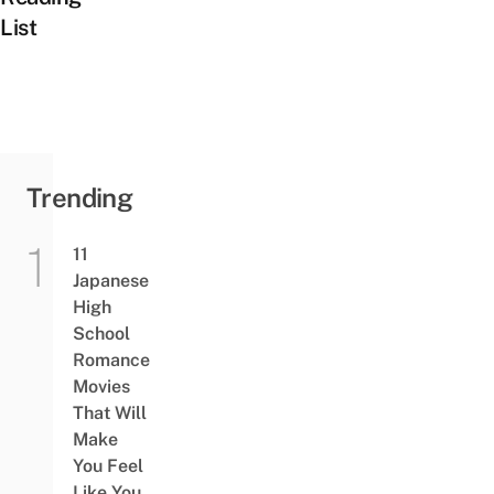
List
Trending
11
Japanese
High
School
Romance
Movies
That Will
Make
You Feel
Like You