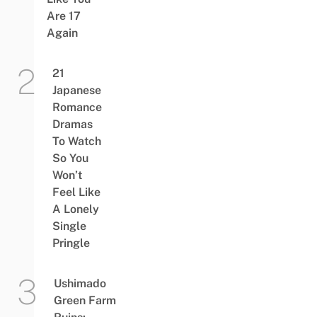
Are 17
Again
21
Japanese
Romance
Dramas
To Watch
So You
Won’t
Feel Like
A Lonely
Single
Pringle
Ushimado
Green Farm