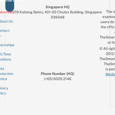
eSmartLocal
Singapore HQ
The o
dvertise
219 Kallang Bahru, #01-00 Chutex Building, Singapore
express
339348
bout Us
users do 
the offic
ntact
Sign up for the mailing list
Email
s
TheSmar
or it
ternships
© All rig
2012
ll-Time
TheSmart
sitions
TheSm
ta
is par
otection
Phone Number (HQ)
Media
tice
(+65) 6025 2146
ivacy
licy