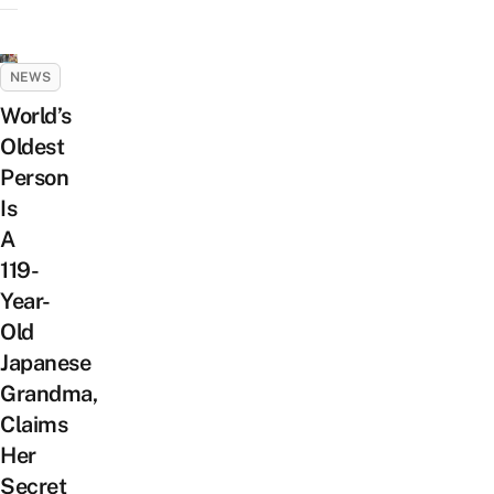
NEWS
World’s
Oldest
Person
Is
A
119-
Year-
Old
Japanese
Grandma,
Claims
Her
Secret