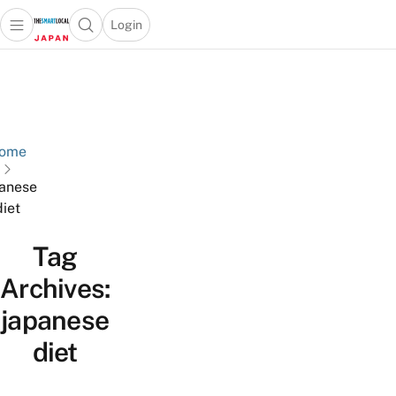
Login
Open main menu
Open search popup
 main menu
Skip to content
ome
anese
diet
Tag
Archives:
japanese
diet