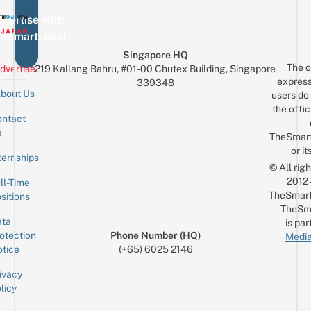
vertise with
eSmartLocal
Singapore HQ
The o
dvertise
219 Kallang Bahru, #01-00 Chutex Building, Singapore
express
339348
bout Us
users do 
the offic
ntact
Sign up for the mailing list
Email
s
TheSmar
or it
ternships
© All rig
2012
ll-Time
TheSmart
sitions
TheSm
ta
is par
otection
Phone Number (HQ)
Media
tice
(+65) 6025 2146
ivacy
licy