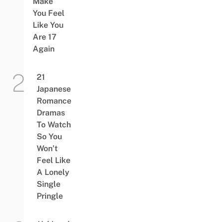
Make
You Feel
Like You
Are 17
Again
21
Japanese
Romance
Dramas
To Watch
So You
Won’t
Feel Like
A Lonely
Single
Pringle