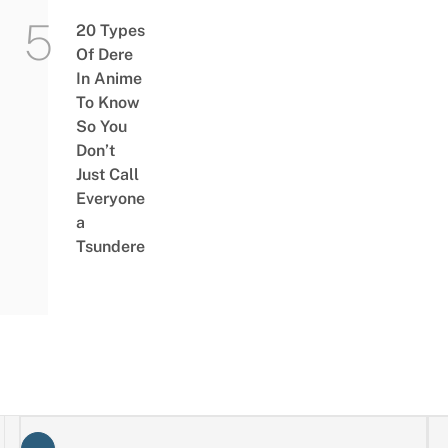
20 Types
Of Dere
In Anime
To Know
So You
Don’t
Just Call
Everyone
a
Tsundere