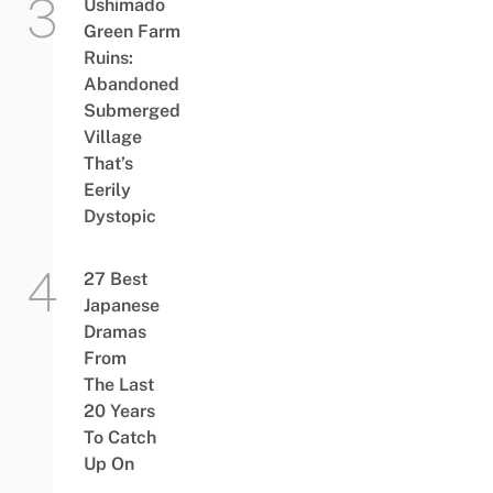
Ushimado
Green Farm
Ruins:
Abandoned
Submerged
Village
That’s
Eerily
Dystopic
27 Best
Japanese
Dramas
From
The Last
20 Years
To Catch
Up On