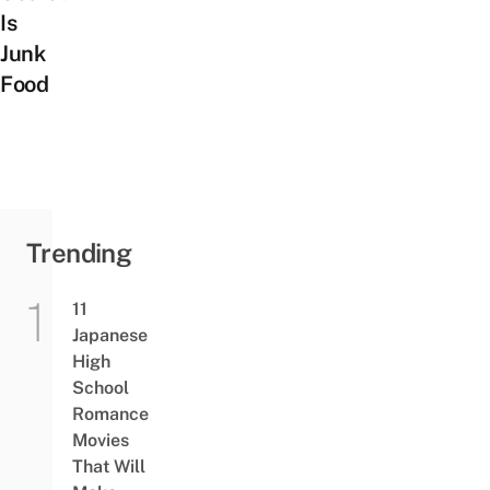
Is
Junk
Food
Trending
11
Japanese
High
School
Romance
Movies
That Will