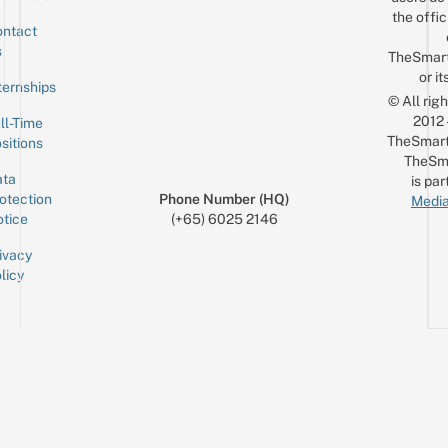
the offic
ntact
Sign up for the mailing list
Email
s
TheSmar
or it
ternships
© All rig
2012
ll-Time
TheSmart
sitions
TheSm
ta
is par
otection
Phone Number (HQ)
Media
tice
(+65) 6025 2146
ivacy
licy