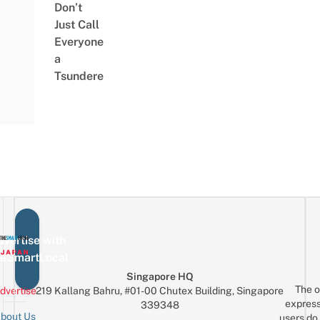
Don’t
Just Call
Everyone
a
Tsundere
vertise with
eSmartLocal
Singapore HQ
The o
dvertise
219 Kallang Bahru, #01-00 Chutex Building, Singapore
express
339348
bout Us
users do 