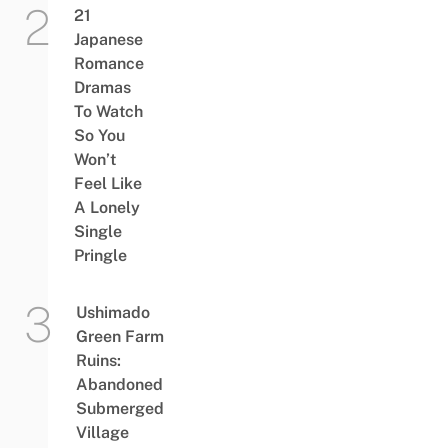
21
Japanese
Romance
Dramas
To Watch
So You
Won’t
Feel Like
A Lonely
Single
Pringle
Ushimado
Green Farm
Ruins:
Abandoned
Submerged
Village