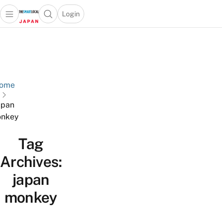
Login
Open main menu
Open search popup
 main menu
Skip to content
ome
apan
nkey
Tag
Archives:
japan
monkey