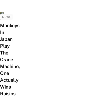
NEWS
Monkeys
In
Japan
Play
The
Crane
Machine,
One
Actually
Wins
Raisins