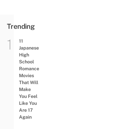
Trending
11
Japanese
High
School
Romance
Movies
That Will
Make
You Feel
Like You
Are 17
Again