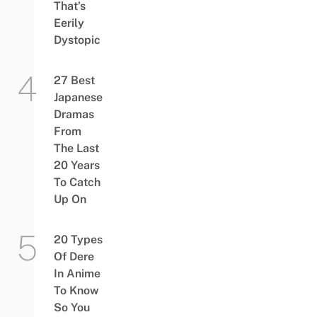
That’s
Eerily
Dystopic
27 Best
Japanese
Dramas
From
The Last
20 Years
To Catch
Up On
20 Types
Of Dere
In Anime
To Know
So You