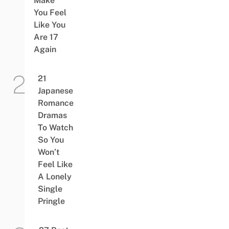
Make
You Feel
Like You
Are 17
Again
21
Japanese
Romance
Dramas
To Watch
So You
Won’t
Feel Like
A Lonely
Single
Pringle