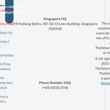
vertise with
eSmartLocal
Singapore HQ
The o
dvertise
219 Kallang Bahru, #01-00 Chutex Building, Singapore
express
339348
bout Us
users do 
the offic
ntact
Sign up for the mailing list
Email
s
TheSmar
or it
ternships
© All rig
2012
ll-Time
TheSmart
sitions
TheSm
ta
is par
otection
Phone Number (HQ)
Media
tice
(+65) 6025 2146
ivacy
licy