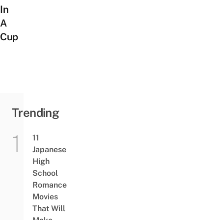
In
A
Cup
Trending
11
Japanese
High
School
Romance
Movies
That Will