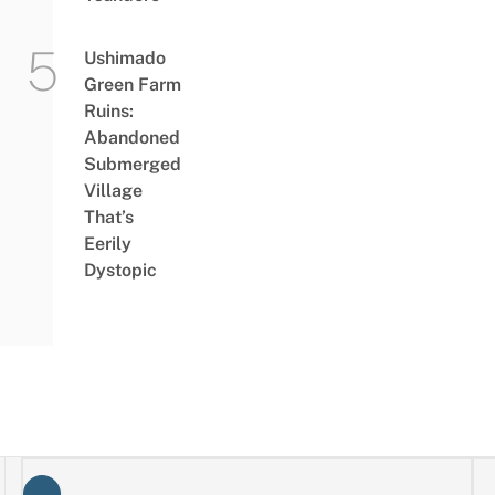
Ushimado
Green Farm
Ruins:
Abandoned
Submerged
Village
That’s
Eerily
Dystopic