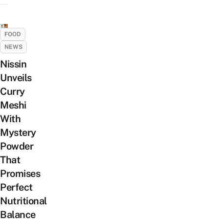
FOOD
NEWS
Nissin
Unveils
Curry
Meshi
With
Mystery
Powder
That
Promises
Perfect
Nutritional
Balance