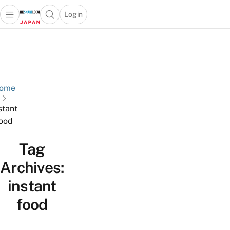
Login
Open main menu
Open search popup
 main menu
Skip to content
ome
stant
ood
Tag
Archives:
instant
food