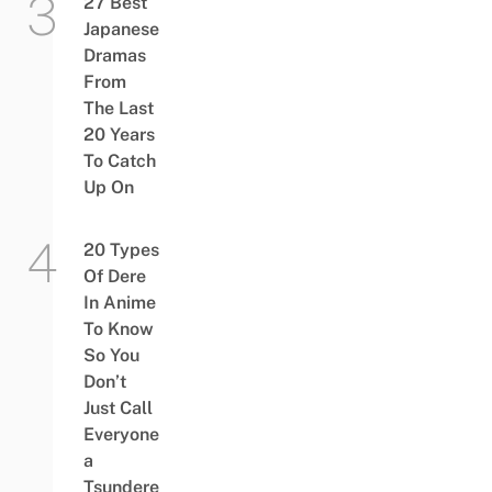
27 Best
Japanese
Dramas
From
The Last
20 Years
To Catch
Up On
20 Types
Of Dere
In Anime
To Know
So You
Don’t
Just Call
Everyone
a
Tsundere