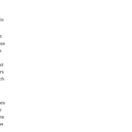
ic
t
se
s
st
rs
ch
es
e
me
ow