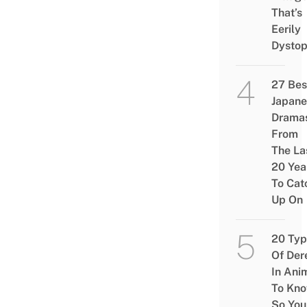
That’s
Eerily
Dystop
27 Bes
Japane
Drama
From
The La
20 Yea
To Cat
Up On
20 Typ
Of Der
In Ani
To Kn
So You