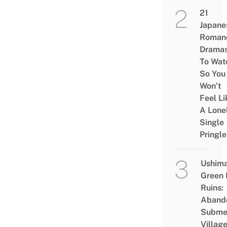
21
Japane
Roman
Drama
To Wat
So You
Won’t
Feel Li
A Lone
Single
Pringle
Ushim
Green
Ruins:
Aband
Subme
Villag