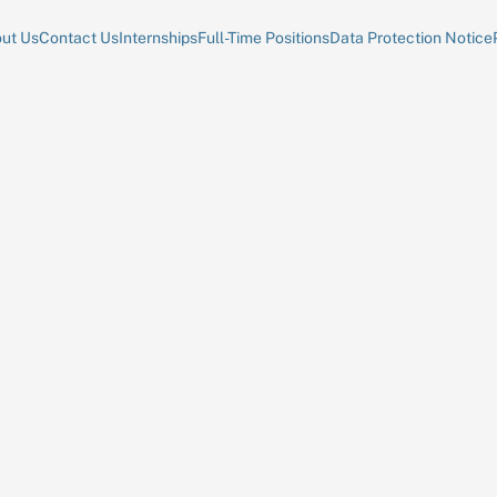
ut Us
Contact Us
Internships
Full-Time Positions
Data Protection Notice