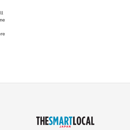
ll
ne
re