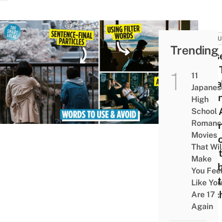
CULT
Trending
11 Us
Tips 
11
Spea
Japanes
Japa
High
Like 
School
Romanc
Japa
Movies
Perso
That Wil
What
Make
Text
You Fee
Don’t
Like You
Teac
Are 17
Again