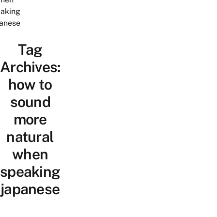
aking
anese
Tag
Archives:
how to
sound
more
natural
when
speaking
japanese