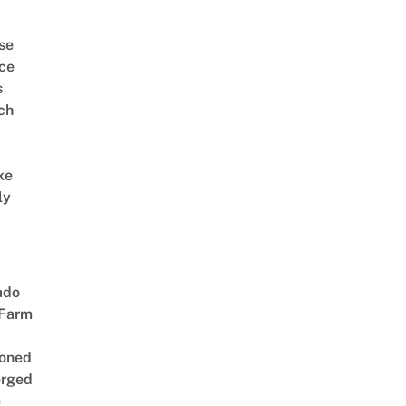
se
ce
s
ch
ke
ly
ado
 Farm
oned
rged
e