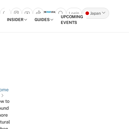
Login
Japan
Open search popup
UPCOMING
INSIDER
GUIDES
EVENTS
Skip to content
ome
w to
ound
ore
tural
hen