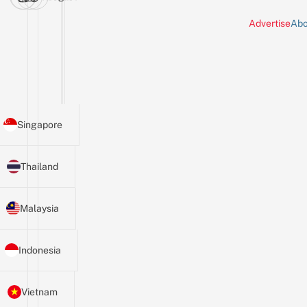
Advertise
Abo
Singapore
Thailand
Malaysia
Indonesia
Vietnam