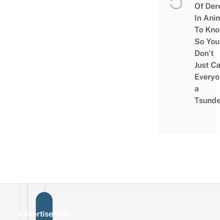
Of Der
In Ani
To Kn
So You
Don’t
Just Ca
Everyo
a
Tsunde
Advertise with
Sign up for the mailing list