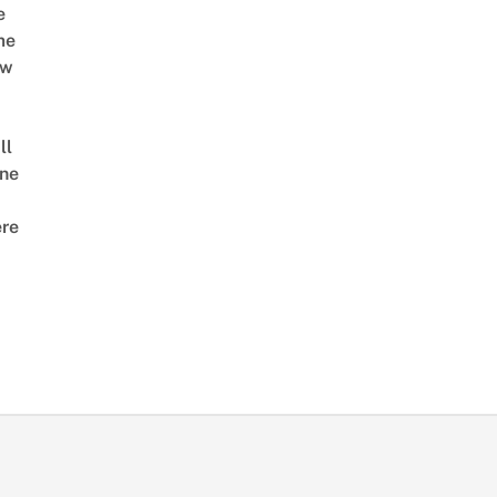
e
me
ow
ll
ne
re