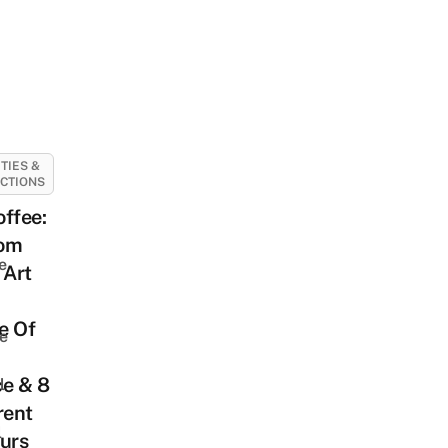
ITIES &
CTIONS
ffee:
om
e
 Art
e Of
e
ce & 8
l
rent
l
urs