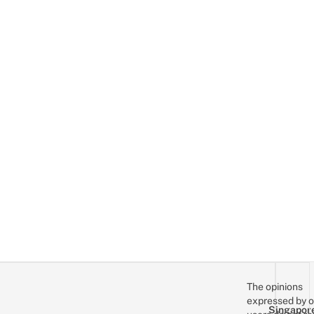
The opinions
expressed by o
Singapor