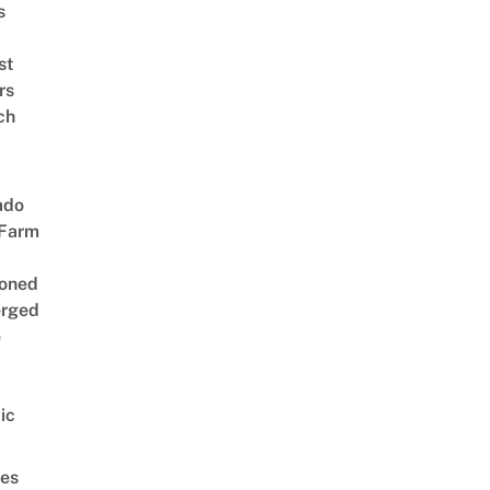
s
st
rs
ch
ado
 Farm
oned
rged
e
ic
es