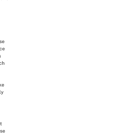
se
ce
s
ch
ke
ly
t
se