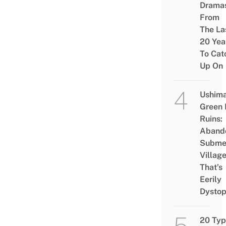
Drama
From
The La
20 Yea
To Cat
Up On
Ushim
Green
Ruins:
Aband
Subme
Villag
That’s
Eerily
Dystop
20 Typ