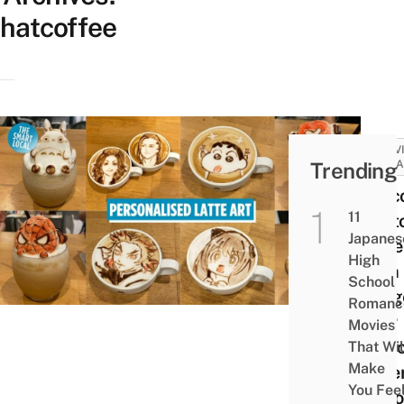
hatcoffee
ACTIV
Trending
ATTRA
Hatco
11
Cust
Japanes
Latte
High
With
School
Imag
Romanc
Your
Movies
Choi
That Wil
Make
Diffe
You Fee
Flavo