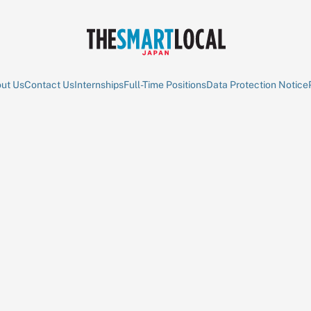
ut Us
Contact Us
Internships
Full-Time Positions
Data Protection Notice