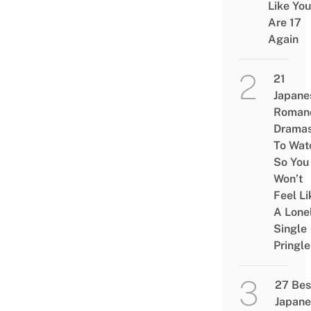
Like You
Are 17
Again
21
Japane
Roman
Drama
To Wat
So You
Won’t
Feel Li
A Lone
Single
Pringle
27 Bes
Japane