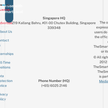
vertise with
eSmartLocal
Singapore HQ
The o
dvertise
219 Kallang Bahru, #01-00 Chutex Building, Singapore
express
339348
bout Us
users do 
the offic
ntact
Sign up for the mailing list
Email
s
TheSmar
or it
ternships
© All rig
2012
ll-Time
TheSmart
sitions
TheSm
ta
is par
otection
Phone Number (HQ)
Media
tice
(+65) 6025 2146
ivacy
licy