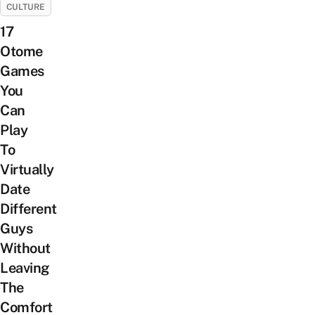
CULTURE
17
Otome
Games
You
Can
Play
To
Virtually
Date
Different
Guys
Without
Leaving
The
Comfort