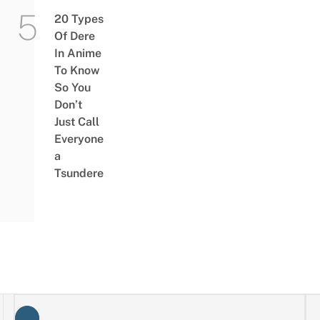
20 Types
Of Dere
In Anime
To Know
So You
Don’t
Just Call
Everyone
a
Tsundere