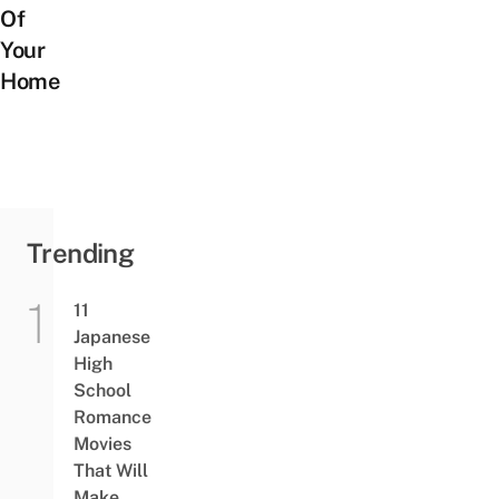
Of
Your
Home
Trending
11
Japanese
High
School
Romance
Movies
That Will
Make