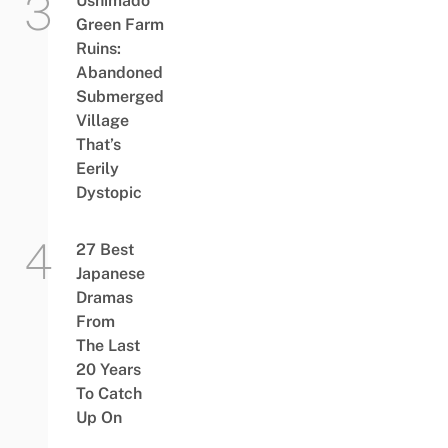
Ushimado
Green Farm
Ruins:
Abandoned
Submerged
Village
That’s
Eerily
Dystopic
27 Best
Japanese
Dramas
From
The Last
20 Years
To Catch
Up On