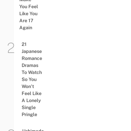
You Feel
Like You
Are 17
Again
21
Japanese
Romance
Dramas
To Watch
So You
Won’t
Feel Like
A Lonely
Single
Pringle