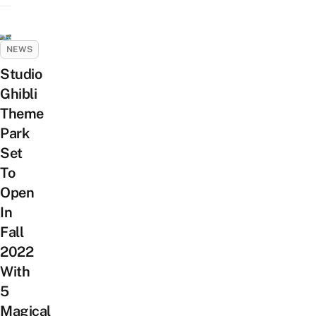
NEWS
Studio
Ghibli
Theme
Park
Set
To
Open
In
Fall
2022
With
5
Magical