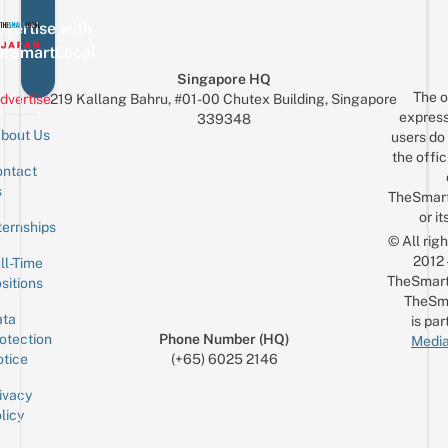
vertise with
eSmartLocal
Singapore HQ
The o
dvertise
219 Kallang Bahru, #01-00 Chutex Building, Singapore
express
339348
bout Us
users do 
the offic
ntact
Sign up for the mailing list
Email
s
TheSmar
or it
ternships
© All rig
2012
ll-Time
TheSmart
sitions
TheSm
ta
is par
otection
Phone Number (HQ)
Media
tice
(+65) 6025 2146
ivacy
licy