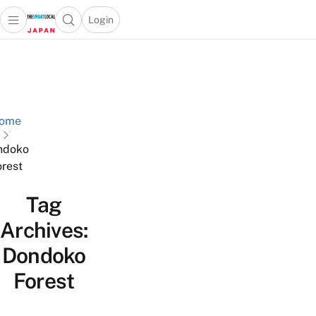
Login
Open main menu
Open search popup
 main menu
Skip to content
ome
ndoko
rest
Tag
Archives:
Dondoko
Forest