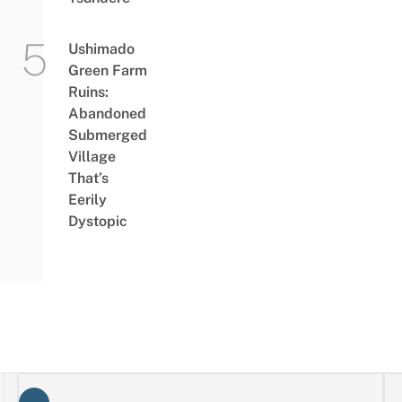
Ushimado
Green Farm
Ruins:
Abandoned
Submerged
Village
That’s
Eerily
Dystopic