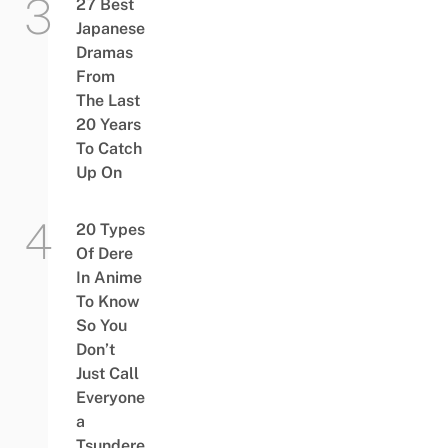
27 Best
Japanese
Dramas
From
The Last
20 Years
To Catch
Up On
20 Types
Of Dere
In Anime
To Know
So You
Don’t
Just Call
Everyone
a
Tsundere