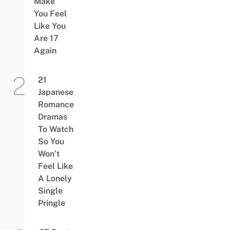
Make
You Feel
Like You
Are 17
Again
21
Japanese
Romance
Dramas
To Watch
So You
Won’t
Feel Like
A Lonely
Single
Pringle