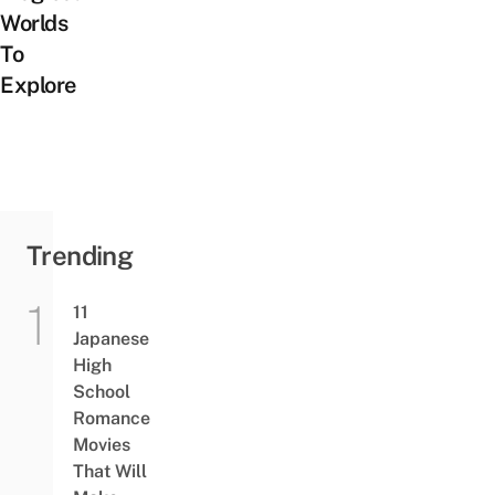
Worlds
To
Explore
Trending
11
Japanese
High
School
Romance
Movies
That Will