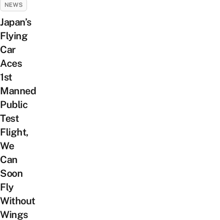
NEWS
Japan’s
Flying
Car
Aces
1st
Manned
Public
Test
Flight,
We
Can
Soon
Fly
Without
Wings