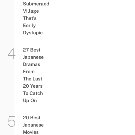
Submerged
Village
That’s
Eerily
Dystopic
27 Best
Japanese
Dramas
From
The Last
20 Years
To Catch
Up On
20 Best
Japanese
Movies