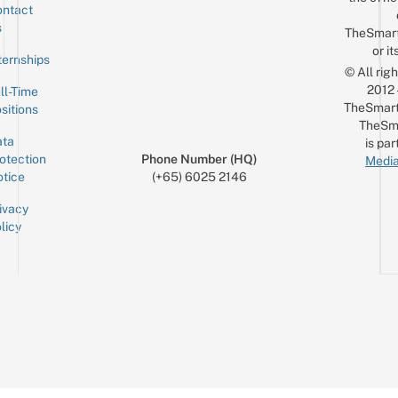
ntact
Sign up for the mailing list
Email
s
TheSmar
or it
ternships
© All rig
2012
ll-Time
TheSmart
sitions
TheSm
ta
is par
otection
Phone Number (HQ)
Media
tice
(+65) 6025 2146
ivacy
licy