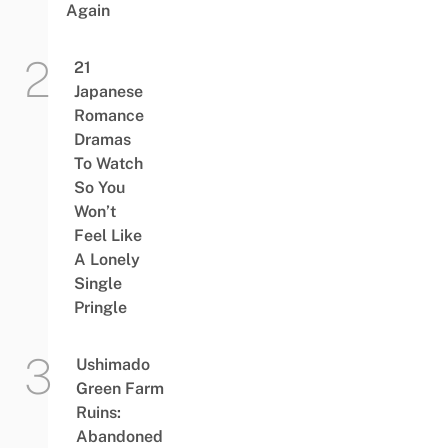
Again
21
Japanese
Romance
Dramas
To Watch
So You
Won’t
Feel Like
A Lonely
Single
Pringle
Ushimado
Green Farm
Ruins:
Abandoned