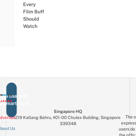
Every
Film Buff
Should
Watch
vertise with
eSmartLocal
Singapore HQ
The o
dvertise
219 Kallang Bahru, #01-00 Chutex Building, Singapore
express
339348
bout Us
users do 
the offic