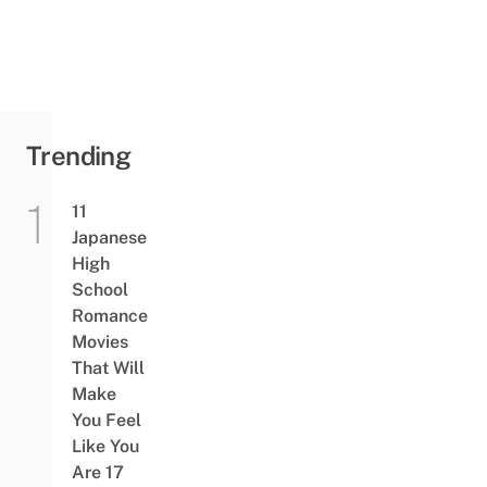
Trending
11
Japanese
High
School
Romance
Movies
That Will
Make
You Feel
Like You
Are 17