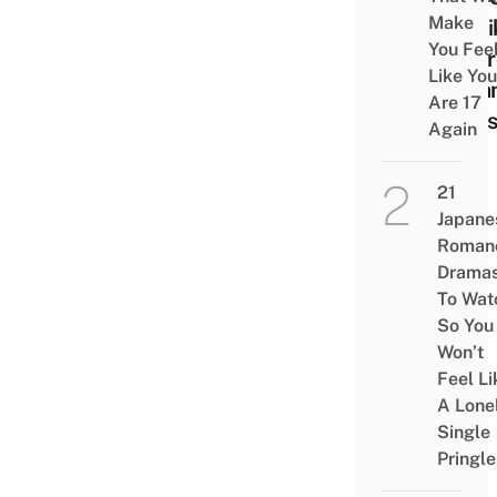
Make
Lifeli
You Fee
Totor
Like You
Crea
Are 17
Puff
Again
21
Japane
Roman
Drama
To Wat
So You
Won’t
Feel Li
A Lone
Single
Pringle