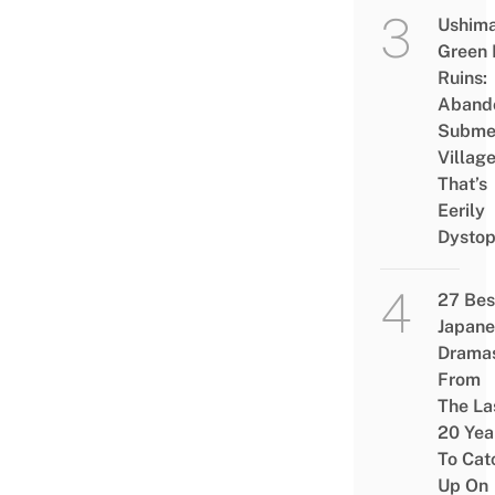
Ushim
Green
Ruins:
Aband
Subme
Villag
That’s
Eerily
Dystop
27 Bes
Japane
Drama
From
The La
20 Yea
To Cat
Up On