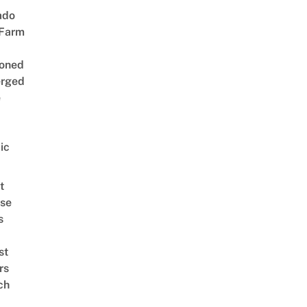
ado
 Farm
oned
rged
e
ic
t
se
s
st
rs
ch