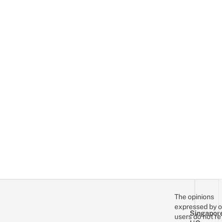
The opinions
expressed by o
Singapor
users do not re