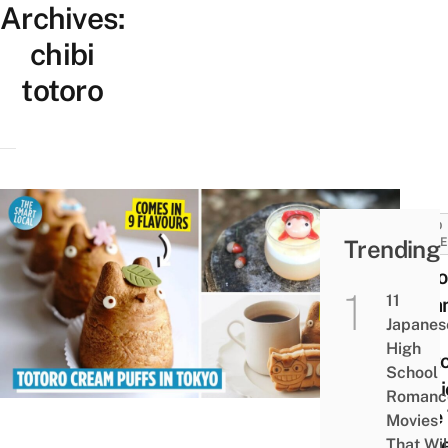
Archives:
chibi
totoro
FOOD
Trending
GUID
Shiro
11
Crea
Japanes
Puff
High
Facto
School
Magi
Romanc
Cafe
Movies
Serv
That Wil