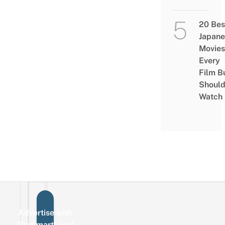
20 Bes
Japane
Movies
Every
Film B
Shoul
Watch
Advertise with
Sign up for the mailing list
Email
TheSmartLocal