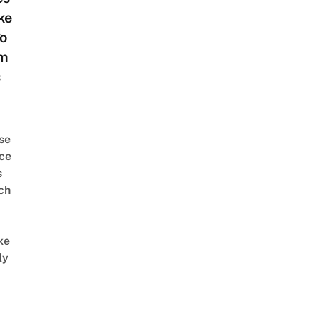
ke
l
o
m
s
se
ce
s
ch
ke
ly