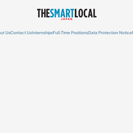
ut Us
Contact Us
Internships
Full-Time Positions
Data Protection Notice