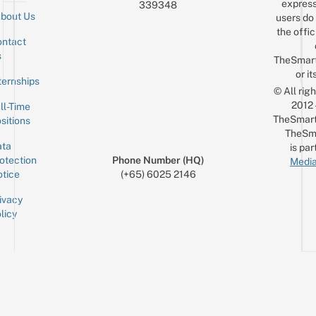
express
339348
bout Us
users do 
the offic
ntact
Sign up for the mailing list
Email
s
TheSmar
or it
ternships
© All rig
2012
ll-Time
TheSmart
sitions
TheSm
ta
is par
otection
Phone Number (HQ)
Media
tice
(+65) 6025 2146
ivacy
licy