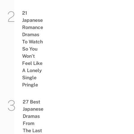
21
Japanese
Romance
Dramas
To Watch
So You
Won’t
Feel Like
A Lonely
Single
Pringle
27 Best
Japanese
Dramas
From
The Last