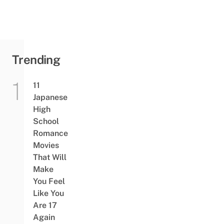
Trending
11
Japanese
High
School
Romance
Movies
That Will
Make
You Feel
Like You
Are 17
Again