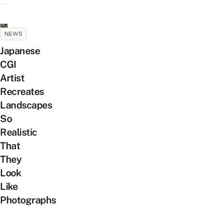
NEWS
Japanese
CGI
Artist
Recreates
Landscapes
So
Realistic
That
They
Look
Like
Photographs