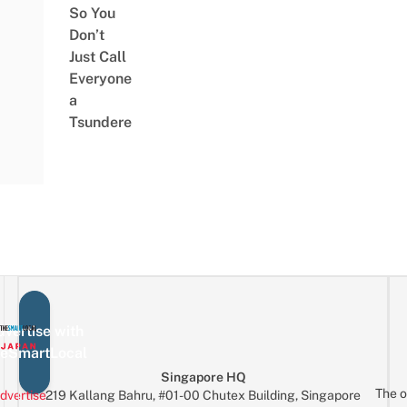
So You
Don’t
Just Call
Everyone
a
Tsundere
vertise with
eSmartLocal
Singapore HQ
The o
dvertise
219 Kallang Bahru, #01-00 Chutex Building, Singapore