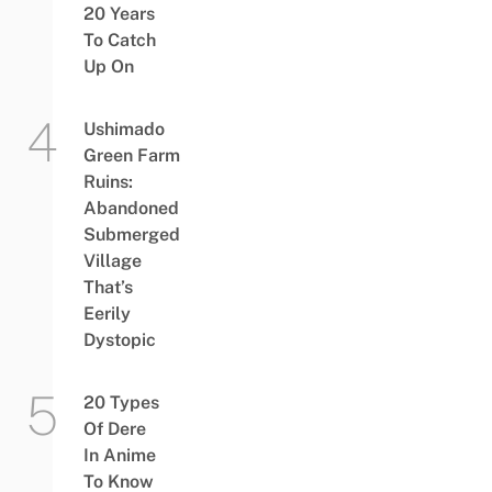
20 Years
To Catch
Up On
Ushimado
Green Farm
Ruins:
Abandoned
Submerged
Village
That’s
Eerily
Dystopic
20 Types
Of Dere
In Anime
To Know