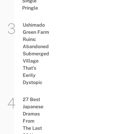
Single
Pringle
Ushimado
Green Farm
Ruins:
Abandoned
Submerged
Village
That’s
Eerily
Dystopic
27 Best
Japanese
Dramas
From
The Last