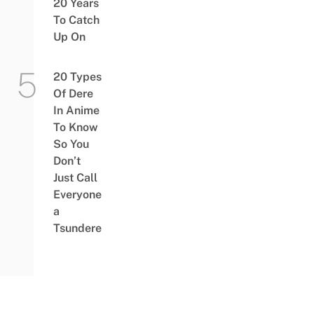
20 Years
To Catch
Up On
20 Types
Of Dere
In Anime
To Know
So You
Don’t
Just Call
Everyone
a
Tsundere