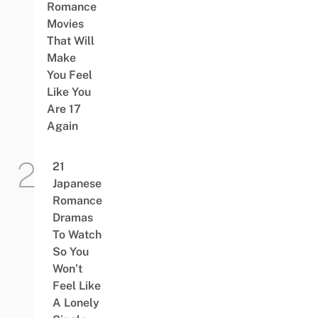
Romance
Movies
That Will
Make
You Feel
Like You
Are 17
Again
21
Japanese
Romance
Dramas
To Watch
So You
Won’t
Feel Like
A Lonely