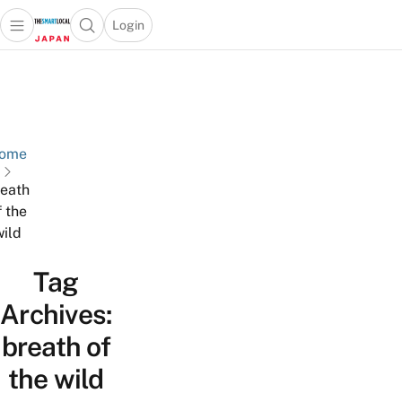
Login
Open main menu
Open search popup
 main menu
Skip to content
ome
eath
f the
wild
Tag
Archives:
breath of
the wild