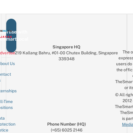
vertise with
eSmartLocal
Singapore HQ
The o
dvertise
219 Kallang Bahru, #01-00 Chutex Building, Singapore
express
339348
bout Us
users do 
the offic
ntact
Sign up for the mailing list
Email
s
TheSmar
or it
ternships
© All rig
2012
ll-Time
TheSmart
sitions
TheSm
ta
is par
otection
Phone Number (HQ)
Media
tice
(+65) 6025 2146