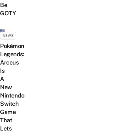
Be
GOTY
NEWS
Pokémon
Legends:
Arceus
Is
A
New
Nintendo
Switch
Game
That
Lets