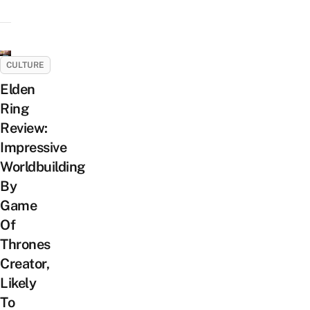
CULTURE
Elden
Ring
Review:
Impressive
Worldbuilding
By
Game
Of
Thrones
Creator,
Likely
To