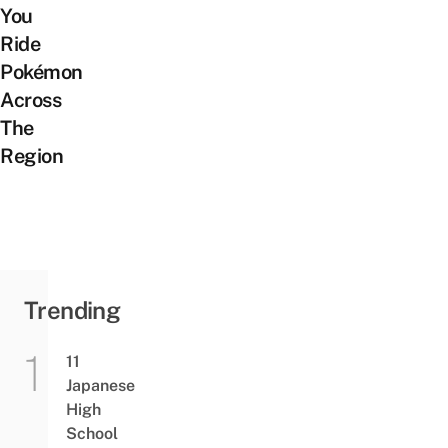
You
Ride
Pokémon
Across
The
Region
Trending
11
Japanese
High
School