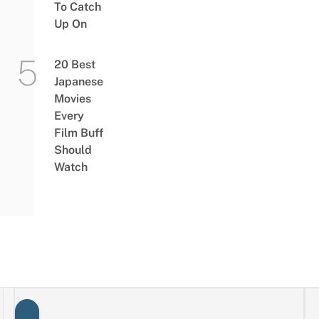
To Catch
Up On
20 Best
Japanese
Movies
Every
Film Buff
Should
Watch