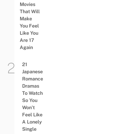
Movies
That Will
Make
You Feel
Like You
Are 17
Again
21
Japanese
Romance
Dramas
To Watch
So You
Won’t
Feel Like
A Lonely
Single