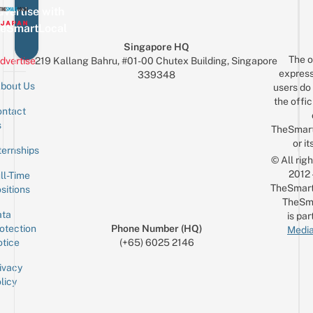
vertise with
eSmartLocal
Singapore HQ
The o
dvertise
219 Kallang Bahru, #01-00 Chutex Building, Singapore
express
339348
bout Us
users do 
the offic
ntact
Sign up for the mailing list
Email
s
TheSmar
or it
ternships
© All rig
2012
ll-Time
TheSmart
sitions
TheSm
ta
is par
otection
Phone Number (HQ)
Media
tice
(+65) 6025 2146
ivacy
licy