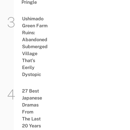
Pringle
Ushimado
Green Farm
Ruins:
Abandoned
Submerged
Village
That’s
Eerily
Dystopic
27 Best
Japanese
Dramas
From
The Last
20 Years