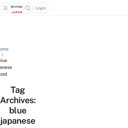
Login
Open main menu
Open search popup
 main menu
Skip to content
ome
lue
anese
ood
Tag
Archives:
blue
japanese