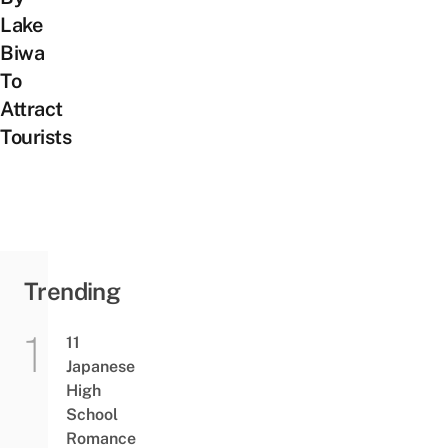
Lake
Biwa
To
Attract
Tourists
Trending
11
Japanese
High
School
Romance