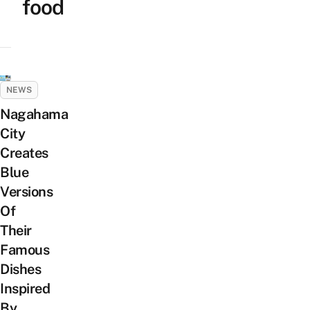
food
NEWS
Nagahama
City
Creates
Blue
Versions
Of
Their
Famous
Dishes
Inspired
By