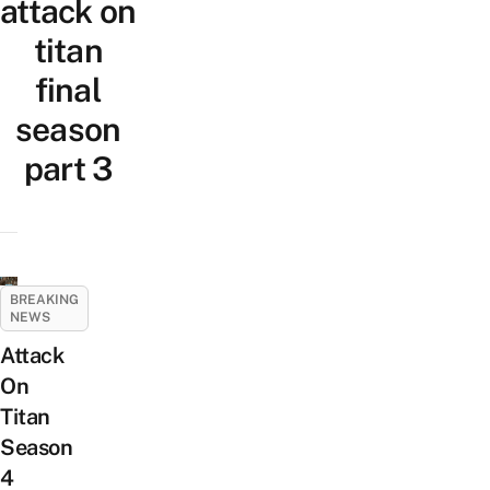
attack on
titan
final
season
part 3
BREAKING
NEWS
Attack
On
Titan
Season
4