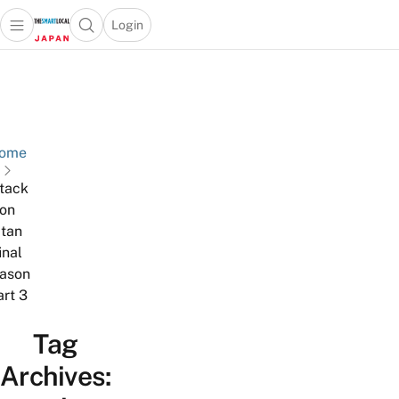
Login
Open main menu
Open search popup
 main menu
Skip to content
ome
ttack
on
itan
inal
ason
art 3
Tag
Archives: