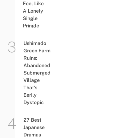
Feel Like
A Lonely
Single
Pringle
Ushimado
Green Farm
Ruins:
Abandoned
Submerged
Village
That’s
Eerily
Dystopic
27 Best
Japanese
Dramas