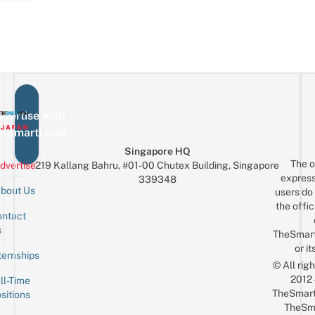
vertise with
eSmartLocal
Singapore HQ
The o
dvertise
219 Kallang Bahru, #01-00 Chutex Building, Singapore
express
339348
bout Us
users do 
the offic
ntact
Sign up for the mailing list
Email
s
TheSmar
or it
ternships
© All rig
2012
ll-Time
TheSmart
sitions
TheSm