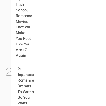
High
School
Romance
Movies
That Will
Make
You Feel
Like You
Are 17
Again
21
Japanese
Romance
Dramas
To Watch
So You
Won’t