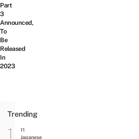
Part
3
Announced,
To
Be
Released
In
2023
Trending
11
Japanese