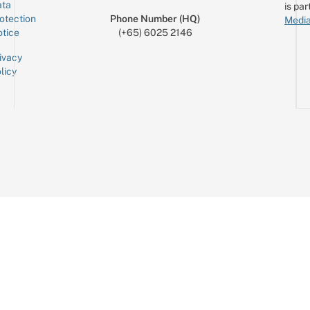
ta
is par
otection
Phone Number (HQ)
Media
tice
(+65) 6025 2146
ivacy
licy