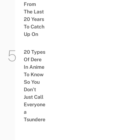
From
The Last
20 Years
To Catch
Up On
20 Types
Of Dere
In Anime
To Know
So You
Don’t
Just Call
Everyone
a
Tsundere