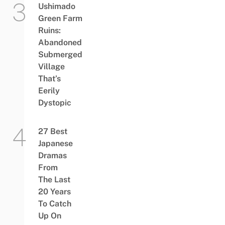
Ushimado
Green Farm
Ruins:
Abandoned
Submerged
Village
That’s
Eerily
Dystopic
27 Best
Japanese
Dramas
From
The Last
20 Years
To Catch
Up On