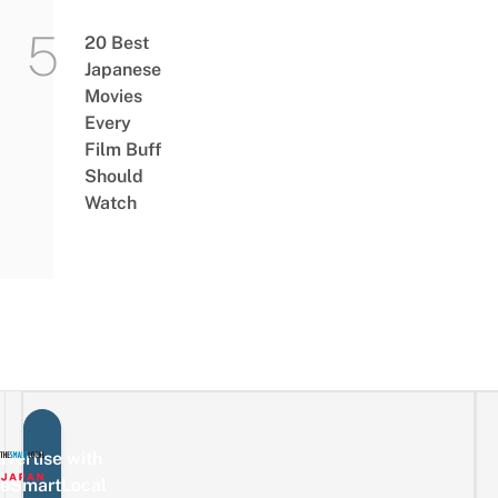
20 Best
Japanese
Movies
Every
Film Buff
Should
Watch
vertise with
eSmartLocal