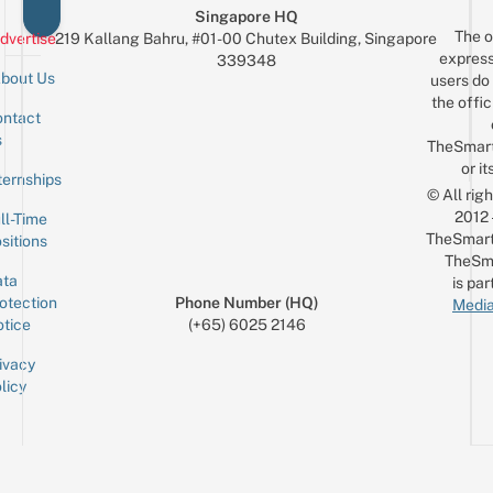
Singapore HQ
The o
dvertise
219 Kallang Bahru, #01-00 Chutex Building, Singapore
express
339348
bout Us
users do 
the offic
ntact
Sign up for the mailing list
Email
s
TheSmar
or it
ternships
© All rig
2012
ll-Time
TheSmart
sitions
TheSm
ta
is par
otection
Phone Number (HQ)
Media
tice
(+65) 6025 2146
ivacy
licy