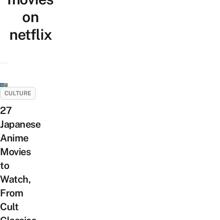
on
netflix
CULTURE
27
Japanese
Anime
Movies
to
Watch,
From
Cult