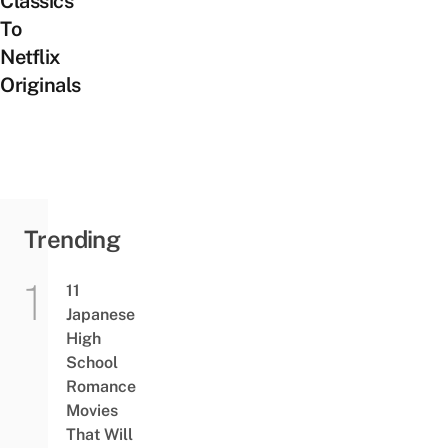
Classics
To
Netflix
Originals
Trending
11
Japanese
High
School
Romance
Movies
That Will