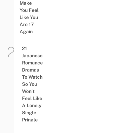
Make
You Feel
Like You
Are 17
Again
21
Japanese
Romance
Dramas
To Watch
So You
Won’t
Feel Like
A Lonely
Single
Pringle