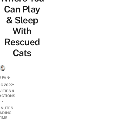
Can Play
& Sleep
With
Rescued
Cats
•
 FAN
•
EC 2022
VITIES &
ACTIONS
•
INUTES
ADING
TIME