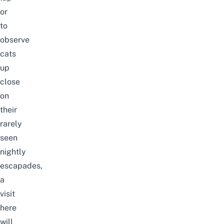
or
to
observe
cats
up
close
on
their
rarely
seen
nightly
escapades,
a
visit
here
will