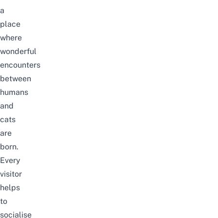
a
place
where
wonderful
encounters
between
humans
and
cats
are
born.
Every
visitor
helps
to
socialise