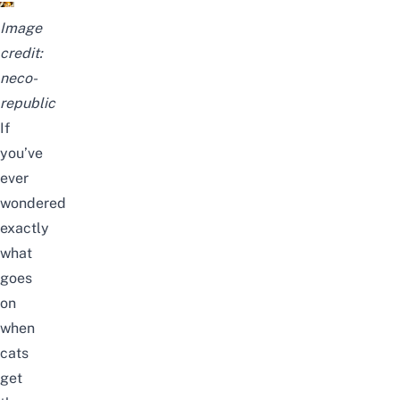
Image
credit:
neco-
republic
If
you’ve
ever
wondered
exactly
what
goes
on
when
cats
get