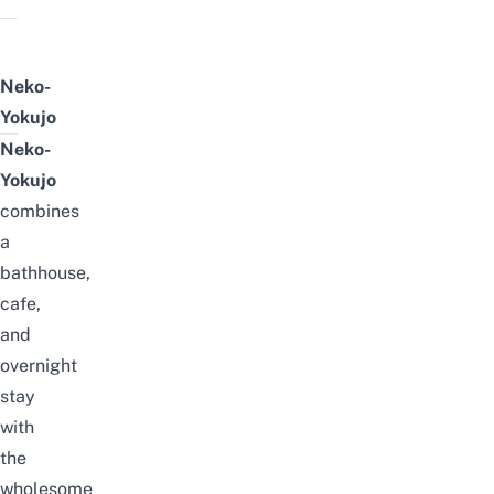
Neko-
Yokujo
Neko-
Yokujo
combines
a
bathhouse,
cafe,
and
overnight
stay
with
the
wholesome