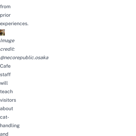
from
prior
experiences.
Image
credit:
@necorepublic.osaka
Cafe
staff
will
teach
visitors
about
cat-
handling
and