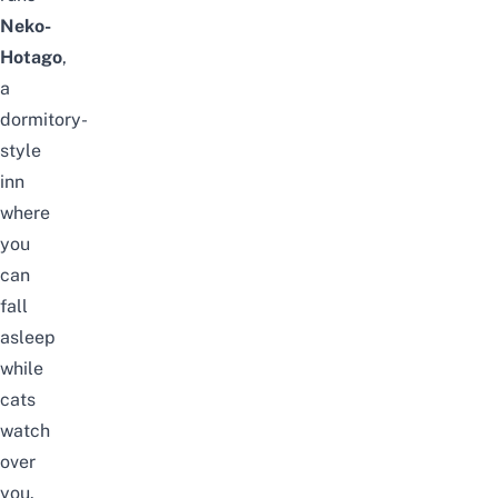
Neko-
Hotago
,
a
dormitory-
style
inn
where
you
can
fall
asleep
while
cats
watch
over
you.