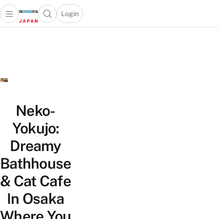
Login
Open main menu
Open search popup
 main menu
Skip to content
Neko-
Yokujo:
Dreamy
Bathhouse
& Cat Cafe
In Osaka
Where You