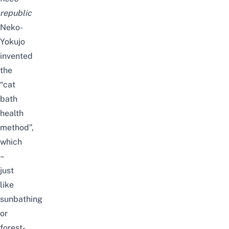
republic
Neko-
Yokujo
invented
the
“
cat
bath
health
method
”,
which
–
just
like
sunbathing
or
forest-