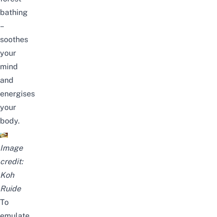
bathing
–
soothes
your
mind
and
energises
your
body.
Image
credit:
Koh
Ruide
To
emulate