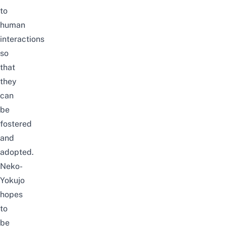
to
human
interactions
so
that
they
can
be
fostered
and
adopted.
Neko-
Yokujo
hopes
to
be