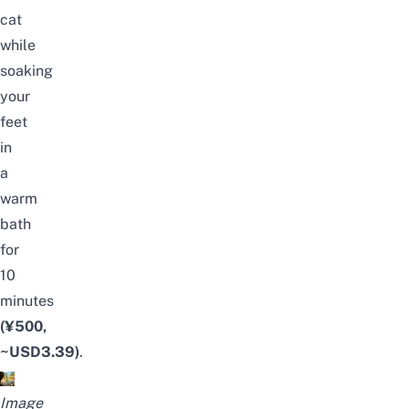
cat
while
soaking
your
feet
in
a
warm
bath
for
10
minutes
(¥500,
~USD3.39)
.
Image