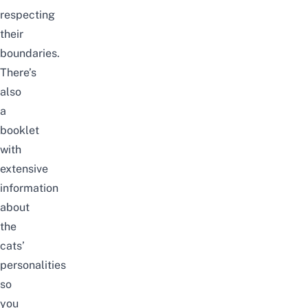
respecting
their
boundaries.
There’s
also
a
booklet
with
extensive
information
about
the
cats’
personalities
so
you