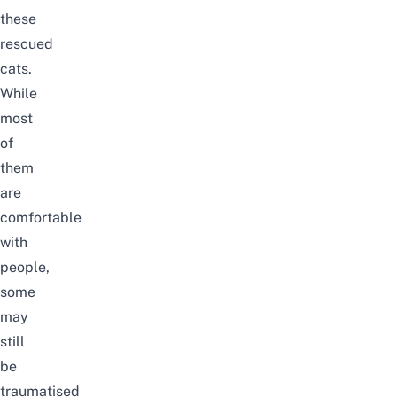
these
rescued
cats.
While
most
of
them
are
comfortable
with
people,
some
may
still
be
traumatised