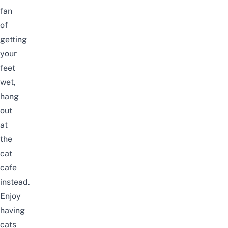
fan
of
getting
your
feet
wet,
hang
out
at
the
cat
cafe
instead.
Enjoy
having
cats