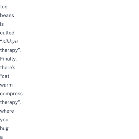
toe
beans
is
called
“
nikkyu
therapy”.
Finally,
there’s
“cat
warm
compress
therapy”,
where
you
hug
a