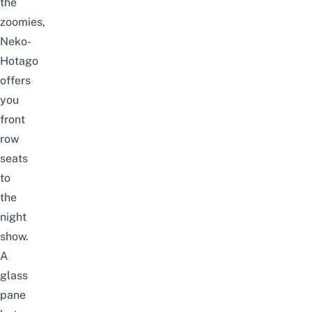
the
zoomies,
Neko-
Hotago
offers
you
front
row
seats
to
the
night
show.
A
glass
pane