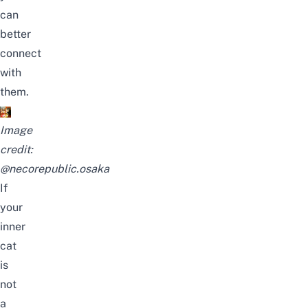
can
better
connect
with
them.
Image
credit:
@necorepublic.osaka
If
your
inner
cat
is
not
a