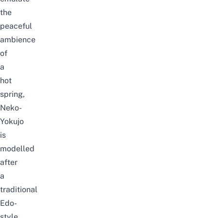
the
peaceful
ambience
of
a
hot
spring,
Neko-
Yokujo
is
modelled
after
a
traditional
Edo-
style