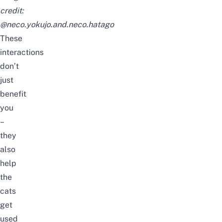
credit:
@neco.yokujo.and.neco.hatago
These
interactions
don’t
just
benefit
you
–
they
also
help
the
cats
get
used