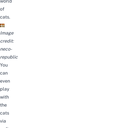
world
of
cats.
Image
credit:
neco-
republic
You
can
even
play
with
the
cats
via