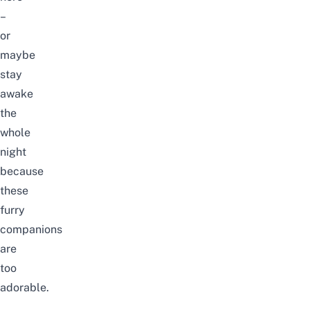
–
or
maybe
stay
awake
the
whole
night
because
these
furry
companions
are
too
adorable.