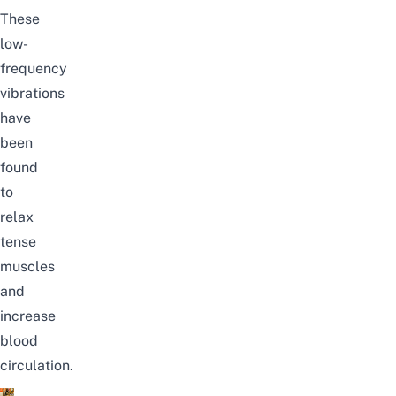
These
low-
frequency
vibrations
have
been
found
to
relax
tense
muscles
and
increase
blood
circulation.