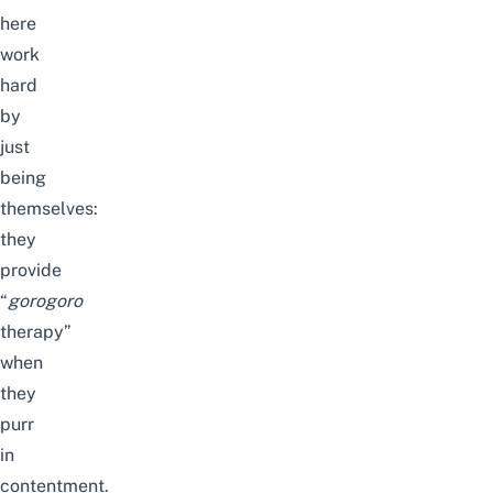
here
work
hard
by
just
being
themselves:
they
provide
“
gorogoro
therapy”
when
they
purr
in
contentment.