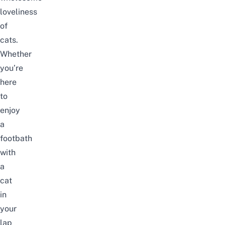
loveliness
of
cats.
Whether
you’re
here
to
enjoy
a
footbath
with
a
cat
in
your
lap