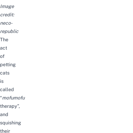
Image
credit:
neco-
republic
The
act
of
petting
cats
is
called
“
mofumofu
therapy”,
and
squishing
their