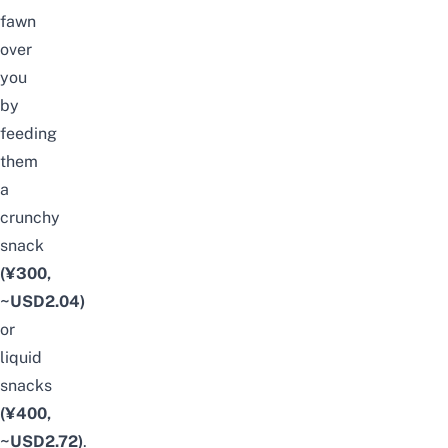
fawn
over
you
by
feeding
them
a
crunchy
snack
(¥300,
~USD2.04)
or
liquid
snacks
(¥400,
~USD2.72)
.