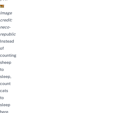
Image
credit:
neco-
republic
Instead
of
counting
sheep
to
sleep,
count
cats
to
sleep
here