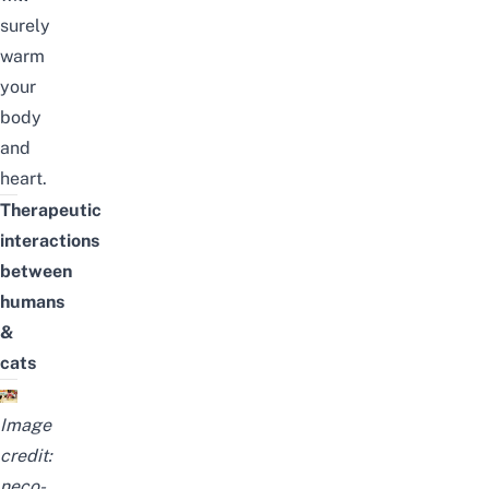
surely
warm
your
body
and
heart.
Therapeutic
interactions
between
humans
&
cats
Image
credit:
neco-