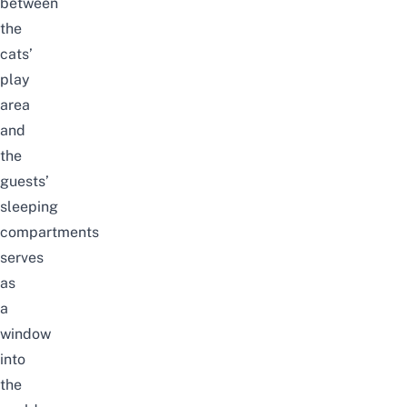
between
the
cats’
play
area
and
the
guests’
sleeping
compartments
serves
as
a
window
into
the