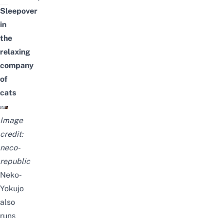
Sleepover
in
the
relaxing
company
of
cats
Image
credit:
neco-
republic
Neko-
Yokujo
also
runs