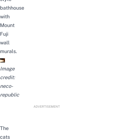
bathhouse
with
Mount
Fuji
wall
murals.
Image
credit:
neco-
republic
ADVERTISEMENT
The
cats