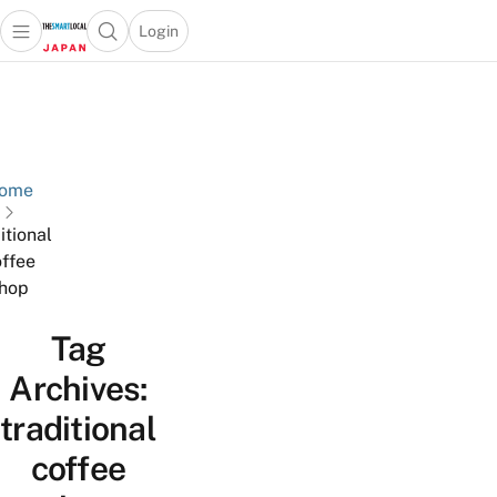
Login
Open main menu
Open search popup
 main menu
Skip to content
ome
itional
ffee
hop
Tag
Archives:
traditional
coffee