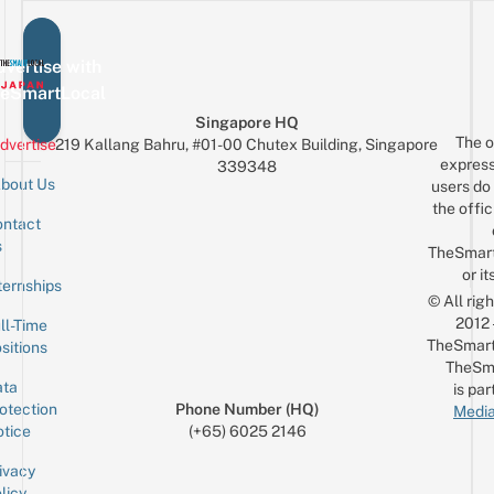
vertise with
eSmartLocal
Singapore HQ
The o
dvertise
219 Kallang Bahru, #01-00 Chutex Building, Singapore
express
339348
bout Us
users do 
the offic
ntact
Sign up for the mailing list
Email
s
TheSmar
or it
ternships
© All rig
2012
ll-Time
TheSmart
sitions
TheSm
ta
is par
otection
Phone Number (HQ)
Media
tice
(+65) 6025 2146
ivacy
licy