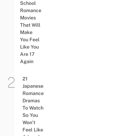
School
Romance
Movies
That Will
Make
You Feel
Like You
Are 17
Again
21
Japanese
Romance
Dramas
To Watch
So You
Won’t
Feel Like