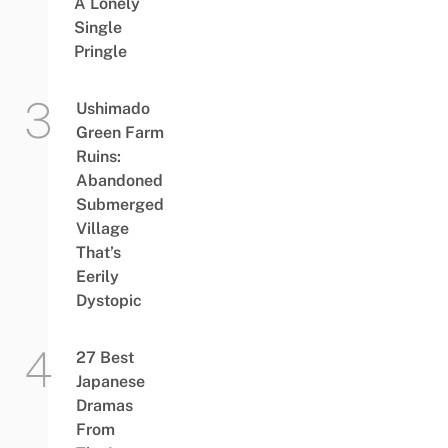
A Lonely
Single
Pringle
Ushimado
Green Farm
Ruins:
Abandoned
Submerged
Village
That’s
Eerily
Dystopic
27 Best
Japanese
Dramas
From