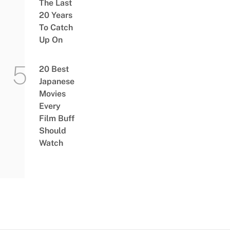
The Last
20 Years
To Catch
Up On
20 Best
Japanese
Movies
Every
Film Buff
Should
Watch