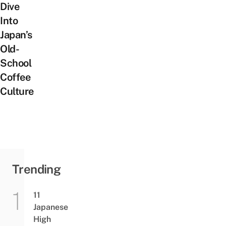
Dive
Into
Japan’s
Old-
School
Coffee
Culture
Trending
11
Japanese
High