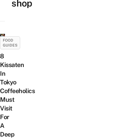
shop
FOOD
GUIDES
8
Kissaten
In
Tokyo
Coffeeholics
Must
Visit
For
A
Deep