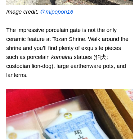
Image credit:
@mipopon16
The impressive porcelain gate is not the only
ceramic feature at Tozan Shrine. Walk around the
shrine and you’ll find plenty of exquisite pieces
such as porcelain
komainu
statues (狛犬;
custodian lion-dog), large earthenware pots, and
lanterns.