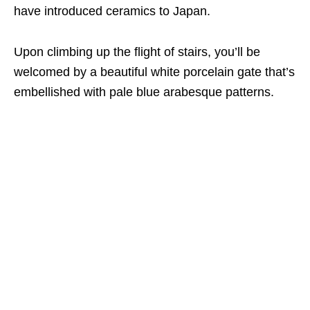
have introduced ceramics to Japan.
Upon climbing up the flight of stairs,
you’ll be
welcomed by
a beautiful white porcelain gate that’s
embellished with pale blue arabesque patterns.