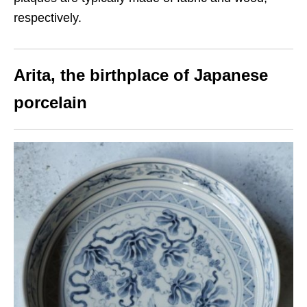
respectively.
Arita
, the birthplace of Japanese
porcelain