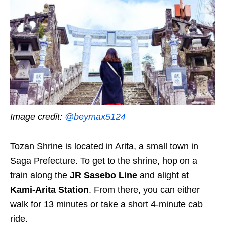
Image credit:
@beymax5124
Tozan Shrine is located in Arita, a small town in
Saga Prefecture. To get to the shrine, hop on
a
train along the
JR Sasebo Line
and alight at
Kami-Arita Station
. From there, you can either
walk for 13 minutes or take a short 4-minute cab
ride.