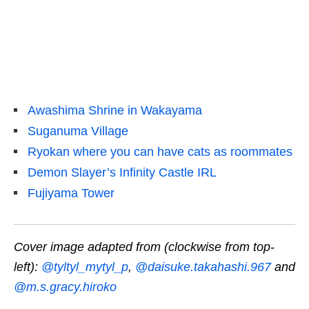
Awashima Shrine in Wakayama
Suganuma Village
Ryokan where you can have cats as roommates
Demon Slayer’s Infinity Castle IRL
Fujiyama Tower
Cover image adapted from (clockwise from top-
left):
@tyltyl_mytyl_p
,
@daisuke.takahashi.967
and
@m.s.gracy.hiroko