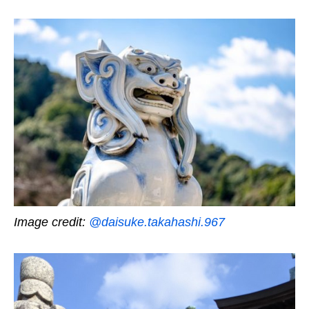
Image credit:
@daisuke.takahashi.967