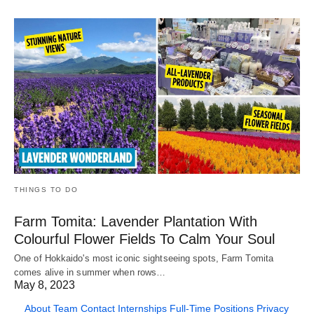
THINGS TO DO
Farm Tomita: Lavender Plantation With
Colourful Flower Fields To Calm Your Soul
One of Hokkaido's most iconic sightseeing spots, Farm Tomita
comes alive in summer when rows…
May 8, 2023
About
Team
Contact
Internships
Full-Time Positions
Privacy