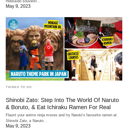
Hokkaido souvenir…
May 9, 2023
THINGS TO DO
Shinobi Zato: Step Into The World Of Naruto
& Boruto, & Eat Ichiraku Ramen For Real
Flaunt your anime ninja moves and try Naruto's favourite ramen at
Shinobi Zato, a Naruto…
May 9, 2023