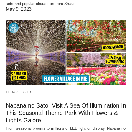
sets and popular characters from Shaun…
May 9, 2023
THINGS TO DO
Nabana no Sato: Visit A Sea Of Illumination In
This Seasonal Theme Park With Flowers &
Lights Galore
From seasonal blooms to millions of LED light on display, Nabana no