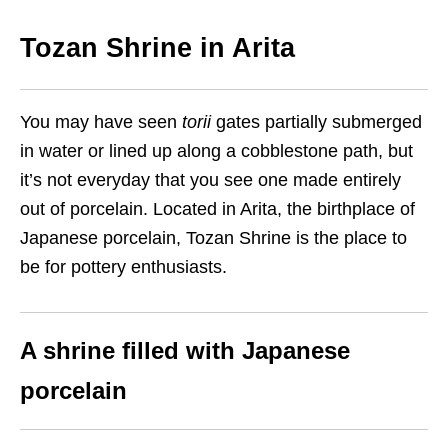
Tozan
S
hrine in Arita
You may have seen
torii
gate
s
partially submerged
in water or lined up along
a
cobblestone path, but
it’s not everyday that
you see one
made entirely
out of porcelain. Located in
Arita,
the birthplace of
Japanese porcelain, Tozan Shrine is the place to
be for pottery enthusiasts.
A shrine filled with Japanese
porcelain