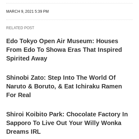
MARCH 9, 2021 5:39 PM
RELATED POST
Edo Tokyo Open Air Museum: Houses
From Edo To Showa Eras That Inspired
Spirited Away
Shinobi Zato: Step Into The World Of
Naruto & Boruto, & Eat Ichiraku Ramen
For Real
Shiroi Koibito Park: Chocolate Factory In
Sapporo To Live Out Your Willy Wonka
Dreams IRL