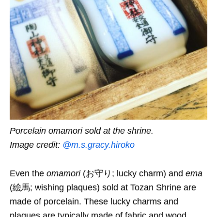
Porcelain omamori sold at the shrine.
Image credit:
@m.s.gracy.hiroko
Even the
omamori
(お守り; lucky charm) and
ema
(絵馬; wishing plaques) sold at
Tozan Shrine
are
made of porcelain.
These lucky charms and
plaques are typically made of fabric and wood,