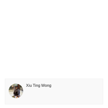
Xiu Ting Wong