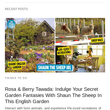
RECENT POSTS
THINGS TO DO
Rosa & Berry Tawada: Indulge Your Secret
Garden Fantasies With Shaun The Sheep In
This English Garden
Interact with farm animals, and experience life-sized recreations of