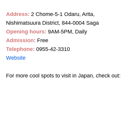
Address:
2 Chome-5-1 Odaru, Arita,
Nishimatsuura District, 844-0004 Saga
Opening hours:
9AM-5PM, Daily
Admission:
Free
Telephone:
0
955-42-3310
Website
For more cool spots to visit in Japan, check out: