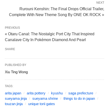
NEXT
Rurouni Kenshin: The Final Drops Official Trailer,
Complete With New Theme Song By ONE OK ROCK »
PREVIOUS
« Otaru Canal: The Nostalgic Port City That Inspired
Canalave City In Pokémon Diamond And Pearl
SHARE
PUBLISHED BY
Xiu Ting Wong
TAGS:
arita japan
arita pottery
kyushu
saga prefecture
sueyama jinja
sueyama shrine
things to do in japan
touzan jinja
unique torii gates