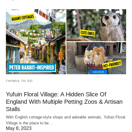
THINGS TO DO
Yufuin Floral Village: A Hidden Slice Of
England With Multiple Petting Zoos & Artisan
Stalls
With English cottage-style shops and adorable animals, Yufuin Floral
Village is the place to be…
May 8, 2023