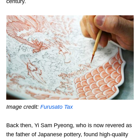
century.
Image credit:
Furusato Tax
Back then, Yi Sam Pyeong, who is now revered as
the father of Japanese pottery, found high-quality