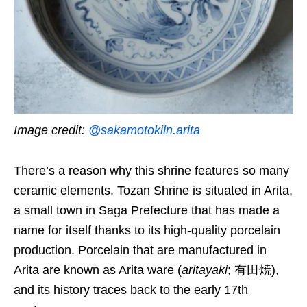
Image credit:
@sakamotokiln.arita
There’s a reason why this shrine features so many
ceramic elements. Tozan Shrine is situated in Arita,
a small town in Saga Prefecture that has made a
name for itself thanks to its high-quality porcelain
production. Porcelain that are manufactured in
Arita are known as Arita ware (
aritayaki
; 有田焼),
and its history traces back to the early 17th