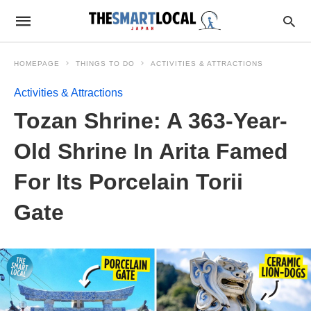
HOMEPAGE
THINGS TO DO
ACTIVITIES & ATTRACTIONS
Activities & Attractions
Tozan Shrine: A 363-Year-
Old Shrine In Arita Famed
For Its Porcelain Torii
Gate