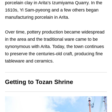
porcelain clay in Arita’s Izumiyama Quarry. In the
1610s, Yi Sam-pyeong and a few others began
manufacturing porcelain
in Arita
.
Over time, pottery production became widespread
in the area and the traditional ware came to be
synonymous with Arita. Today, the town continues
to preserve the centuries-old craft, producing fine
tableware and ceramics.
Getting to Tozan Shrine