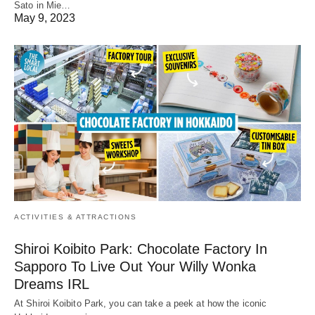
Sato in Mie…
May 9, 2023
ACTIVITIES & ATTRACTIONS
Shiroi Koibito Park: Chocolate Factory In
Sapporo To Live Out Your Willy Wonka
Dreams IRL
At Shiroi Koibito Park, you can take a peek at how the iconic