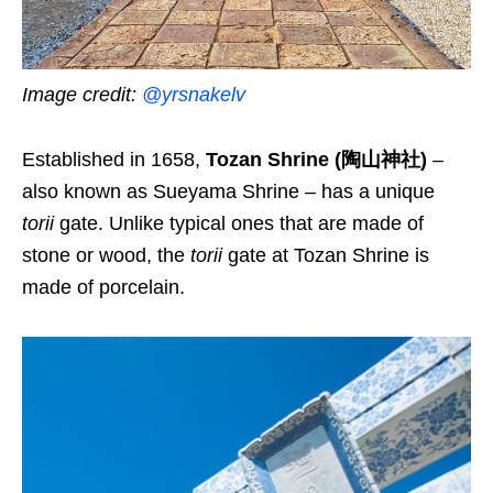
Image credit:
@yrsnakelv
Established in 1658,
Tozan Shrine (陶山神社)
–
also known as Sueyama Shrine – has a unique
torii
gate. Unlike typical ones that are made of
stone or wood, the
torii
gate at Tozan Shrine is
made of porcelain.