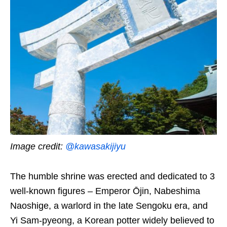
Image credit:
@kawasakijiyu
The humble shrine was erected and dedicated to 3
well-known figures – Emperor Ōjin, Nabeshima
Naoshige, a warlord in the late Sengoku era, and
Yi Sam-pyeong, a Korean potter widely believed to