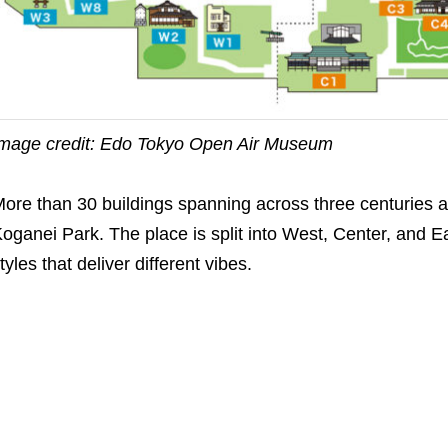
mage credit: Edo Tokyo Open Air Museum
ore than 30 buildings spanning across three centuries a
oganei Park. The place is split into West, Center, and Ea
tyles that deliver different vibes.