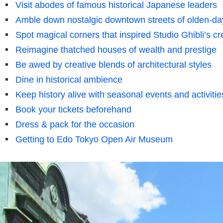
Visit abodes of famous historical Japanese leaders
Amble down nostalgic downtown streets of olden-da
Spot magical corners that inspired Studio Ghibli’s cr
Reimagine thatched houses of wealth and prestige
Be awed by creative blends of architectural styles
Dine in historical ambience
Keep history alive with seasonal events and activitie
Book your tickets beforehand
Dress & pack for the occasion
Getting to Edo Tokyo Open Air Museum