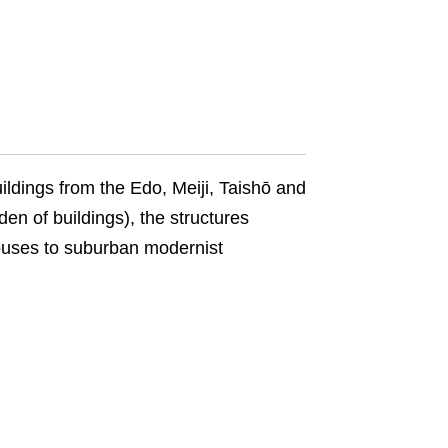
uildings from the Edo, Meiji, Taishō and
 of buildings), the structures
ouses to suburban modernist