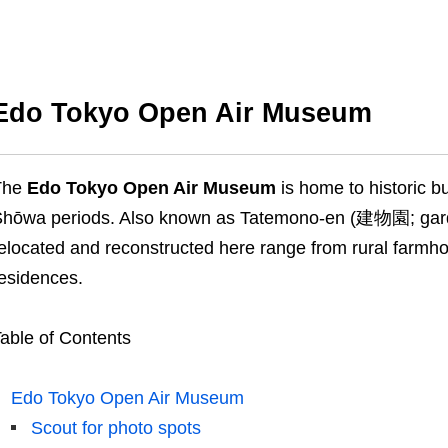
Edo Tokyo Open Air Museum
The
Edo Tokyo Open Air Museum
is home to historic b
hōwa periods. Also known as Tatemono-en (建物園; garden
elocated and reconstructed here range from rural farmh
esidences.
able of Contents
Edo Tokyo Open Air Museum
Scout for photo spots