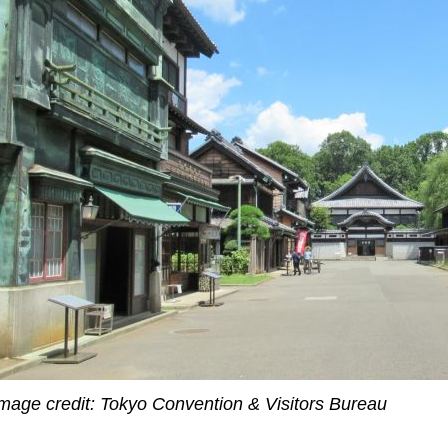
mage credit: Tokyo Convention & Visitors Bureau