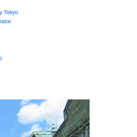
y Tokyo
eator
s