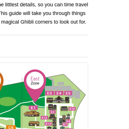
 littlest details, so you can time travel
his guide will take you through things
 magical Ghibli corners to look out for.