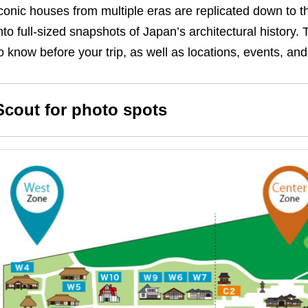
conic houses from multiple eras are replicated down to the
nto full-sized snapshots of Japan’s architectural history.
T
o know before your trip, as well as locations, events, and
Scout for photo spots