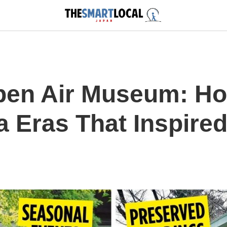
pen Air Museum: H
 Eras That Inspired