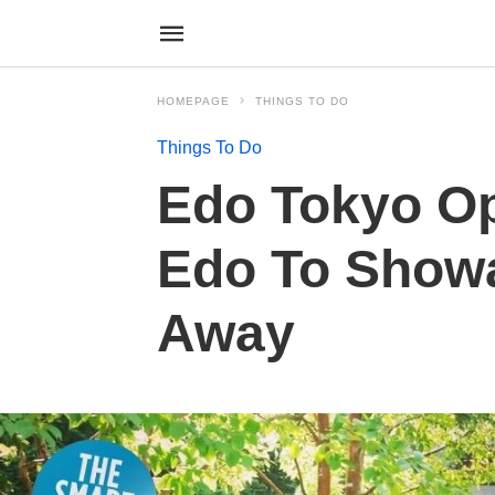
HOMEPAGE
THINGS TO DO
Things To Do
Edo Tokyo O
Edo To Showa
Away