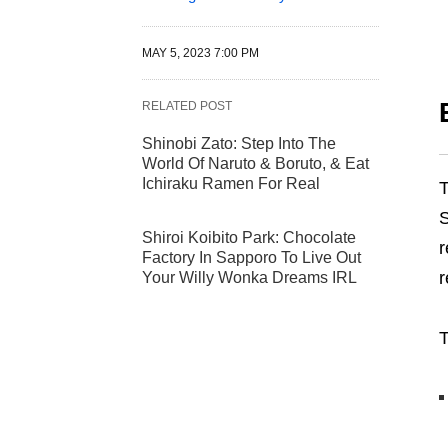
MAY 5, 2023 7:00 PM
RELATED POST
Shinobi Zato: Step Into The
World Of Naruto & Boruto, & Eat
Ichiraku Ramen For Real
S
Shiroi Koibito Park: Chocolate
r
Factory In Sapporo To Live Out
r
Your Willy Wonka Dreams IRL
T