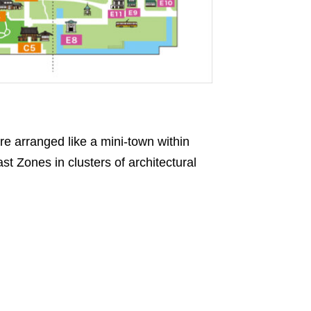
re arranged like a mini-town within
st Zones in clusters of architectural