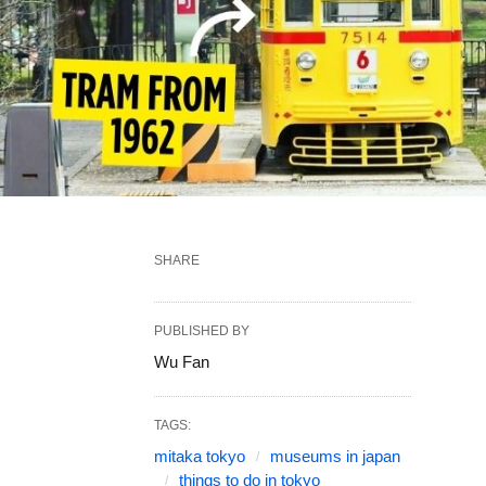
SHARE
PUBLISHED BY
Wu Fan
TAGS:
mitaka tokyo
museums in japan
things to do in tokyo