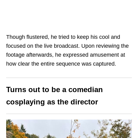
Though flustered, he tried to keep his cool and
focused on the live broadcast. Upon reviewing the
footage afterwards, he expressed amusement at
how clear the entire sequence was captured.
Turns out to be a comedian
cosplay
ing
as the director