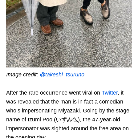
Image credit:
@takeshi_tsuruno
After the rare occurrence went viral on
Twitter
, it
was revealed that the man is in fact a comedian
who’s impersonating Miyazaki. Going by the stage
name of Izumi Poo (いずみ包), the 47-year-old
impersonator was sighted around the free area on
the opening day.