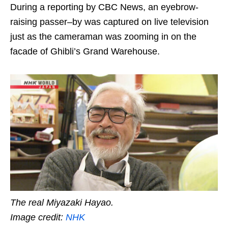
During a reporting by CBC News, an eyebrow-
raising passer
–
by was captured on live television
just as the cameraman was zooming in on the
facade of
Ghibli’s Grand Warehouse.
The real Miyazaki Hayao.
Image credit:
NHK