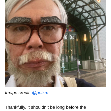
Image credit:
@poizm
Thankfully, it shouldn’t be long before
the