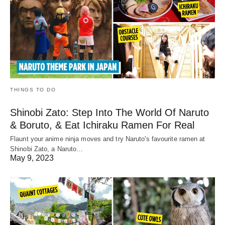
THINGS TO DO
Shinobi Zato: Step Into The World Of Naruto
& Boruto, & Eat Ichiraku Ramen For Real
Flaunt your anime ninja moves and try Naruto's favourite ramen at
Shinobi Zato, a Naruto…
May 9, 2023