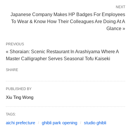
NEXT
Japanese Company Makes HP Badges For Employees
To Wear & Know How Their Colleagues Are Doing At A
Glance »
PREVIOUS
« Shoraian: Scenic Restaurant In Arashiyama Where A
Master Calligrapher Serves Seasonal Tofu Kaiseki
SHARE
PUBLISHED BY
Xiu Ting Wong
TAGS:
aichi prefecture
ghibli park opening
studio ghibli