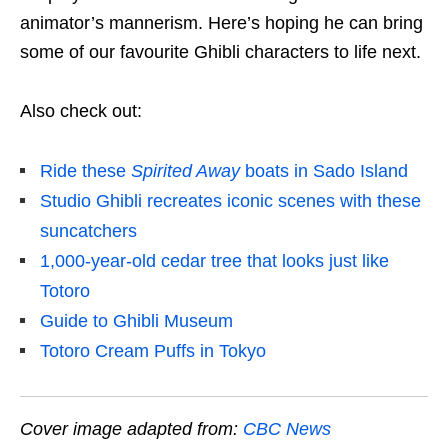
animator’s mannerism. Here’s hoping he can bring
some of our favourite Ghibli characters to life next.
Also check out:
Ride these
Spirited Away
boats in Sado Island
Studio Ghibli recreates iconic scenes with these
suncatchers
1,000-year-old cedar tree that looks just like
Totoro
Guide to Ghibli Museum
Totoro Cream Puffs in Tokyo
Cover image adapted from:
CBC News