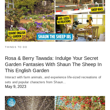
THINGS TO DO
Rosa & Berry Tawada: Indulge Your Secret
Garden Fantasies With Shaun The Sheep In
This English Garden
Interact with farm animals, and experience life-sized recreations of
sets and popular characters from Shaun…
May 9, 2023