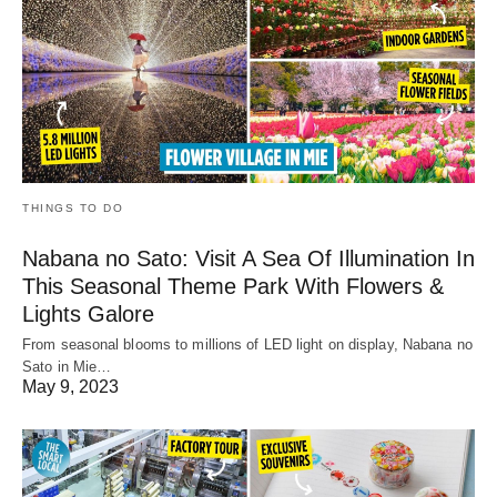
THINGS TO DO
Nabana no Sato: Visit A Sea Of Illumination In
This Seasonal Theme Park With Flowers &
Lights Galore
From seasonal blooms to millions of LED light on display, Nabana no
Sato in Mie…
May 9, 2023