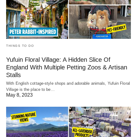
THINGS TO DO
Yufuin Floral Village: A Hidden Slice Of
England With Multiple Petting Zoos & Artisan
Stalls
With English cottage-style shops and adorable animals, Yufuin Floral
Village is the place to be…
May 8, 2023