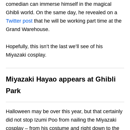
comedian
can immerse himself in the magical
Ghibli world. On the same day, he revealed on a
Twitter post
that he will be working part time at the
Grand Warehouse.
Hopefully, this isn’t the last we’ll see of his
Miyazaki cosplay.
Miyazaki Hayao appears at Ghibli
Park
Halloween may be over this year, but that certainly
d
id
not stop Izumi Poo from nailing the Miyazaki
cosplay – from his costume and right down to the