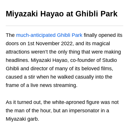
Miyazaki Hayao at Ghibli Park
The
much-anticipated Ghibli Park
finally opened its
doors on 1st November 2022, and its magical
attractions
we
ren’t the only thing that
were
making
headlines. Miyazaki Hayao, co-founder of Studio
Ghibli and director of many of its beloved films,
caused a stir when he walked casually into the
frame of a live news streaming.
As it turn
ed
out, the white-aproned
figure wa
s not
the man of the hour, but an impersonator in a
Miyazaki garb.