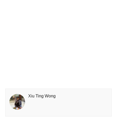
Xiu Ting Wong