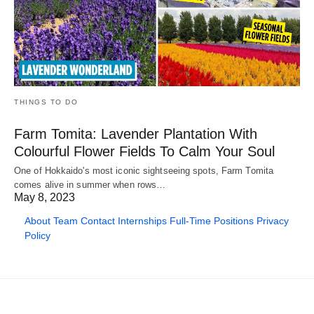
THINGS TO DO
Farm Tomita: Lavender Plantation With
Colourful Flower Fields To Calm Your Soul
One of Hokkaido's most iconic sightseeing spots, Farm Tomita
comes alive in summer when rows…
May 8, 2023
About
Team
Contact
Internships
Full-Time Positions
Privacy
Policy