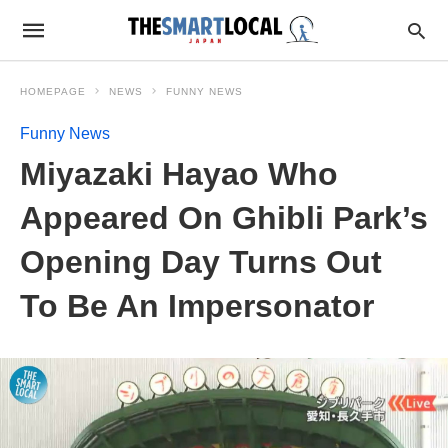
HOMEPAGE
NEWS
FUNNY NEWS
Funny News
Miyazaki Hayao Who
Appeared On Ghibli Park’s
Opening Day Turns Out
To Be An Impersonator