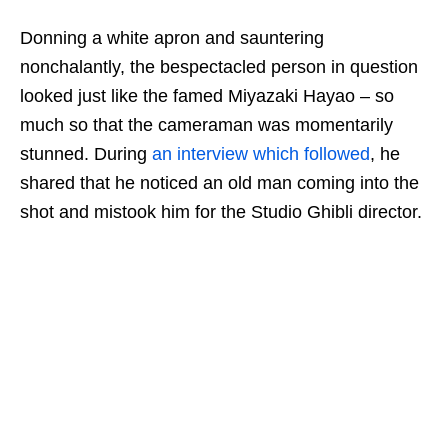
Donning a white apron and sauntering
nonchalantly, the bespectacled person in question
looked just like the famed Miyazaki Hayao
–
so
much so that the cameraman was momentarily
stunned. During
an interview which followed
, he
shared that he noticed an old man coming into the
shot and mistook him
for
the Studio Ghibli director.