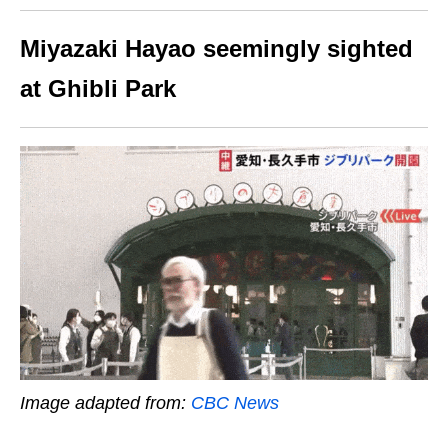
Miyazaki Hayao seemingly sighted
at Ghibli Park
Image adapted from:
CBC News