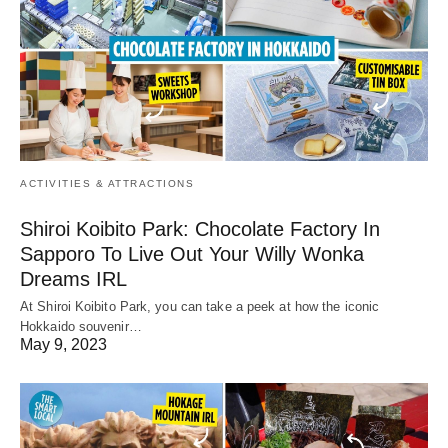
ACTIVITIES & ATTRACTIONS
Shiroi Koibito Park: Chocolate Factory In
Sapporo To Live Out Your Willy Wonka
Dreams IRL
At Shiroi Koibito Park, you can take a peek at how the iconic
Hokkaido souvenir…
May 9, 2023