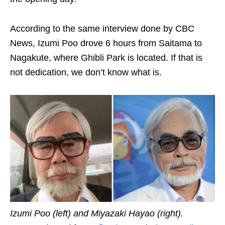
According to the same interview done by CBC
News, Izumi Poo drove 6 hours from Saitama to
Nagakute, where Ghibli Park is located. If that is
not dedication, we don’t know what is.
Izumi Poo (left) and Miyazaki Hayao (right).