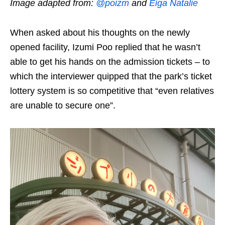
Image adapted from:
@poizm
and
Eiga Natalie
When asked about his thoughts on the newly
opened facility,
Izumi Poo
replied that he wasn’t
able to get his hands on the admission tickets – to
which the interviewer quipped that the park’s ticket
lottery system is so competitive that “even relatives
are unable to secure one”.