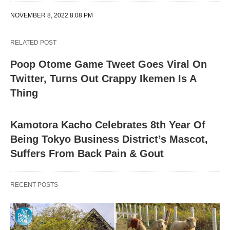
NOVEMBER 8, 2022 8:08 PM
RELATED POST
Poop Otome Game Tweet Goes Viral On
Twitter, Turns Out Crappy Ikemen Is A
Thing
Kamotora Kacho Celebrates 8th Year Of
Being Tokyo Business District’s Mascot,
Suffers From Back Pain & Gout
RECENT POSTS