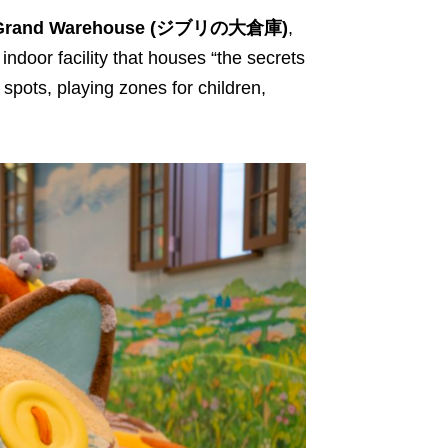
s Grand Warehouse (ジブリの大倉庫)
,
 indoor facility that houses “the secrets
spots, playing zones for children,