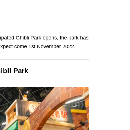
icipated Ghibli Park opens, the park has
 to expect come 1st November 2022.
ibli Park