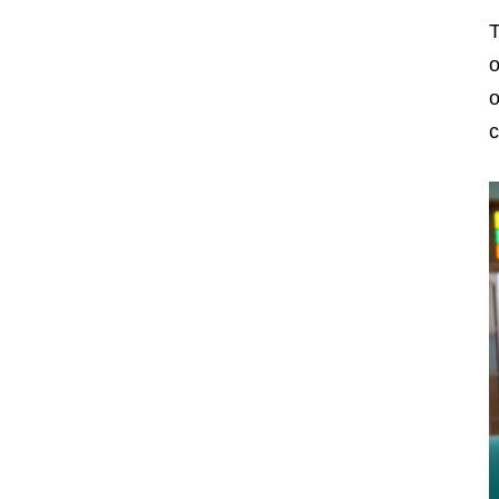
T
o
o
c