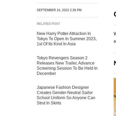
SEPTEMBER 16, 2022 2:36 PM
RELATED POST
W
New Harry Potter Attraction In
Tokyo To Open In Summer 2023,
r
1st Of Its Kind In Asia
Tokyo Revengers Season 2
Releases New Trailer, Advance
Screening Session To Be Held In
December
Japanese Fashion Designer
Creates Gender-Neutral Sailor
School Uniform So Anyone Can
Strut In Skirts