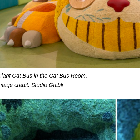
iant Cat Bus in the Cat Bus Room.
mage credit: Studio Ghibli