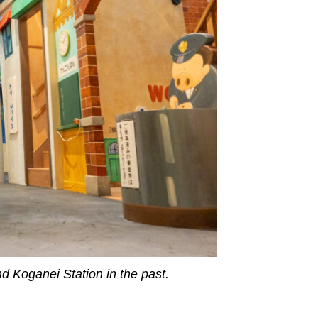
nd Koganei Station in the past.