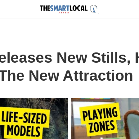
eleases New Stills,
 The New Attraction