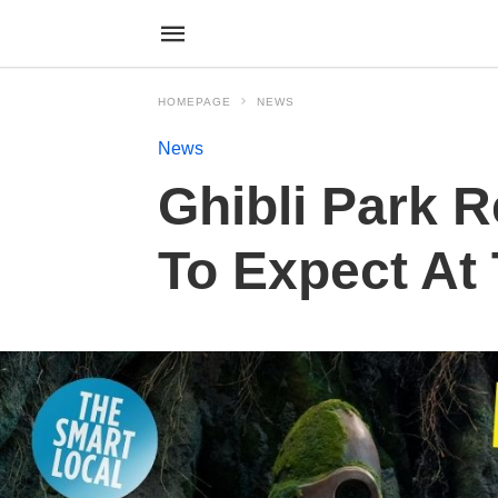
HOMEPAGE
NEWS
News
Ghibli Park R
To Expect At