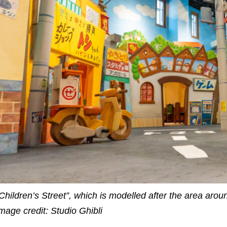
Children’s Street”, which is modelled after the area arou
mage credit: Studio Ghibli