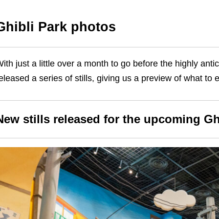
Ghibli Park photos
ith just a little over a month to go before the highly ant
eleased a series of stills, giving us a preview of what
New stills released for the upcoming Gh