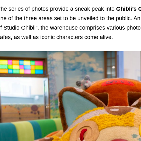
he series of photos provide a sneak peak into
Ghibli’
ne of the three areas set to be unveiled to the public. An
f Studio Ghibli”, the warehouse comprises various photo 
afes, as well as iconic characters come alive.