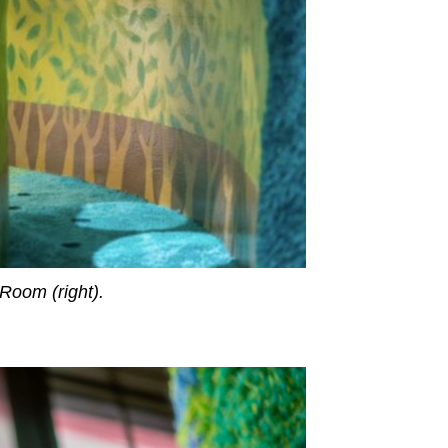
 Room (right).