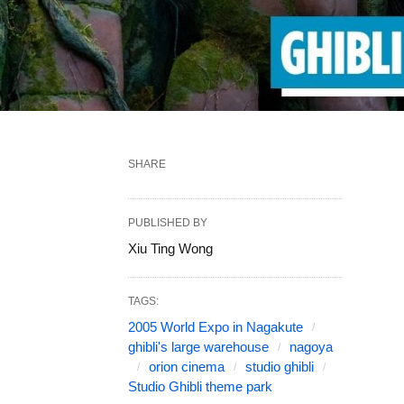
SHARE
PUBLISHED BY
Xiu Ting Wong
TAGS:
2005 World Expo in Nagakute
ghibli's large warehouse
nagoya
orion cinema
studio ghibli
Studio Ghibli theme park