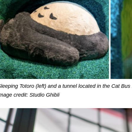
leeping Totoro (left) and a tunnel located in the Cat Bus
mage credit: Studio Ghibli