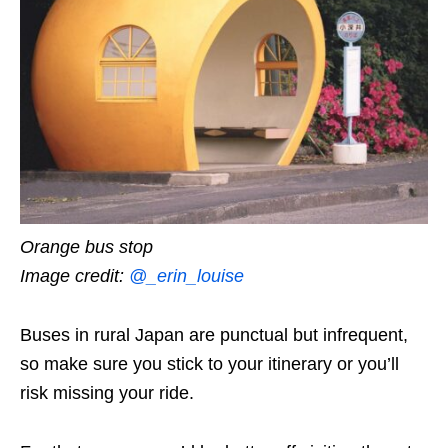
Orange bus stop
Image credit:
@_erin_louise
Buses in rural Japan are punctual but infrequent,
so make sure you stick to your itinerary or you’ll
risk missing your ride.