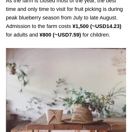
As the farm is closed most of the year, the best
time and only time to visit for fruit picking is during
peak blueberry season from July to late August.
Admission to the farm costs
¥1,500 (~USD14.23)
for adults and
¥800 (~USD7.59)
for children.