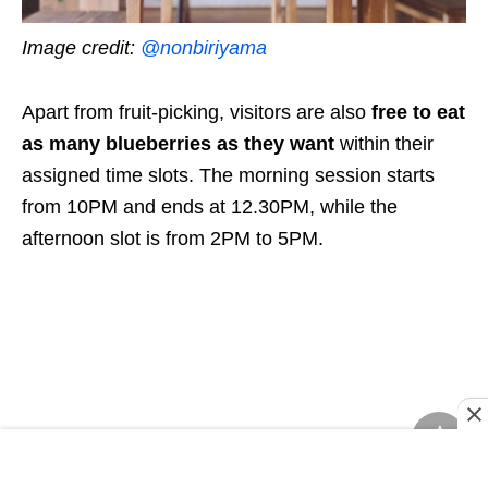
Image credit:
@nonbiriyama
Apart from fruit-picking, visitors are also
free to eat
as many blueberries as they want
within their
assigned time slots. The morning session starts
from 10PM and ends at 12.30PM, while the
afternoon slot is from 2PM to 5PM.