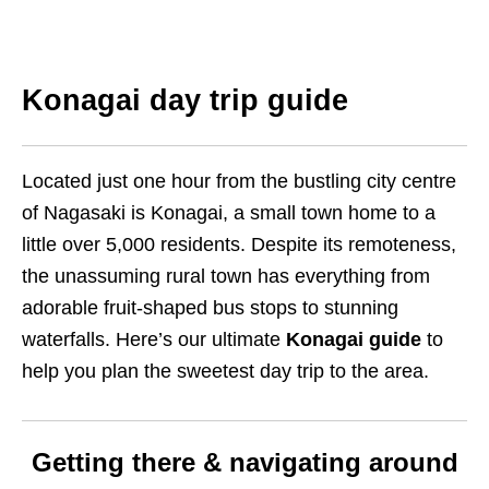
Konagai day trip guide
Located just one hour from the bustling city centre
of Nagasaki is Konagai, a small town home to a
little over 5,000 residents. Despite its remoteness,
the unassuming rural town has everything from
adorable fruit-shaped bus stops to stunning
waterfalls. Here’s our ultimate
Konagai guide
to
help you plan the sweetest day trip to the area.
Getting there & navigating around