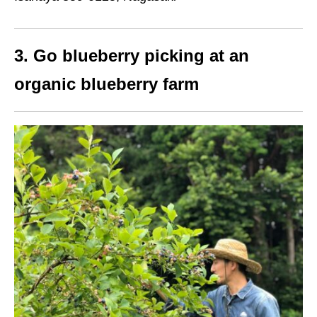
3. Go blueberry picking at an
organic blueberry farm