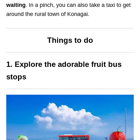
waiting
. In a pinch, you can also take a taxi to get
around the rural town of Konagai.
Things to do
1. Explore the adorable fruit bus
stops