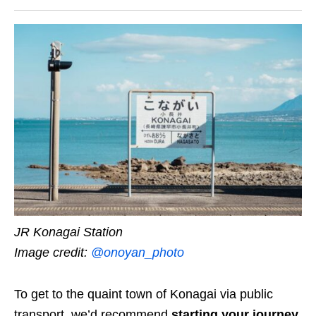
JR Konagai Station
Image credit:
@onoyan_photo
To get to the quaint town of Konagai via public
transport, we’d recommend
starting your journey