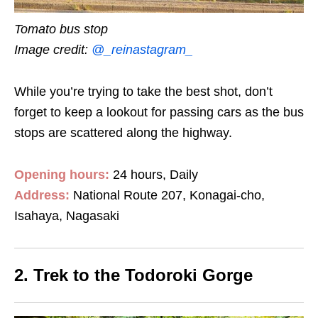
Tomato bus stop
Image credit:
@_reinastagram_
While you’re trying to take the best shot, don’t
forget to keep a lookout for passing cars as the bus
stops are scattered along the highway.
Opening hours:
24 hours, Daily
Address:
National Route 207, Konagai-cho,
Isahaya, Nagasaki
2. Trek to the Todoroki Gorge