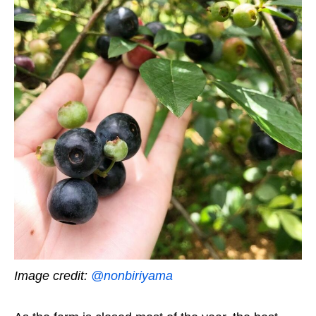
Image credit:
@nonbiriyama