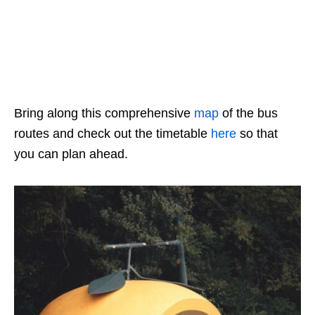
Bring along this comprehensive
map
of the bus
routes and check out the timetable
here
so that
you can plan ahead.