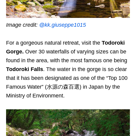
Image credit:
@kk.giuseppe1015
For a gorgeous natural retreat, visit the
Todoroki
Gorge.
Over 30 waterfalls of varying sizes can be
found in the area, with the most famous one being
Todoroki Falls
. The water in the gorge is so clear
that it has been designated as one of the “Top 100
Famous Water” (水源の森百選) in Japan by the
Ministry of Environment.