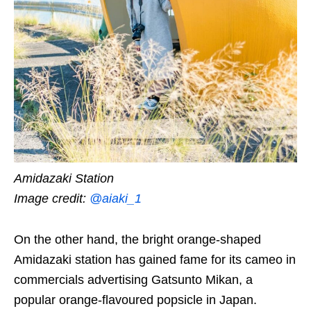
Amidazaki Station
Image credit:
@aiaki_1
On the other hand, the bright orange-shaped
Amidazaki station has gained fame for its cameo in
commercials advertising Gatsunto Mikan,
a
popular orange-flavoured popsicle in Japan.