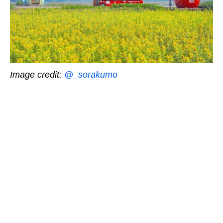
Image credit:
@_sorakumo