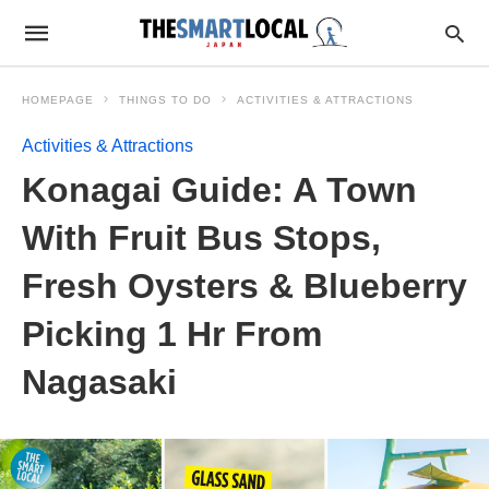
HOMEPAGE
THINGS TO DO
ACTIVITIES & ATTRACTIONS
Activities & Attractions
Konagai Guide: A Town
With Fruit Bus Stops,
Fresh Oysters & Blueberry
Picking 1 Hr From
Nagasaki