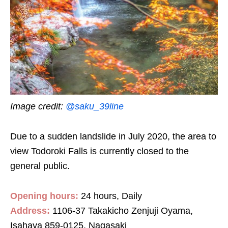
Image credit:
@saku_39line
Due to a sudden landslide in July 2020, the area to
view Todoroki Falls is currently closed to the
general public.
Opening hours:
24 hours, Daily
Address:
1106-37 Takakicho Zenjuji Oyama,
Isahaya 859-0125, Nagasaki