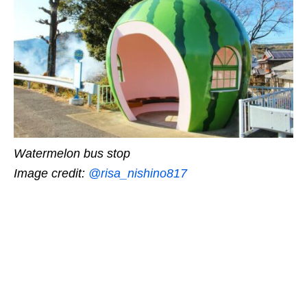
Watermelon bus stop
Image credit:
@risa_nishino817