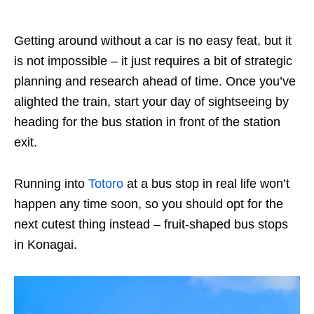
Getting around without a car is no easy feat, but it
is not impossible – it just requires a bit of strategic
planning and research ahead of time. Once you’ve
alighted the train, start your day of sightseeing by
heading for the bus station in front of the station
exit.
Running into
Totoro
at a bus stop in real life won’t
happen any time soon, so you should opt for the
next cutest thing instead – fruit-shaped bus stops
in Konagai.