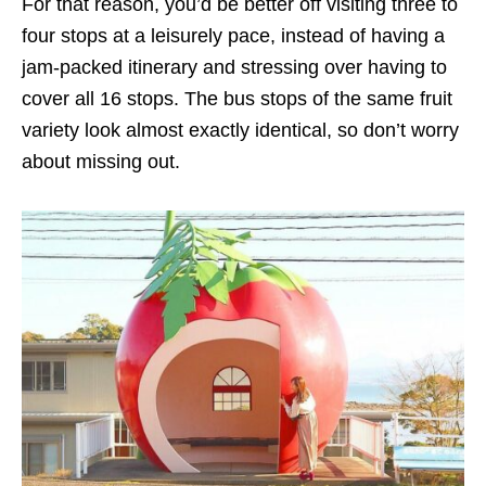
For that reason, you’d be better off visiting three to
four stops at a leisurely pace, instead of having a
jam-packed itinerary and stressing over having to
cover all 16 stops. The bus stops of the same fruit
variety look almost exactly identical, so don’t worry
about missing out.