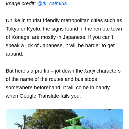
Image credit:
@tk_calmiris
Unlike in tourist-friendly metropolitan cities such as
Tokyo or Kyoto, the signs found in the remote town
of Konagai are mostly in Japanese. If you can’t
speak a lick of Japanese, it will be harder to get
around.
But here’s a pro tip – jot down the
kanji
characters
of the name of the routes and bus stops
somewhere beforehand. It will come in handy
when Google Translate fails you.