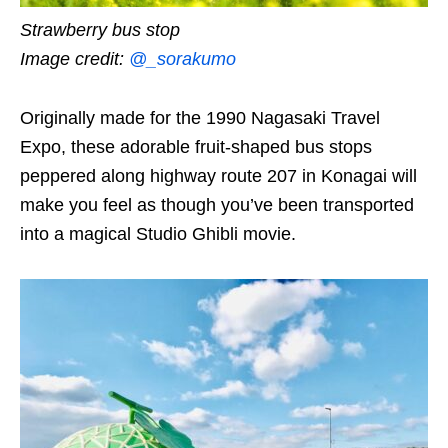
Strawberry bus stop
Image credit:
@_sorakumo
Originally made for the 1990 Nagasaki Travel
Expo, these adorable fruit-shaped bus stops
peppered along highway route 207 in Konagai will
make you feel as though you’ve been transported
into a magical Studio Ghibli movie.