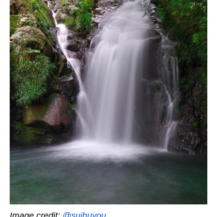
Image credit:
@suihuyou