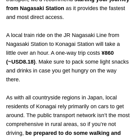
from Nagasaki Station
as it provides the fastest
and most direct access.
A local train ride on the JR Nagasaki Line from
Nagasaki Station to Konagai Station will take a
little over an hour. A one-way trip costs
¥860
(~USD8.18)
. Make sure to pack some light snacks
and drinks in case you get hungry on the way
there.
As with all countryside regions in Japan, local
residents of Konagai rely primarily on cars to get
around. The public transport network isn’t the most
comprehensive in rural areas, so if you’re not
driving,
be prepared to do some walking and