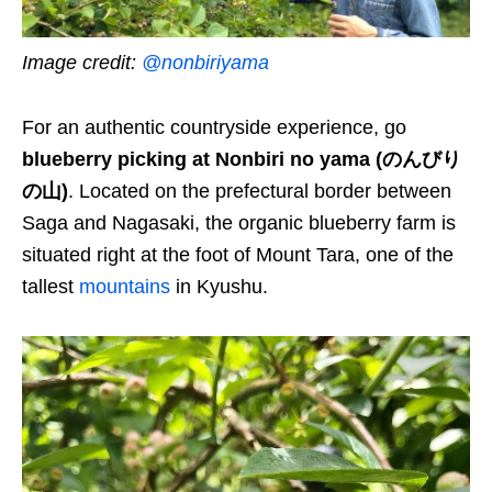
Image credit:
@nonbiriyama
For an authentic countryside experience, go
blueberry picking at Nonbiri no yama (のんびり
の山)
. Located on the prefectural border between
Saga and Nagasaki, the organic blueberry farm is
situated right at the foot of Mount Tara, one of the
tallest
mountains
in Kyushu.