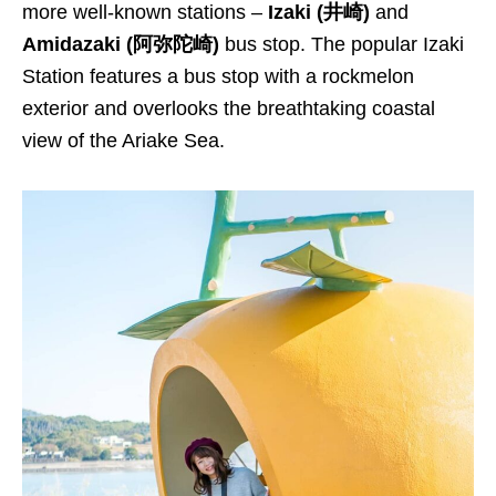
more well-known stations –
Izaki (井崎)
and
Amidazaki (阿弥陀崎)
bus stop. The popular Izaki
Station features a bus stop with a rockmelon
exterior and overlooks the breathtaking coastal
view of the Ariake Sea.