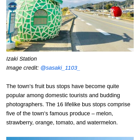
Izaki Station
Image credit:
@sasaki_1103_
The town’s fruit bus stops have become quite
popular among domestic tourists and budding
photographers. The 16 lifelike bus stops comprise
five of the town’s famous produce – melon,
strawberry, orange, tomato, and watermelon.