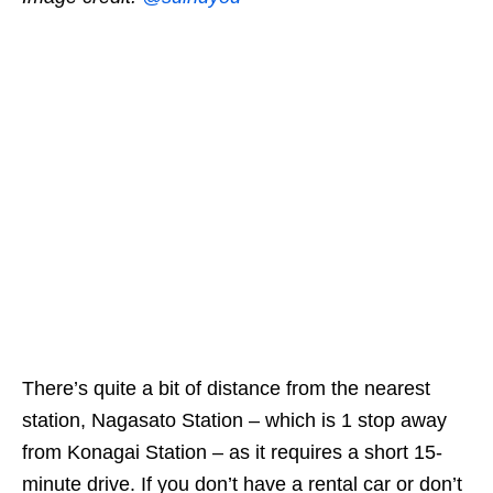
There’s quite a bit of distance from the nearest
station, Nagasato Station – which is 1 stop away
from Konagai Station – as it requires a short 15-
minute drive. If you don’t have a rental car or don’t