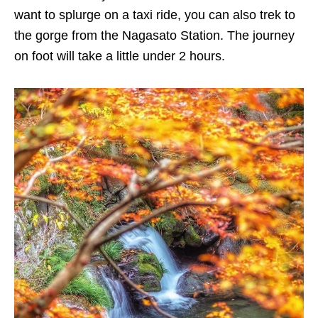
want to splurge on a taxi ride, you can also trek to
the gorge from the Nagasato Station. The journey
on foot will take a little under 2 hours.