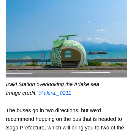
Izaki Station overlooking the Ariake sea
Image credit:
@akira._0211
The buses go in two directions, but we’d
recommend hopping on the bus that is headed to
Saga Prefecture, which will bring you to two of the