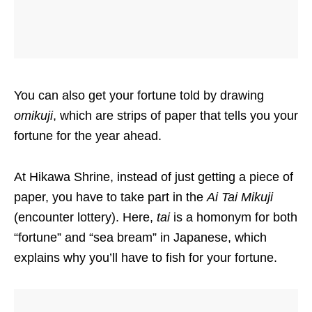
You can also get your fortune told by drawing
omikuji
, which are strips of paper that tells you your
fortune for the year ahead.
At Hikawa Shrine, instead of just getting a piece of
paper, you have to take part in the
Ai Tai Mikuji
(encounter lottery). Here,
tai
is a homonym for both
“fortune” and “sea bream” in Japanese, which
explains why you’ll have to fish for your fortune.