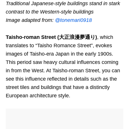
Traditional Japanese-style buildings stand in stark
contrast to the Western-style buildings
Image adapted from:
@tonemari0918
Taisho-roman Street (大正浪漫夢通り)
, which
translates to “Taisho Romance Street”, evokes
images of Taisho-era Japan in the early 1900s.
This period saw heavy cultural influences coming
in from the West. At Taisho-roman Street, you can
see this influence reflected in details such as the
street tiles and buildings that have a distinctly
European architecture style.