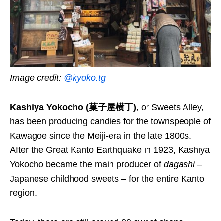
Image credit:
@kyoko.tg
Kashiya Yokocho (菓子屋横丁)
, or Sweets Alley,
has been producing candies for the townspeople of
Kawagoe since the Meiji-era in the late 1800s.
After the Great Kanto Earthquake in 1923, Kashiya
Yokocho became the main producer of
dagashi
–
Japanese childhood sweets – for the entire Kanto
region.