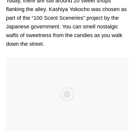
Today, there are still around 20 sweet shops
flanking the alley. Kashiya Yokocho was chosen as
part of the “100 Scent Sceneries” project by the
Japanese government. You can smell nostalgic
wafts of sweetness from the candies as you walk
down the street.