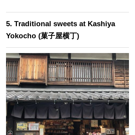
5. Traditional sweets at Kashiya
Yokocho (菓子屋横丁)