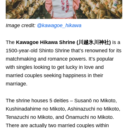
Image credit:
@kawagoe_hikawa
The
Kawagoe Hikawa Shrine (川越氷川神社)
is a
1500-year-old Shinto Shrine that’s renowned for its
matchmaking and romance powers. It’s popular
with singles looking to get lucky in love and
married couples seeking happiness in their
marriage.
The shrine houses 5 deities – Susanō no Mikoto,
Kushinadahime no Mikoto, Ashinazuchi no Mikoto,
Tenazuchi no Mikoto, and Ōnamuchi no Mikoto.
There are actually two married couples within