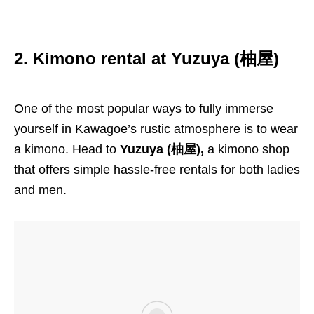
2. Kimono rental at
Yuzuya (柚屋)
One of the most popular ways to fully immerse
yourself in Kawagoe’s rustic atmosphere is to wear
a kimono. Head to
Yuzuya (柚屋),
a kimono shop
that offers simple hassle-free rentals for both ladies
and men.