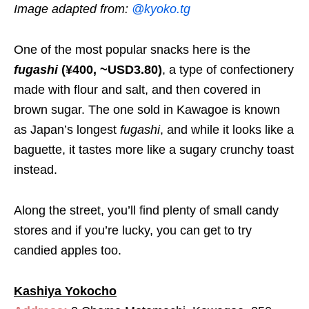
Image adapted from:
@kyoko.tg
One of the most popular snacks here is the
fugashi
(¥400, ~USD3.80)
, a type of confectionery
made with flour and salt, and then covered in
brown sugar. The one sold in Kawagoe is known
as Japan’s longest
fugashi
, and while it looks like a
baguette, it tastes more like a sugary crunchy toast
instead.
Along the street, you’ll find plenty of small candy
stores and if you’re lucky, you can get to try
candied apples too.
Kashiya Yokocho