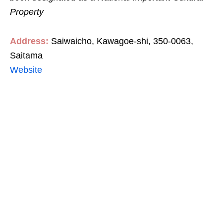
Property
Address:
Saiwaicho, Kawagoe-shi, 350-0063,
Saitama
Website