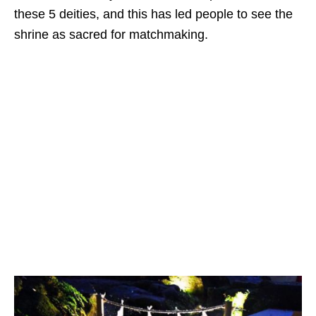
these 5 deities, and this has led people to see the
shrine as sacred for matchmaking.