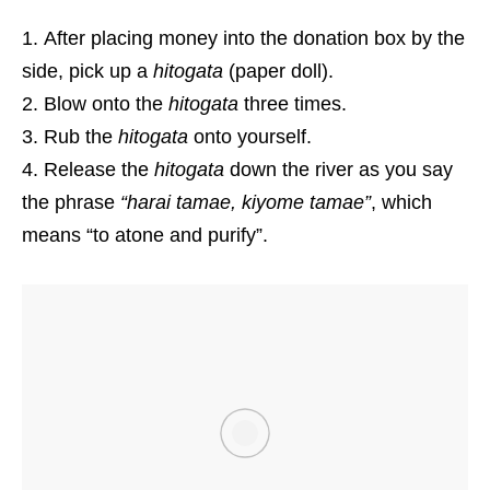
After placing money into the donation box by the
side, pick up a
hitogata
(paper doll).
Blow onto the
hitogata
three times.
Rub the
hitogata
onto yourself.
Release the
hitogata
down the river as you say
the phrase
“harai tamae, kiyome tamae”
, which
means “to atone and purify”.