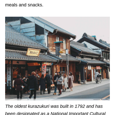
meals and snacks.
The oldest kurazukuri was built in 1792 and has
been designated as a National Important Cultural