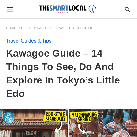
HOMEPAGE
TRAVEL
TRAVEL GUIDES & TIPS
Travel Guides & Tips
Kawagoe Guide – 14
Things To See, Do And
Explore In Tokyo’s Little
Edo