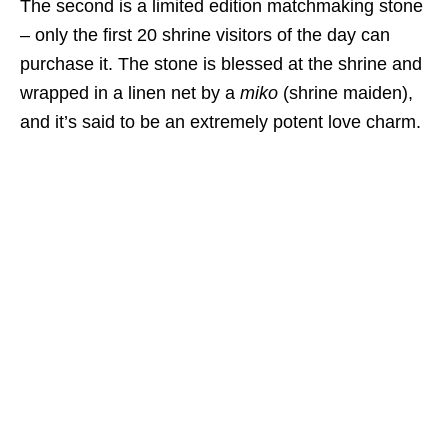
The second is a limited edition matchmaking stone
– only the first 20 shrine visitors of the day can
purchase it. The stone is blessed at the shrine and
wrapped in a linen net by a
miko
(shrine maiden),
and it’s said to be an extremely potent love charm.