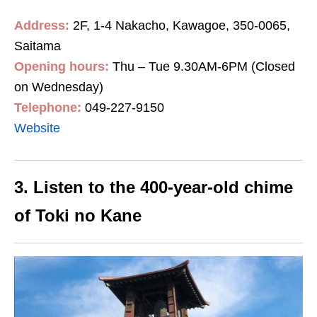
Address:
2F, 1-4 Nakacho, Kawagoe, 350-0065,
Saitama
Opening hours:
Thu – Tue 9.30AM-6PM (Closed
on Wednesday)
Telephone:
049-227-9150
Website
3. Listen to the 400-year-old chime
of Toki no Kane