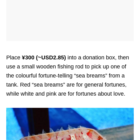
Place
¥300 (~USD2.85)
into a donation box, then
use a small wooden fishing rod to pick up one of
the colourful fortune-telling “sea breams” from a
tank. Red “sea breams” are for general fortunes,
while white and pink are for fortunes about love.