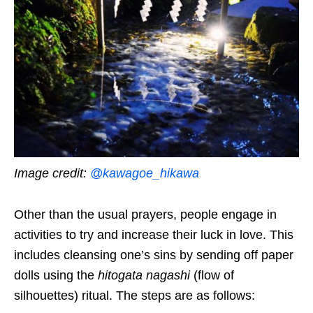
Image credit:
@kawagoe_hikawa
Other than the usual prayers, people engage in
activities to try and increase their luck in love. This
includes cleansing one’s sins by sending off paper
dolls using the
hitogata nagashi
(flow of
silhouettes) ritual. The steps are as follows: