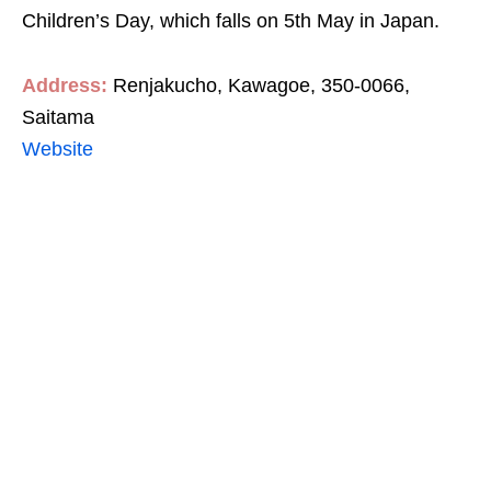
Children’s Day, which falls on 5th May in Japan.
Address:
Renjakucho, Kawagoe, 350-0066,
Saitama
Website