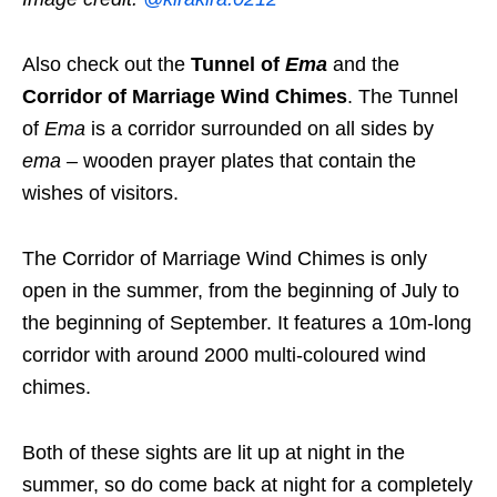
Also check out the
Tunnel of
Ema
and the
Corridor of Marriage Wind Chimes
. The Tunnel
of
Ema
is a corridor surrounded on all sides by
ema
– wooden prayer plates that contain the
wishes of visitors.
The Corridor of Marriage Wind Chimes is only
open in the summer, from the beginning of July to
the beginning of September. It features a 10m-long
corridor with around 2000 multi-coloured wind
chimes.
Both of these sights are lit up at night in the
summer, so do come back at night for a completely