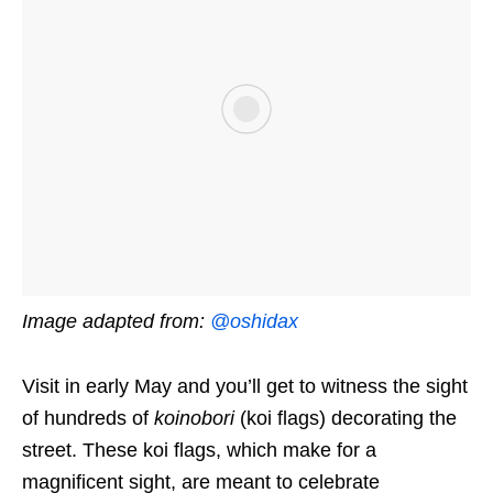
Image adapted from:
@oshidax
Visit in early May and you’ll get to witness the sight
of hundreds of
koinobori
(koi flags) decorating the
street. These koi flags, which make for a
magnificent sight, are meant to celebrate