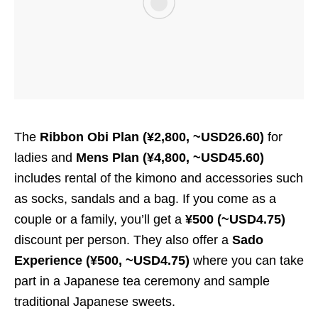
The
Ribbon Obi Plan (¥2,800, ~USD26.60)
for
ladies and
Mens Plan (¥4,800, ~USD45.60)
includes rental of the kimono and accessories such
as socks, sandals and a bag. If you come as a
couple or a family, you’ll get a
¥500 (~USD4.75)
discount per person. They also offer a
Sado
Experience (¥500, ~USD4.75)
where you can take
part in a Japanese tea ceremony and sample
traditional Japanese sweets.