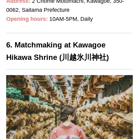
Address:
2 Chome Motomachi, Kawagoe, 350-
0062, Saitama Prefecture
Opening hours:
10AM-5PM, Daily
6. Matchmaking at Kawagoe
Hikawa Shrine (川越氷川神社)