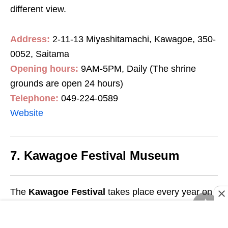
different view.
Address:
2-11-13 Miyashitamachi, Kawagoe, 350-
0052, Saitama
Opening hours:
9AM-5PM, Daily (The shrine
grounds are open 24 hours)
Telephone:
049-224-0589
Website
7. Kawagoe Festival Museum
The
Kawagoe Festival
takes place every year on
14th October and it’s a massive event complete
with 2 massive 2-storey-high floats and dancers