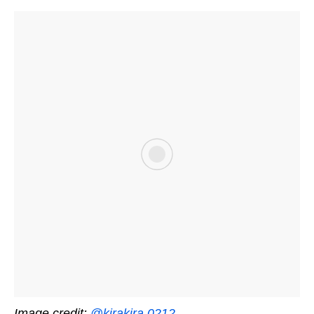
Image credit:
@kirakira.0212