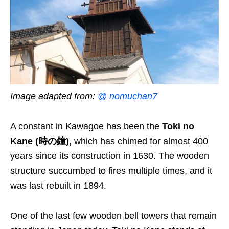
Image adapted from:
@ nomuchan7
A constant in Kawagoe has been the
Toki no
Kane (時の鐘),
which has chimed for almost 400
years since its construction in 1630. The wooden
structure succumbed to fires multiple times, and it
was last rebuilt in 1894.
One of the last few wooden bell towers that remain