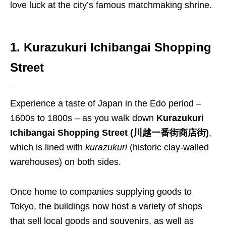
love luck at the city’s famous matchmaking shrine.
1. Kurazukuri Ichibangai Shopping
Street
Experience a taste of Japan in the Edo period –
1600s to 1800s – as you walk down
Kurazukuri
Ichibangai Shopping Street (川越一番街商店街)
,
which is lined with
kurazukuri
(historic clay-walled
warehouses) on both sides.
Once home to companies supplying goods to
Tokyo, the buildings now host a variety of shops
that sell local goods and souvenirs, as well as