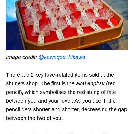
Image credit:
@kawagoe_hikawa
There are 2 key love-related items sold at the
shrine’s shop. The first is the
akai enpitsu
(red
pencil), which symbolises the red string of fate
between you and your lover. As you use it, the
pencil gets shorter and shorter, decreasing the gap
between the two of you.