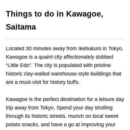
Things to do in Kawagoe,
Saitama
Located 30 minutes away from Ikebukuro in Tokyo,
Kawagoe is a quaint city affectionately dubbed
“Little Edo”. The city is populated with pristine
historic clay-walled warehouse-style buildings that
are a must-visit for history buffs.
Kawagoe is the perfect destination for a leisure day
trip away from Tokyo. Spend your day strolling
through its historic streets, munch on local sweet
potato snacks, and have a go at improving your