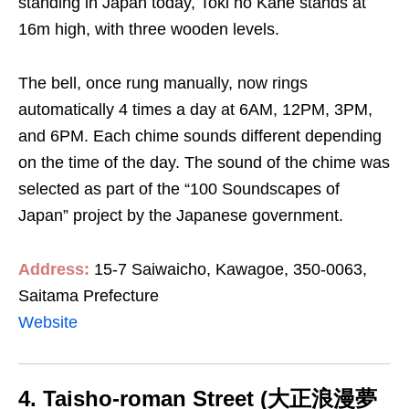
standing in Japan today, Toki no Kane stands at
16m high, with three wooden levels.
The bell, once rung manually, now rings
automatically 4 times a day at 6AM, 12PM, 3PM,
and 6PM. Each chime sounds different depending
on the time of the day. The sound of the chime was
selected as part of the “100 Soundscapes of
Japan” project by the Japanese government.
Address:
15-7 Saiwaicho, Kawagoe, 350-0063,
Saitama Prefecture
Website
4. Taisho-roman Street (大正浪漫夢